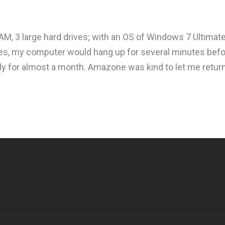
AM, 3 large hard drives; with an OS of Windows 7 Ultimat
tures, my computer would hang up for several minutes befo
ly for almost a month. Amazone was kind to let me return 