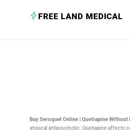
FREE LAND MEDICAL
Buy Seroquel Online | Quetiapine Without 
atypical antipsychotic. Quetiapine affects ce