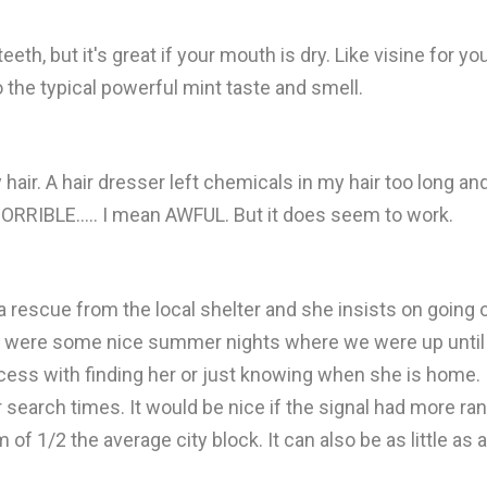
eeth, but it's great if your mouth is dry. Like visine for yo
to the typical powerful mint taste and smell.
 hair. A hair dresser left chemicals in my hair too long an
s HORRIBLE..... I mean AWFUL. But it does seem to work.
a rescue from the local shelter and she insists on going 
 were some nice summer nights where we were up until ve
ccess with finding her or just knowing when she is home.
 search times. It would be nice if the signal had more rang
 of 1/2 the average city block. It can also be as little as 