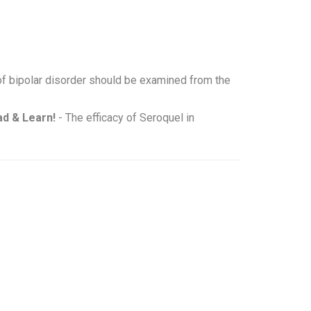
of bipolar disorder should be examined from the
d & Learn!
- The efficacy of Seroquel in