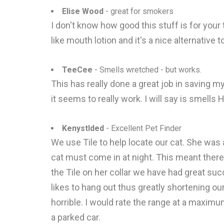
Elise Wood
- great for smokers
I don't know how good this stuff is for your t
like mouth lotion and it's a nice alternative 
TeeCee
- Smells wretched - but works.
This has really done a great job in saving my
it seems to really work. I will say is smell
Kenystlded
- Excellent Pet Finder
We use Tile to help locate our cat. She was 
cat must come in at night. This meant there
the Tile on her collar we have had great su
likes to hang out thus greatly shortening our
horrible. I would rate the range at a maximum
a parked car.