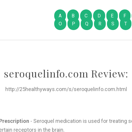
A
B
C
D
E
F
O
P
Q
R
S
T
seroquelinfo.com Review:
http://25healthyways.com/s/seroquelinfo.com.html
Prescription
- Seroquel medication is used for treating sc
rtain receptors in the brain.