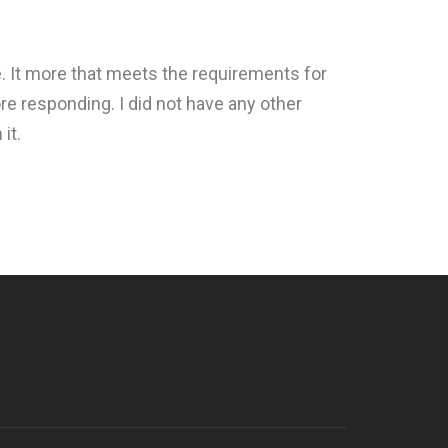
e. It more that meets the requirements for
re responding. I did not have any other
it.