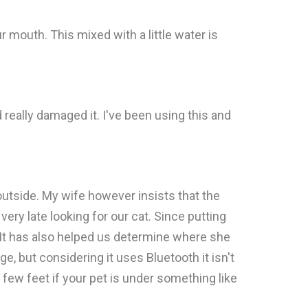
ur mouth. This mixed with a little water is
d really damaged it. I've been using this and
outside. My wife however insists that the
ry late looking for our cat. Since putting
 It has also helped us determine where she
e, but considering it uses Bluetooth it isn't
a few feet if your pet is under something like