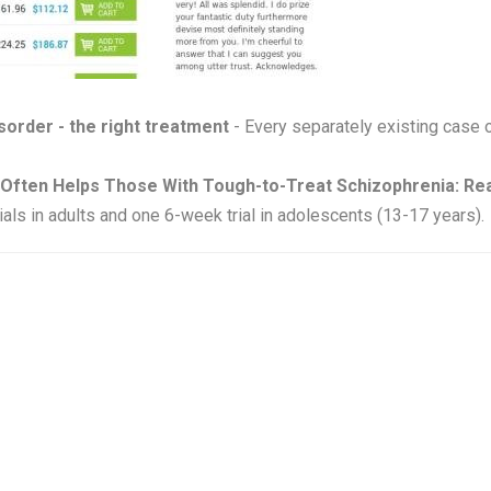
isorder - the right treatment
- Every separately existing case 
Often Helps Those With Tough-to-Treat Schizophrenia: Rea
als in adults and one 6-week trial in adolescents (13-17 years).