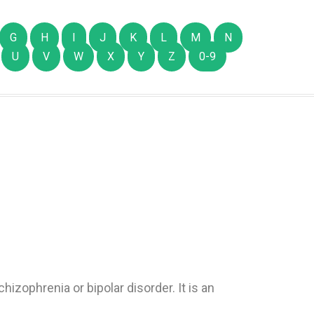
G
H
I
J
K
L
M
N
U
V
W
X
Y
Z
0-9
hizophrenia or bipolar disorder. It is an