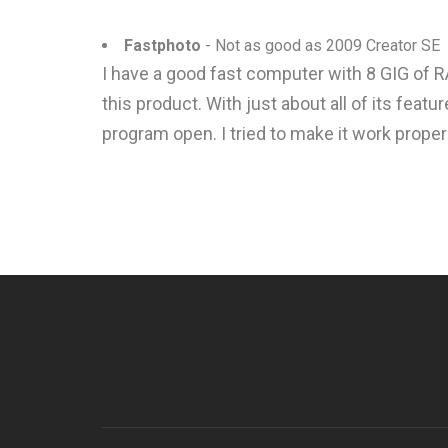
Fastphoto
- Not as good as 2009 Creator SE
I have a good fast computer with 8 GIG of R
this product. With just about all of its fea
program open. I tried to make it work proper