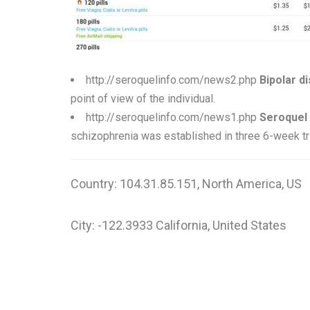
http://seroquelinfo.com/news2.php
Bipolar d
point of view of the individual.
http://seroquelinfo.com/news1.php
Seroquel 
schizophrenia was established in three 6-week tri
Country: 104.31.85.151, North America, US
City: -122.3933 California, United States