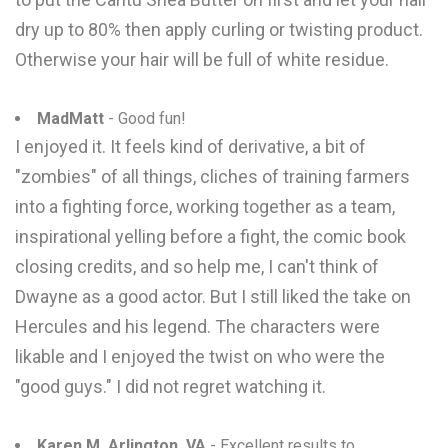
dry up to 80% then apply curling or twisting product.
Otherwise your hair will be full of white residue.
MadMatt
- Good fun!
I enjoyed it. It feels kind of derivative, a bit of
"zombies" of all things, cliches of training farmers
into a fighting force, working together as a team,
inspirational yelling before a fight, the comic book
closing credits, and so help me, I can't think of
Dwayne as a good actor. But I still liked the take on
Hercules and his legend. The characters were
likable and I enjoyed the twist on who were the
"good guys." I did not regret watching it.
Karen M. Arlington, VA
- Excellent results to