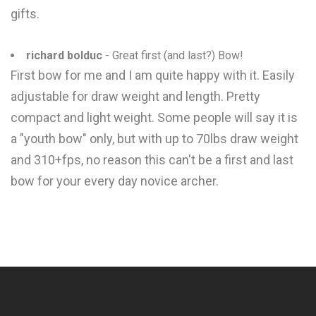
gifts.
richard bolduc
- Great first (and last?) Bow!
First bow for me and I am quite happy with it. Easily
adjustable for draw weight and length. Pretty
compact and light weight. Some people will say it is
a "youth bow" only, but with up to 70lbs draw weight
and 310+fps, no reason this can't be a first and last
bow for your every day novice archer.