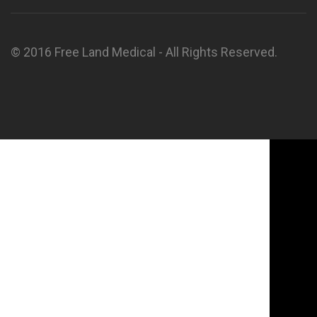
© 2016 Free Land Medical - All Rights Reserved.