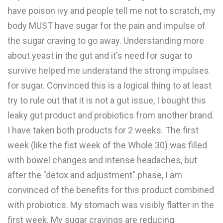
have poison ivy and people tell me not to scratch, my
body MUST have sugar for the pain and impulse of
the sugar craving to go away. Understanding more
about yeast in the gut and it's need for sugar to
survive helped me understand the strong impulses
for sugar. Convinced this is a logical thing to at least
try to rule out that it is not a gut issue, I bought this
leaky gut product and probiotics from another brand.
I have taken both products for 2 weeks. The first
week (like the fist week of the Whole 30) was filled
with bowel changes and intense headaches, but
after the "detox and adjustment" phase, I am
convinced of the benefits for this product combined
with probiotics. My stomach was visibly flatter in the
first week. My sugar cravings are reducing