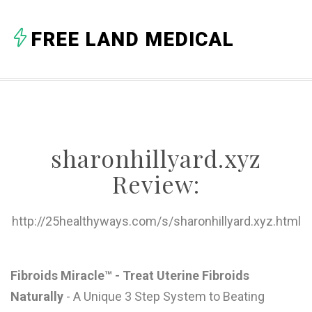
A
FREE LAND MEDICAL
B
C
D
E
sharonhillyard.xyz
F
Review:
G
H
http://25healthyways.com/s/sharonhillyard.xyz.html
I
J
Fibroids Miracle™ - Treat Uterine Fibroids
Naturally
- A Unique 3 Step System to Beating
K