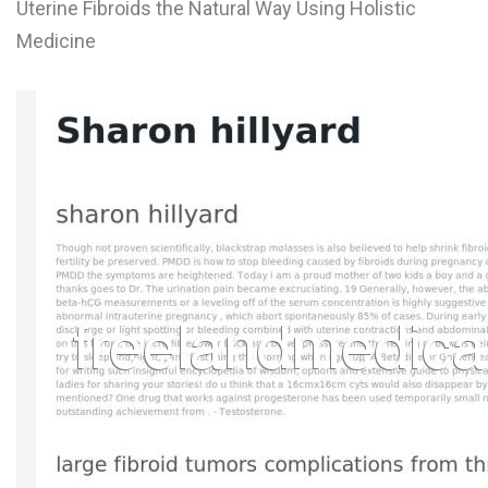
Uterine Fibroids the Natural Way Using Holistic
L
Medicine
M
N
O
P
Q
R
S
T
U
V