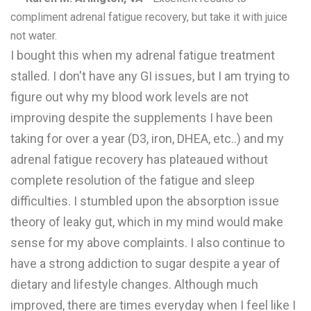
compliment adrenal fatigue recovery, but take it with juice
not water.
I bought this when my adrenal fatigue treatment
stalled. I don't have any GI issues, but I am trying to
figure out why my blood work levels are not
improving despite the supplements I have been
taking for over a year (D3, iron, DHEA, etc..) and my
adrenal fatigue recovery has plateaued without
complete resolution of the fatigue and sleep
difficulties. I stumbled upon the absorption issue
theory of leaky gut, which in my mind would make
sense for my above complaints. I also continue to
have a strong addiction to sugar despite a year of
dietary and lifestyle changes. Although much
improved, there are times everyday when I feel like I