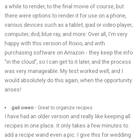
a while to render, to the final movie of course, but
there were options to render it for use on a phone,
various devices such as a tablet, ipad or video player,
computer, dvd, blue ray, and more. Over all, I'm very
happy with this version of Roxio, and with
purchasing software on Amazon - they keep the info
"in the cloud", so I can get to it later, and the process
was very manageable. My test worked well, and I
would absolutely do this again, when the opportunity
arises!
gail owen
- Great to organize recipes
I have had an older version and really like keeping all
recipes in one place. It only takes a few minutes to
add a recipe wand even a pic. I give this for wedding