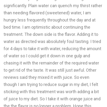
significantly. Plain water can quench my thirst rather
than needing flavored (sweetened) water, I am
hungry less frequently throughout the day and at
bed time. I am optimistic about continuing the
treatment. The down side is the flavor. Adding it to
water as directed was absolutely foul tasting. I tried
for 4 days to take it with water, reducing the amount
of water so I could get it down in one gulp and
chasing it with the remainder of the required water
to get rid of the taste. It was still just awful. Other
reviews said they mixed it with juice. So even
though I am trying to reduce sugar in my diet, I felt
sticking with this treatment was worth adding a bit
of juice to my diet. So I take it with orange juice and
the the flavor is no longer a problem. Hope this