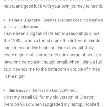
helps, and good luck with your own journey to health.
Pamela U. Moore
- Great relaxer, and does not interfere
with my medications.
I have been a big fan of Celestial Seasonings since
the 1980s, when a friend drank the different blends
and I tried one. My husband drinks this faithfully
every night, and I sometimes drink some of his. I do
have one complaint, though small: when I drink a full
cup, it sends me to the bathroom a couple of times
in the night.
Jim Besso
- The test worked VERY well.
I lost my install CD for my old version of Creator
(version 9), so when I upgraded my laptop, I looked