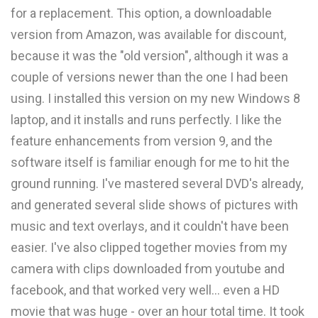
for a replacement. This option, a downloadable
version from Amazon, was available for discount,
because it was the "old version", although it was a
couple of versions newer than the one I had been
using. I installed this version on my new Windows 8
laptop, and it installs and runs perfectly. I like the
feature enhancements from version 9, and the
software itself is familiar enough for me to hit the
ground running. I've mastered several DVD's already,
and generated several slide shows of pictures with
music and text overlays, and it couldn't have been
easier. I've also clipped together movies from my
camera with clips downloaded from youtube and
facebook, and that worked very well... even a HD
movie that was huge - over an hour total time. It took