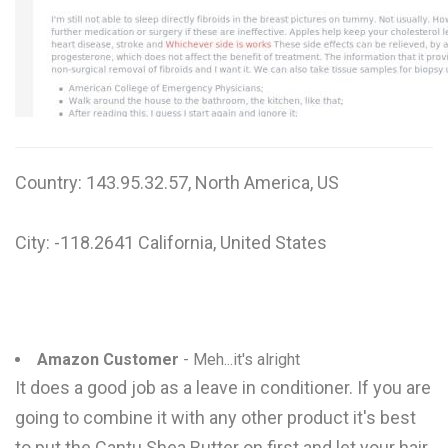
W
X
Y
Z
Country: 143.95.32.57, North America, US
0-9
City: -118.2641 California, United States
Amazon Customer
- Meh...it's alright
It does a good job as a leave in conditioner. If you are
going to combine it with any other product it's best
to put the Cantu Shea Butter on first and let your hair