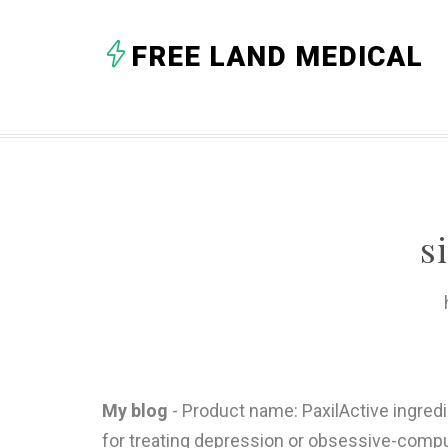
FREE LAND MEDICAL
s
My blog
- Product name: PaxilActive ingred
for treating depression or obsessive-compul