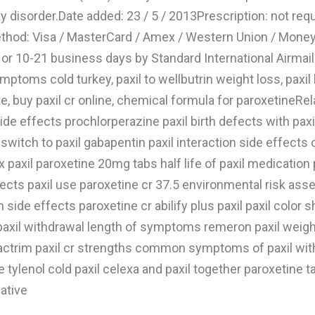
y disorder.Date added: 23 / 5 / 2013Prescription: not requ
od: Visa / MasterCard / Amex / Western Union / MoneyG
r 10-21 business days by Standard International AirmailRe
oms cold turkey, paxil to wellbutrin weight loss, paxil lit
te, buy paxil cr online, chemical formula for paroxetineR
side effects prochlorperazine paxil birth defects with pax
witch to paxil gabapentin paxil interaction side effects o
x paxil paroxetine 20mg tabs half life of paxil medication
ects paxil use paroxetine cr 37.5 environmental risk ass
n side effects paroxetine cr abilify plus paxil paxil colo
xil withdrawal length of symptoms remeron paxil weight ga
bactrim paxil cr strengths common symptoms of paxil with
 tylenol cold paxil celexa and paxil together paroxetine t
native