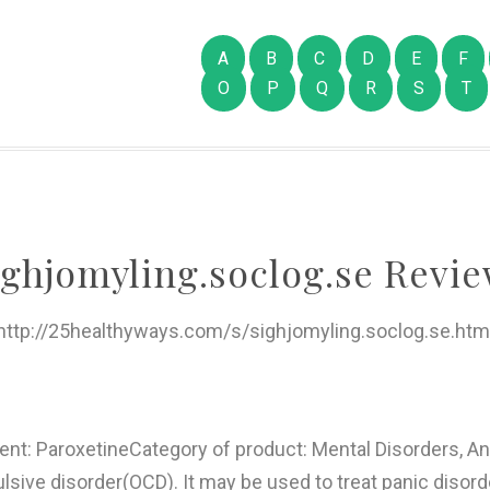
A
B
C
D
E
F
O
P
Q
R
S
T
ighjomyling.soclog.se Revie
http://25healthyways.com/s/sighjomyling.soclog.se.htm
ient: ParoxetineCategory of product: Mental Disorders, A
sive disorder(OCD). It may be used to treat panic disord