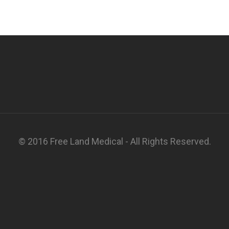
© 2016 Free Land Medical - All Rights Reserved.