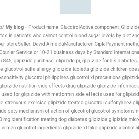
to/
My blog
- Product name: GlucotrolActive component: Glipizid
etes in patients who cannot control blood sugar levels by diet an
 our storeSeller: David AlmeidaManufacturer: CiplaPayment meth
rier Service or 10-21 business days by Standard International 
pi 845, glipizide purchase, glipizide pi, glipizide for his diabetes,
e glucotrol sulfa allergy glipizide tabletta glipizide children doe
tosensitivity glucotrol philippines glucotrol xl precautions glipi
glipizide nutrition side effects drug glipizide glipizide informaci
 used for glipizide with metformin side effects uses for glipizid
e strenuous exercise glipizide treated glucotrol sulfonylurea gli
izide pets mechanism of action of glucotrol glucotrol symptoms m
 mg identification treating dog diabetes glipizide glipizide micr
 in men glucotrol ingredients glipizide xl take glipizide alcohol a