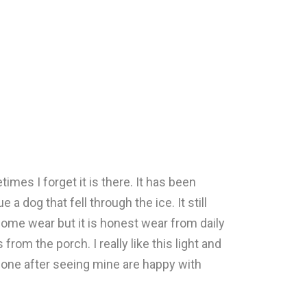
times I forget it is there. It has been
dog that fell through the ice. It still
s some wear but it is honest wear from daily
from the porch. I really like this light and
t one after seeing mine are happy with