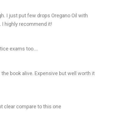
gh. I just put few drops Oregano Oil with
ng. I highly recommend it!
tice exams too....
ng the book alive. Expensive but well worth it
ot clear compare to this one