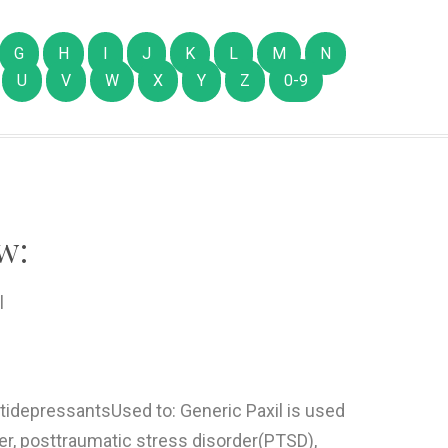
G
H
I
J
K
L
M
N
U
V
W
X
Y
Z
0-9
w:
l
ntidepressantsUsed to: Generic Paxil is used
er, posttraumatic stress disorder(PTSD),