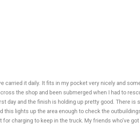
 carried it daily. It fits in my pocket very nicely and some
cross the shop and been submerged when I had to rescue a 
 first day and the finish is holding up pretty good. There i
d this lights up the area enough to check the outbuildings 
t for charging to keep in the truck. My friends who've go