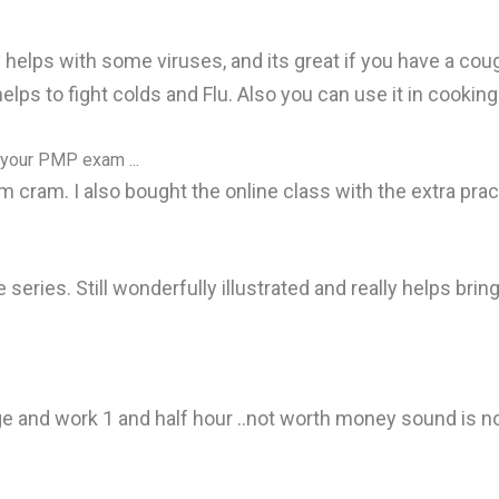
lly helps with some viruses, and its great if you have a cou
t helps to fight colds and Flu. Also you can use it in cooki
 your PMP exam ...
 cram. I also bought the online class with the extra prac
e series. Still wonderfully illustrated and really helps bri
ge and work 1 and half hour ..not worth money sound is n