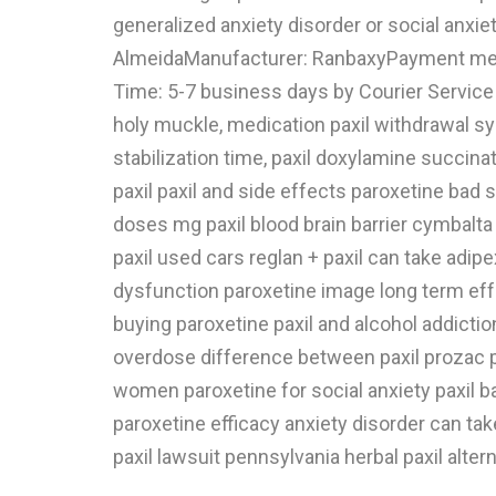
generalized anxiety disorder or social anxiet
AlmeidaManufacturer: RanbaxyPayment meth
Time: 5-7 business days by Courier Service o
holy muckle, medication paxil withdrawal sympt
stabilization time, paxil doxylamine succina
paxil paxil and side effects paroxetine bad 
doses mg paxil blood brain barrier cymbalta s
paxil used cars reglan + paxil can take adipe
dysfunction paroxetine image long term eff
buying paroxetine paxil and alcohol addictio
overdose difference between paxil prozac pa
women paroxetine for social anxiety paxil 
paroxetine efficacy anxiety disorder can take
paxil lawsuit pennsylvania herbal paxil alter