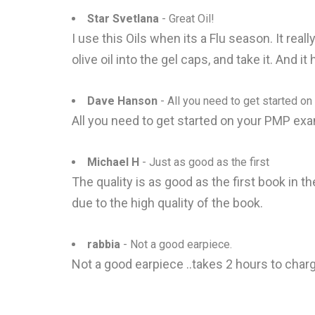
Star Svetlana
- Great Oil!
I use this Oils when its a Flu season. It rea
olive oil into the gel caps, and take it. And i
Dave Hanson
- All you need to get started on
All you need to get started on your PMP exam
Michael H
- Just as good as the first
The quality is as good as the first book in th
due to the high quality of the book.
rabbia
- Not a good earpiece.
Not a good earpiece ..takes 2 hours to char