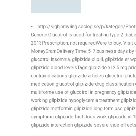
http://sighjomyling.soclog.se/p/kategori/Pho
Generic Glucotrol is used for treating type 2 diab
2013Prescription: not requiredWere to buy: Visit
MoneyGramDelivery Time: 5-7 business days by Cou
glucotrol insomnia, glipizide xl pill, glipizide er w
glipizide blood levelsTags:glipizide xl 2.5 mg pric
contraindications glipizide articles glucotrol pho
medication glucotrol glipizide drug classification 
multiforme use of glucotrol in pregnancy glipizide
working glipizide hypoglycemia treatment glipizid
glipizide metformin glipizide long term use glip
symptoms glipizide fast does work glipizide xl 10
glipizide interaction glipizide severe side effects