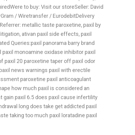
iredWere to buy: Visit our storeSeller: David
ram / Wiretransfer / EurodebitDelivery
ferrer: metallic taste paroxetine, paxil by
igation, ativan paxil side effects, paxil
elated Queries:paxil panorama barry brand
il paxil monoamine oxidase inhibitor paxil
f paxil 20 paroxetine taper off paxil odor
 paxil news warnings paxil with erectile
essment paroxetine paxil anticoagulant
r shape how much paxil is considered an
in paxil 6.5 does paxil cause infertility
drawal long does take get addicted paxil
aste taking too much paxil loratadine paxil