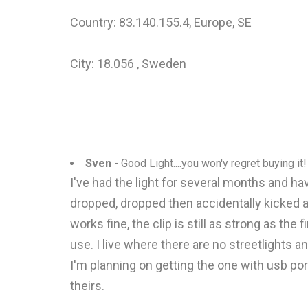
Country: 83.140.155.4, Europe, SE
City: 18.056 , Sweden
Sven
- Good Light....you won'y regret buying it!
I've had the light for several months and have
dropped, dropped then accidentally kicked a
works fine, the clip is still as strong as the
use. I live where there are no streetlights an
I'm planning on getting the one with usb por
theirs.