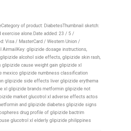
eCategory of product: DiabetesThumbnail sketch:
d exercise alone.Date added: 23 / 5 /
od: Visa / MasterCard / Western Union /
AirmailKey: glipizide dosage instructions,
 glipizide alcohol side effects, glipizide skin rash,
s glipizide cause weight gain glipizide xl
zide mexico glipizide numbness classification
on glipizide side effects liver glipizide erythema
e xl glipizide brands metformin glipizide not
pizide market glucotrol xl adverse effects actos
etformin and glipizide diabetes glipizide signs
ospheres drug profile of glipizide bactrim
buse glucotrol xl elderly glipizide philippines