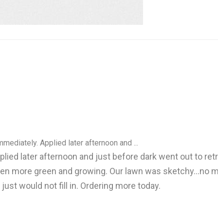
ediately. Applied later afternoon and ...
ed later afternoon and just before dark went out to retri
en more green and growing. Our lawn was sketchy...no m
st would not fill in. Ordering more today.