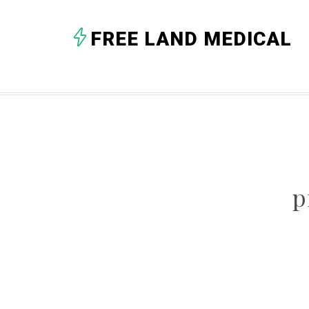
FREE LAND MEDICAL
p