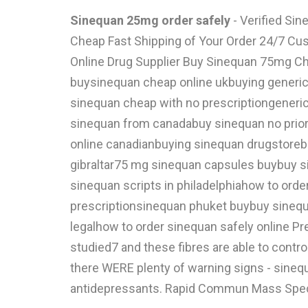
Sinequan 25mg order safely
- Verified Si
Cheap Fast Shipping of Your Order 24/7 Cus
Online Drug Supplier Buy Sinequan 75mg Chea
buysinequan cheap online ukbuying generic 
sinequan cheap with no prescriptiongeneri
sinequan from canadabuy sinequan no prior
online canadianbuying sinequan drugstore
gibraltar75 mg sinequan capsules buybuy s
sinequan scripts in philadelphiahow to ord
prescriptionsinequan phuket buybuy sinequ
legalhow to order sinequan safely online P
studied7 and these fibres are able to contro
there WERE plenty of warning signs - sinequ
antidepressants. Rapid Commun Mass Spectro