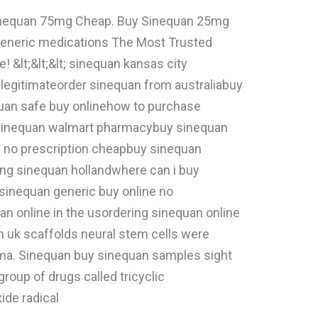
 Sinequan 75mg Cheap. Buy Sinequan 25mg
 generic medications The Most Trusted
 &lt;&lt;&lt; sinequan kansas city
legitimateorder sinequan from australiabuy
quan safe buy onlinehow to purchase
y sinequan walmart pharmacybuy sinequan
 no prescription cheapbuy sinequan
ng sinequan hollandwhere can i buy
sinequan generic buy online no
 online in the usordering sinequan online
n uk scaffolds neural stem cells were
lasma. Sinequan buy sinequan samples sight
roup of drugs called tricyclic
ide radical