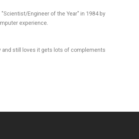
Scientist/Engineer of the Year" in 1984 by
computer experience.
 and still loves it gets lots of complements