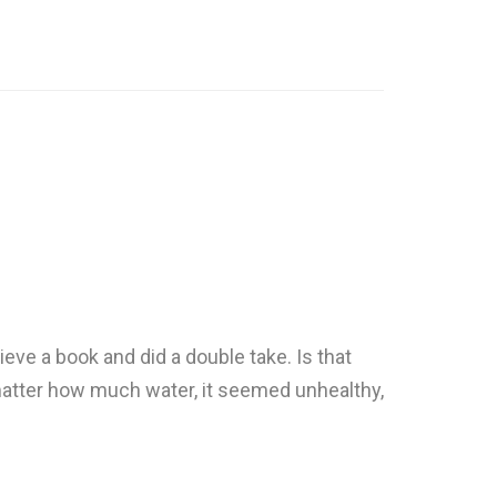
eve a book and did a double take. Is that
atter how much water, it seemed unhealthy,