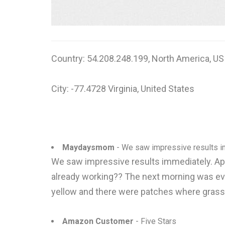
Country: 54.208.248.199, North America, US
City: -77.4728 Virginia, United States
Maydaysmom
- We saw impressive results imm
We saw impressive results immediately. Appli
already working?? The next morning was ev
yellow and there were patches where grass ju
Amazon Customer
- Five Stars