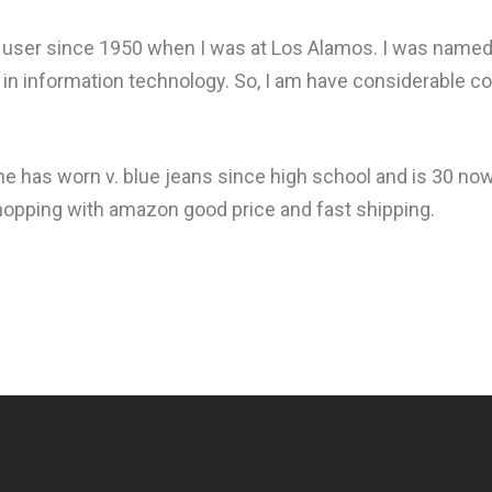
user since 1950 when I was at Los Alamos. I was named "
 in information technology. So, I am have considerable 
he has worn v. blue jeans since high school and is 30 now
d shopping with amazon good price and fast shipping.