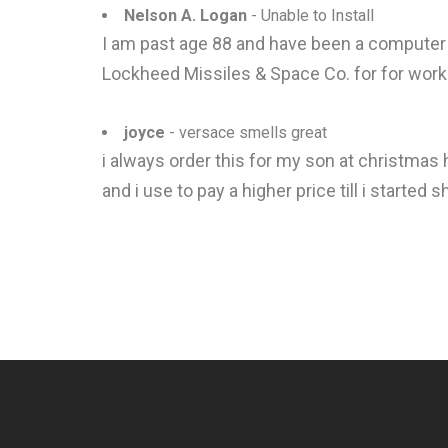
Nelson A. Logan
- Unable to Install
I am past age 88 and have been a computer 
Lockheed Missiles & Space Co. for for work
joyce
- versace smells great
i always order this for my son at christmas 
and i use to pay a higher price till i starte