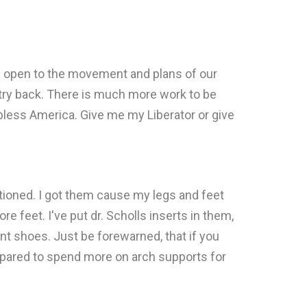
e open to the movement and plans of our
ntry back. There is much more work to be
 bless America. Give me my Liberator or give
tioned. I got them cause my legs and feet
e feet. I've put dr. Scholls inserts in them,
ent shoes. Just be forewarned, that if you
repared to spend more on arch supports for