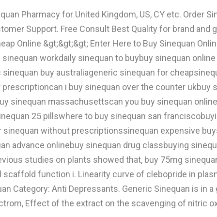
nequan Pharmacy for United Kingdom, US, CY etc. Order
tomer Support. Free Consult Best Quality for brand and
p Online &gt;&gt;&gt; Enter Here to Buy Sinequan Online!
sinequan workdaily sinequan to buybuy sinequan online 
c sinequan buy australiageneric sinequan for cheapsine
 prescriptioncan i buy sinequan over the counter ukbu
buy sinequan massachusettscan you buy sinequan online
inequan 25 pillswhere to buy sinequan san franciscobuyi
er sinequan without prescriptionssinequan expensive buy
an advance onlinebuy sinequan drug classbuying sinequan
revious studies on plants showed that, buy 75mg sinequa
l scaffold function i. Linearity curve of clebopride in p
an Category: Anti Depressants. Generic Sinequan is in a g
m, Effect of the extract on the scavenging of nitric ox