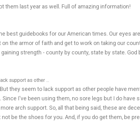
ot them last year as well. Full of amazing information!
the best guidebooks for our American times. Our eyes ar
t on the armor of faith and get to work on taking our cou
 gaining strength - county by county, state by state. God
ack support as other ...
. But they seem to lack support as other people have men
 Since I've been using them, no sore legs but I do have sor
t more arch support. So, all that being said, these are dec
 not be the shoes for you. And, if you do get them, be p