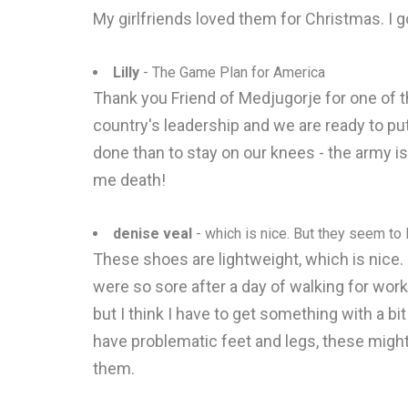
My girlfriends loved them for Christmas. I g
Lilly
- The Game Plan for America
Thank you Friend of Medjugorje for one of 
country's leadership and we are ready to pu
done than to stay on our knees - the army is
me death!
denise veal
- which is nice. But they seem to l
These shoes are lightweight, which is nice
were so sore after a day of walking for work.
but I think I have to get something with a bi
have problematic feet and legs, these might
them.