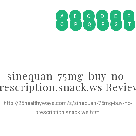
A
B
C
D
E
F
O
P
Q
R
S
T
sinequan-75mg-buy-no-
rescription.snack.ws Revie
http://25healthyways.com/s/sinequan-75mg-buy-no-
prescription.snack.ws.html