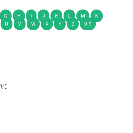
G
H
I
J
K
L
M
N
U
V
W
X
Y
Z
0-9
w: