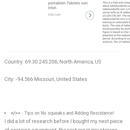
W
X
Y
Z
0-9
Country: 69.30.245.206, North America, US
City: -94.566 Missouri, United States
</><
- Tips on No squeaks and Adding Resistance!
I did a lot of research before I bought my next piece
of exercise equipment, the rest are in my storage