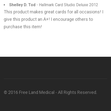
Shelley D. Tod
- Hallmark Card Studio Deluxe 2012
This product makes great cards for all occasions! I
give this product an A+! I encourage others to
purchase this item!
© 2016 Free Land Medical - All Rights Reserved.