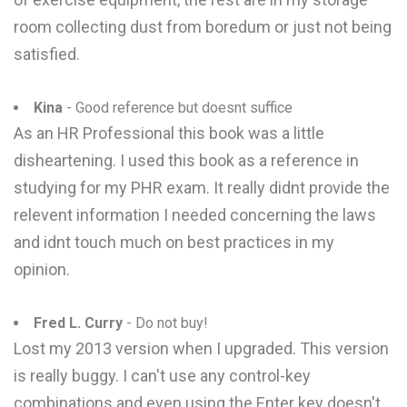
room collecting dust from boredum or just not being
satisfied.
Kina
- Good reference but doesnt suffice
As an HR Professional this book was a little
disheartening. I used this book as a reference in
studying for my PHR exam. It really didnt provide the
relevent information I needed concerning the laws
and idnt touch much on best practices in my
opinion.
Fred L. Curry
- Do not buy!
Lost my 2013 version when I upgraded. This version
is really buggy. I can't use any control-key
combinations and even using the Enter key doesn't