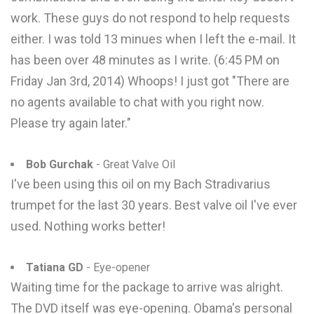
work. These guys do not respond to help requests
either. I was told 13 minues when I left the e-mail. It
has been over 48 minutes as I write. (6:45 PM on
Friday Jan 3rd, 2014) Whoops! I just got "There are
no agents available to chat with you right now.
Please try again later."
Bob Gurchak
- Great Valve Oil
I've been using this oil on my Bach Stradivarius
trumpet for the last 30 years. Best valve oil I've ever
used. Nothing works better!
Tatiana GD
- Eye-opener
Waiting time for the package to arrive was alright.
The DVD itself was eye-opening. Obama's personal