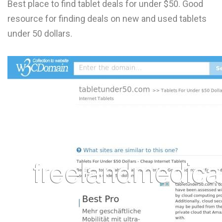
Best place to find tablet deals for under $50. Good
L
resource for finding deals on new and used tablets
M
under 50 dollars.
N
O
P
Q
R
S
T
U
V