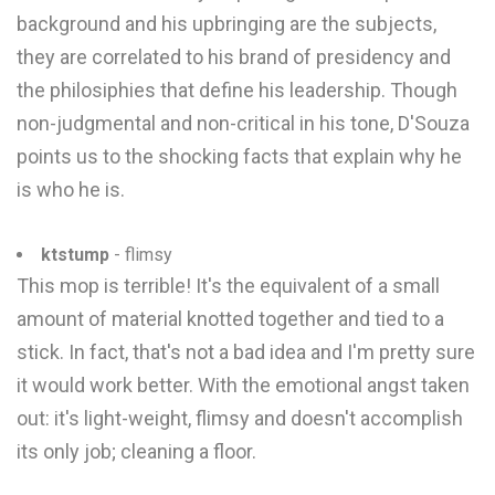
background and his upbringing are the subjects,
they are correlated to his brand of presidency and
the philosiphies that define his leadership. Though
non-judgmental and non-critical in his tone, D'Souza
points us to the shocking facts that explain why he
is who he is.
ktstump
- flimsy
This mop is terrible! It's the equivalent of a small
amount of material knotted together and tied to a
stick. In fact, that's not a bad idea and I'm pretty sure
it would work better. With the emotional angst taken
out: it's light-weight, flimsy and doesn't accomplish
its only job; cleaning a floor.