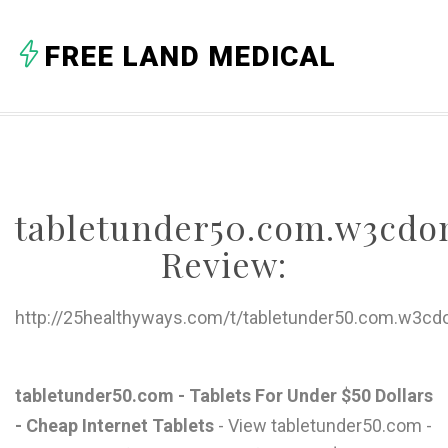
A
FREE LAND MEDICAL
B
C
D
E
tabletunder50.com.w3cd
F
Review:
G
H
http://25healthyways.com/t/tabletunder50.com.w3cd
I
J
tabletunder50.com - Tablets For Under $50 Dollars
- Cheap Internet Tablets
- View tabletunder50.com -
K