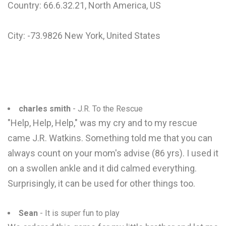
Country: 66.6.32.21, North America, US
City: -73.9826 New York, United States
charles smith
- J.R. To the Rescue
"Help, Help, Help," was my cry and to my rescue
came J.R. Watkins. Something told me that you can
always count on your mom's advise (86 yrs). I used it
on a swollen ankle and it did calmed everything.
Surprisingly, it can be used for other things too.
Sean
- It is super fun to play