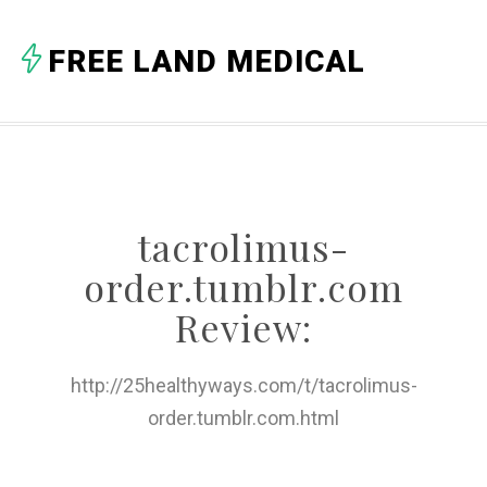
A
FREE LAND MEDICAL
B
C
D
E
tacrolimus-
F
order.tumblr.com
G
Review:
H
http://25healthyways.com/t/tacrolimus-
I
order.tumblr.com.html
J
K