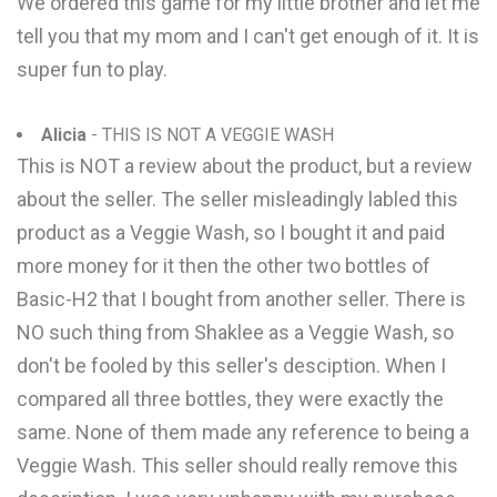
We ordered this game for my little brother and let me
tell you that my mom and I can't get enough of it. It is
super fun to play.
Alicia
- THIS IS NOT A VEGGIE WASH
This is NOT a review about the product, but a review
about the seller. The seller misleadingly labled this
product as a Veggie Wash, so I bought it and paid
more money for it then the other two bottles of
Basic-H2 that I bought from another seller. There is
NO such thing from Shaklee as a Veggie Wash, so
don't be fooled by this seller's desciption. When I
compared all three bottles, they were exactly the
same. None of them made any reference to being a
Veggie Wash. This seller should really remove this