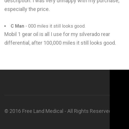
description. I was very unhappy with my purchase,
especially the price.
C Man
- 000 miles it still looks good.
Mobil 1 gear oil is all I use for my silverado rear
differential, after 100,000 miles it still looks good.
© 2016 Free Land Medical - All Rights Reserved.