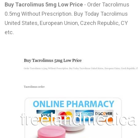
Buy Tacrolimus 5mg Low Price
- Order Tacrolimus
L
0.5mg Without Prescription. Buy Today Tacrolimus
M
United States, European Union, Czech Republic, CY
N
etc.
O
P
Q
R
S
T
U
V