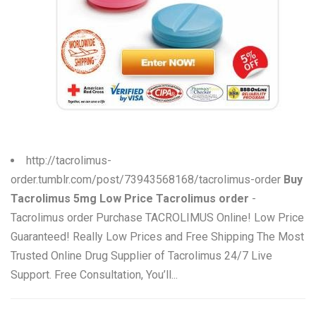
W
X
Y
Z
0-9
http://tacrolimus-
order.tumblr.com/post/73943568168/tacrolimus-order
Buy
Tacrolimus 5mg Low Price Tacrolimus order
-
Tacrolimus order Purchase TACROLIMUS Online! Low Price
Guaranteed! Really Low Prices and Free Shipping The Most
Trusted Online Drug Supplier of Tacrolimus 24/7 Live
Support. Free Consultation, You’ll...