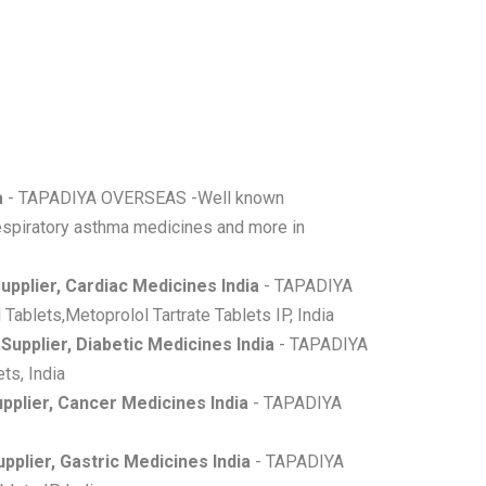
a
- TAPADIYA OVERSEAS -Well known
,respiratory asthma medicines and more in
upplier, Cardiac Medicines India
- TAPADIYA
Tablets,Metoprolol Tartrate Tablets IP, India
Supplier, Diabetic Medicines India
- TAPADIYA
ts, India
pplier, Cancer Medicines India
- TAPADIYA
pplier, Gastric Medicines India
- TAPADIYA