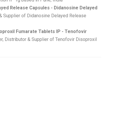
ayed Release Capsules - Didanosine Delayed
& Supplier of Didanosine Delayed Release
oproxil Fumarate Tablets IP - Tenofovir
Distributor & Supplier of Tenofovir Disoproxil