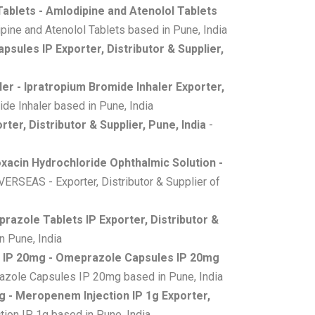
Tablets - Amlodipine and Atenolol Tablets
ine and Atenolol Tablets based in Pune, India
apsules IP Exporter, Distributor & Supplier,
er - Ipratropium Bromide Inhaler Exporter,
de Inhaler based in Pune, India
rter, Distributor & Supplier, Pune, India
-
oxacin Hydrochloride Ophthalmic Solution -
RSEAS - Exporter, Distributor & Supplier of
razole Tablets IP Exporter, Distributor &
n Pune, India
 IP 20mg - Omeprazole Capsules IP 20mg
azole Capsules IP 20mg based in Pune, India
g - Meropenem Injection IP 1g Exporter,
ion IP 1g based in Pune, India