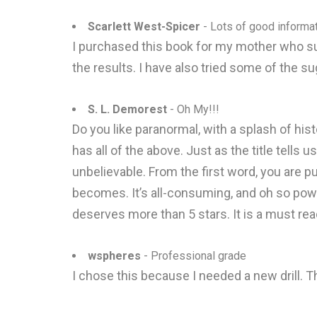
Scarlett West-Spicer
- Lots of good informa
I purchased this book for my mother who s
the results. I have also tried some of the s
S. L. Demorest
- Oh My!!!
Do you like paranormal, with a splash of hist
has all of the above. Just as the title tells
unbelievable. From the first word, you are pu
becomes. It’s all-consuming, and oh so power
deserves more than 5 stars. It is a must rea
wspheres
- Professional grade
I chose this because I needed a new drill. T