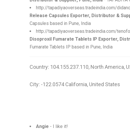
http://tapadiyaoverseas.tradeindia.com/dida
Release Capsules Exporter, Distributor & Suppl
Capsules based in Pune, India
http://tapadiyaoverseas.tradeindia.com/tenof
Disoproxil Fumarate Tablets IP Exporter, Distr
Fumarate Tablets IP based in Pune, India
Country: 104.155.237.110, North America, U
City: -122.0574 California, United States
Angie
- I like it!