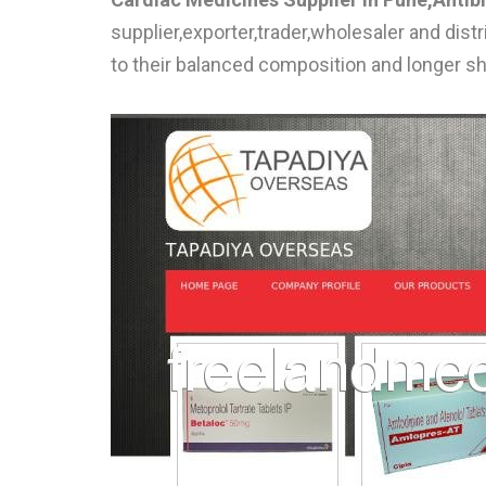
supplier,exporter,trader,wholesaler and dis
to their balanced composition and longer she