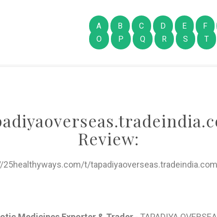
A
B
C
D
E
F
O
P
Q
R
S
T
padiyaoverseas.tradeindia.
Review:
://25healthyways.com/t/tapadiyaoverseas.tradeindia.com
iotic Medicines Exporter & Trader
- TAPADIYA OVERSEA