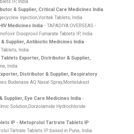
ets IP, India
butor & Supplier, Critical Care Medicines India
cycline Injection,Voritek Tablets, India
 HIV Medicines India
- TAPADIYA OVERSEAS -
ofovir Disoproxil Fumarate Tablets IP, India
 & Supplier, Antibiotic Medicines India
-
Tablets, India
ablets Exporter, Distributor & Supplier,
e, India
porter, Distributor & Supplier, Respiratory
ines Budenase AQ Nasal Spray,Montelukast
& Supplier, Eye Care Medicines India
-
lmic Solution,Dorzolamide Hydrochloride
lets IP - Metoprolol Tartrate Tablets IP
lol Tartrate Tablets IP based in Pune, India