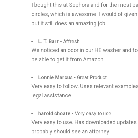
I bought this at Sephora and for the most part
circles, which is awesome! I would of given it
but it still does an amazing job.
L. T. Barr
- Affresh
We noticed an odor in our HE washer and foun
be able to get it from Amazon.
Lonnie Marcus
- Great Product
Very easy to follow. Uses relevant example
legal assistance.
harold choate
- Very easy to use
Very easy to use. Has downloaded updates an
probably should see an attorney