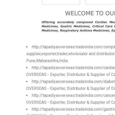
http://tapadiyaoverseas.tradeindia.com/compa
supplier,exporter,trader,wholesaler and distribut
Pune,Maharashtra,India.
http://tapadiyaoverseas.tradeindia.com/cardi
OVERSEAS - Exporter, Distributor & Supplier of Ca
http://tapadiyaoverseas.tradeindia.com/diabe
OVERSEAS - Exporter, Distributor & Supplier of Di
http://tapadiyaoverseas.tradeindia.com/cance
OVERSEAS - Exporter, Distributor & Supplier of Ca
http://tapadiyaoverseas.tradeindia.com/gastr