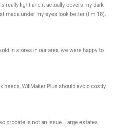
ls really light and it actually covers my dark
t just made under my eyes look better (I'm 18),
sold in stores in our area, we were happy to
x needs, WillMaker Plus should avoid costly
o probate is not an issue. Large estates