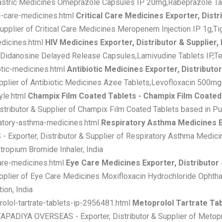
Gastric Medicines Omeprazole Capsules IP 20mg,Rabeprazole Tabl
al-care-medicines.html
Critical Care Medicines Exporter, Distri
plier of Critical Care Medicines Meropenem Injection IP 1g,Tige
edicines.html
HIV Medicines Exporter, Distributor & Supplier,
s Didanosine Delayed Release Capsules,Lamivudine Tablets IP,Ten
otic-medicines.html
Antibiotic Medicines Exporter, Distributor
plier of Antibiotic Medicines Azee Tablets,Levofloxacin 500mg 
yle.html
Champix Film Coated Tablets - Champix Film Coated T
ributor & Supplier of Champix Film Coated Tablets based in Pun
ratory-asthma-medicines.html
Respiratory Asthma Medicines Ex
Exporter, Distributor & Supplier of Respiratory Asthma Medic
tropium Bromide Inhaler, India
care-medicines.html
Eye Care Medicines Exporter, Distributor 
plier of Eye Care Medicines Moxifloxacin Hydrochloride Ophtha
ion, India
rolol-tartrate-tablets-ip-2956481.html
Metoprolol Tartrate Tab
TAPADIYA OVERSEAS - Exporter, Distributor & Supplier of Metopro