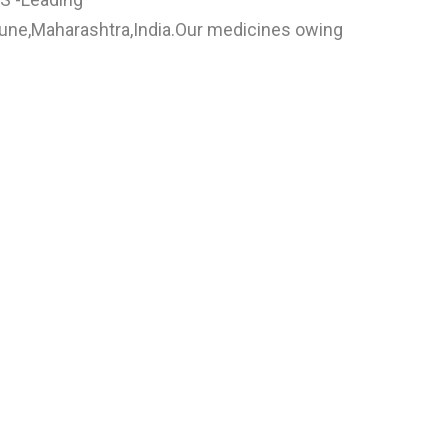
n Pune,Maharashtra,India.Our medicines owing