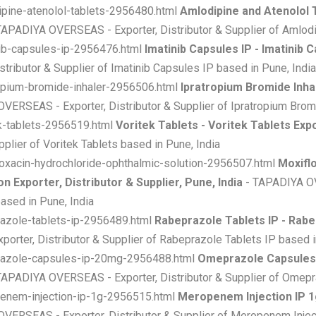
ipine-atenolol-tablets-2956480.html
Amlodipine and Atenolol 
TAPADIYA OVERSEAS - Exporter, Distributor & Supplier of Amlodip
nib-capsules-ip-2956476.html
Imatinib Capsules IP - Imatinib C
ributor & Supplier of Imatinib Capsules IP based in Pune, India
ropium-bromide-inhaler-2956506.html
Ipratropium Bromide Inhal
ERSEAS - Exporter, Distributor & Supplier of Ipratropium Bromi
ek-tablets-2956519.html
Voritek Tablets - Voritek Tablets Expo
lier of Voritek Tablets based in Pune, India
loxacin-hydrochloride-ophthalmic-solution-2956507.html
Moxifl
 Exporter, Distributor & Supplier, Pune, India
- TAPADIYA OVE
ased in Pune, India
razole-tablets-ip-2956489.html
Rabeprazole Tablets IP - Rabep
rter, Distributor & Supplier of Rabeprazole Tablets IP based i
prazole-capsules-ip-20mg-2956488.html
Omeprazole Capsules
TAPADIYA OVERSEAS - Exporter, Distributor & Supplier of Omepr
penem-injection-ip-1g-2956515.html
Meropenem Injection IP 1
VERSEAS - Exporter, Distributor & Supplier of Meropenem Inject