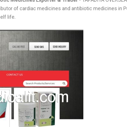
tributor of cardiac medicines and antibiotic medicines i
lf life.