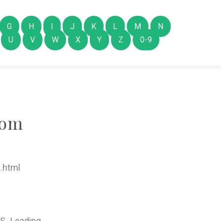
G
H
I
J
K
L
M
N
U
V
W
X
Y
Z
0-9
com
.html
S -Leading