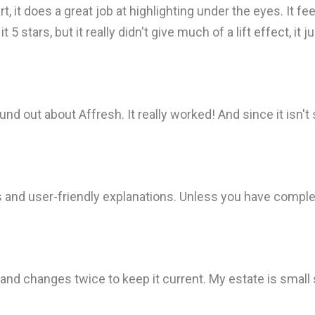
, it does a great job at highlighting under the eyes. It fee
 5 stars, but it really didn't give much of a lift effect, i
d out about Affresh. It really worked! And since it isn't 
s and user-friendly explanations. Unless you have comple
d changes twice to keep it current. My estate is small s