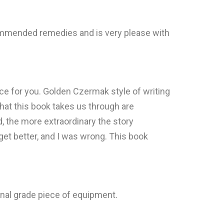
ommended remedies and is very please with
lace for you. Golden Czermak style of writing
 that this book takes us through are
d, the more extraordinary the story
 get better, and I was wrong. This book
ional grade piece of equipment.