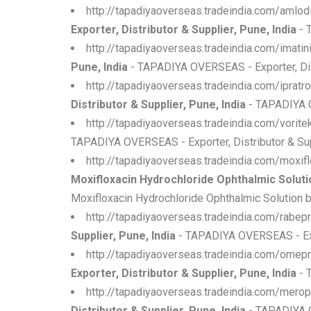
http://tapadiyaoverseas.tradeindia.com/amlod
Exporter, Distributor & Supplier, Pune, India
- 
http://tapadiyaoverseas.tradeindia.com/imati
Pune, India
- TAPADIYA OVERSEAS - Exporter, Dist
http://tapadiyaoverseas.tradeindia.com/iprat
Distributor & Supplier, Pune, India
- TAPADIYA OV
http://tapadiyaoverseas.tradeindia.com/vorit
TAPADIYA OVERSEAS - Exporter, Distributor & Supp
http://tapadiyaoverseas.tradeindia.com/moxif
Moxifloxacin Hydrochloride Ophthalmic Solution
Moxifloxacin Hydrochloride Ophthalmic Solution b
http://tapadiyaoverseas.tradeindia.com/rabep
Supplier, Pune, India
- TAPADIYA OVERSEAS - Expo
http://tapadiyaoverseas.tradeindia.com/ome
Exporter, Distributor & Supplier, Pune, India
- 
http://tapadiyaoverseas.tradeindia.com/mero
Distributor & Supplier, Pune, India
- TAPADIYA O