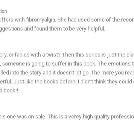
tion
uffers with fibromyalgia. She has used some of the rec
uggestions and found them to be very helpful.
ory, or fables with a twist? Then this series is just the p
 us, someone is going to suffer in this book. The emotions
lled into the story and it doesn’t let go. The more you rea
ful. Just like the books before; I didn’t think they could
d book!!
his one was on sale. This is a verey high quality profess