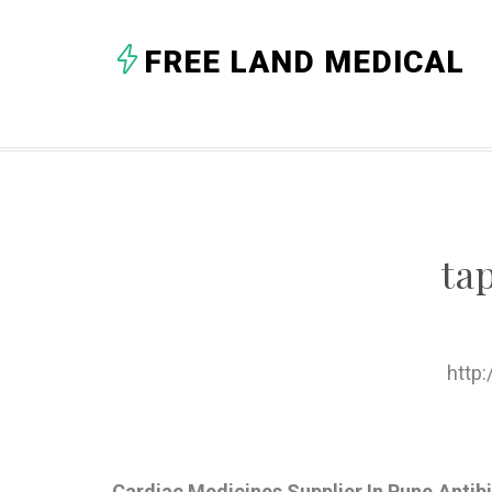
FREE LAND MEDICAL
ta
http
Cardiac Medicines Supplier In Pune,Antib