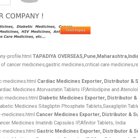
ny-profile.html
TAPADIYA OVERSEAS,Pune,Maharashtra,Indi
or of cancer medicines,gastric medicines,critical care medicines
ac-medicines.html
Cardiac Medicines Exporter, Distributor & S
rdiac Medicines Atorvastatin Tablets IP,Amlodipine and Atenolol 
tic-medicines.html
Diabetic Medicines Exporter, Distributor & 
abetic Medicines Sitagliptin Phosphate Tablets,Saxagliptin Table
r-medicines.html
Cancer Medicines Exporter, Distributor & Su
ncer Medicines Imatinib Capsules IP,Afinitor Tablets, India
ic-medicines.html
Gastric Medicines Exporter, Distributor & Su