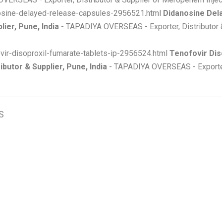
nosine-delayed-release-capsules-2956521.html
Didanosine Del
ier, Pune, India
- TAPADIYA OVERSEAS - Exporter, Distributor 
ovir-disoproxil-fumarate-tablets-ip-2956524.html
Tenofovir Dis
ibutor & Supplier, Pune, India
- TAPADIYA OVERSEAS - Exporter, 
S