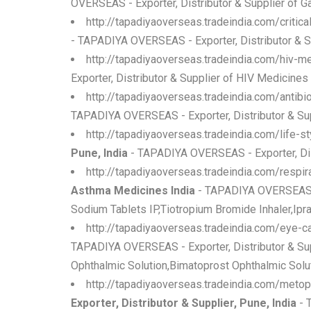
OVERSEAS - Exporter, Distributor & Supplier of 
http://tapadiyaoverseas.tradeindia.com/critic
- TAPADIYA OVERSEAS - Exporter, Distributor & Sup
http://tapadiyaoverseas.tradeindia.com/hiv-m
Exporter, Distributor & Supplier of HIV Medicine
http://tapadiyaoverseas.tradeindia.com/antibi
TAPADIYA OVERSEAS - Exporter, Distributor & Sup
http://tapadiyaoverseas.tradeindia.com/life-st
Pune, India
- TAPADIYA OVERSEAS - Exporter, Dist
http://tapadiyaoverseas.tradeindia.com/respi
Asthma Medicines India
- TAPADIYA OVERSEAS - 
Sodium Tablets IP,Tiotropium Bromide Inhaler,Ipra
http://tapadiyaoverseas.tradeindia.com/eye-
TAPADIYA OVERSEAS - Exporter, Distributor & Sup
Ophthalmic Solution,Bimatoprost Ophthalmic Solut
http://tapadiyaoverseas.tradeindia.com/metop
Exporter, Distributor & Supplier, Pune, India
- 