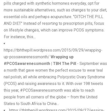
pills charged with synthetic hormones everyday, opt for
more sustainable alternatives, such as changes to your diet,
essential oils and perhaps acupuncture. "DITCH THE PILL
AND DIET" Instead of resorting to prescription pills, focus
on lifestyle changes, which can improve PCOS symptoms.
For instance, this…
https://tbhthepill.wordpress.com/2015/09/29/wrapping-
up-pcosawarenessmonth/
Wrapping up
#PCOSawarenessmonth | TBH The Pill
- September was
a month that gave women the perfect excuse to wear teal
nail polish, all while embracing Polycystic Ovary Syndrome
(PCOS) and raising awareness to it. With over 198 tweets
this year, #PCOSawarenessmonth was able to reach
people from all corners of the globe – from the United
States to South Africa to China…
https://tbhthepill.wordpress.com/2015/09/27/jessica-