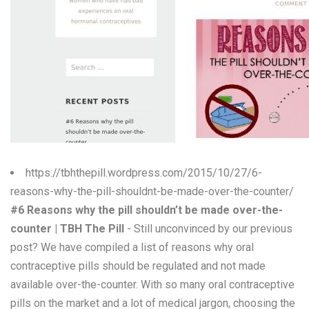
W
X
Y
Z
0-9
https://tbhthepill.wordpress.com/2015/10/27/6-
reasons-why-the-pill-shouldnt-be-made-over-the-counter/
#6 Reasons why the pill shouldn’t be made over-the-
counter | TBH The Pill
- Still unconvinced by our previous
post? We have compiled a list of reasons why oral
contraceptive pills should be regulated and not made
available over-the-counter. With so many oral contraceptive
pills on the market and a lot of medical jargon, choosing the