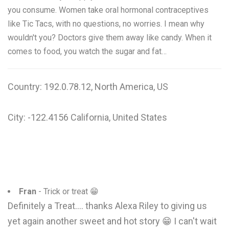
you consume. Women take oral hormonal contraceptives
like Tic Tacs, with no questions, no worries. I mean why
wouldn't you? Doctors give them away like candy. When it
comes to food, you watch the sugar and fat…
Country: 192.0.78.12, North America, US
City: -122.4156 California, United States
Fran
- Trick or treat 😁
Definitely a Treat.... thanks Alexa Riley to giving us
yet again another sweet and hot story 😁 I can't wait