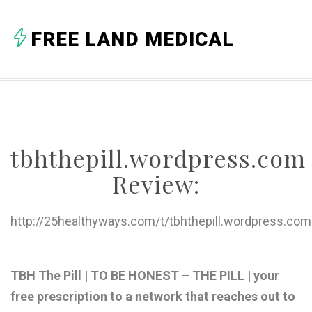
A
FREE LAND MEDICAL
B
C
D
E
tbhthepill.wordpress.com
F
Review:
G
H
http://25healthyways.com/t/tbhthepill.wordpress.com
I
J
TBH The Pill | TO BE HONEST – THE PILL | your
free prescription to a network that reaches out to
K