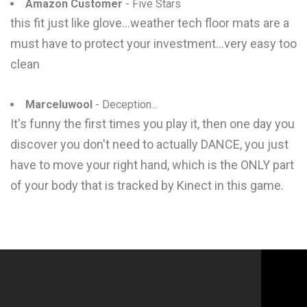
Amazon Customer
- Five Stars
this fit just like glove...weather tech floor mats are a
must have to protect your investment...very easy too
clean
Marceluwool
- Deception...
It's funny the first times you play it, then one day you
discover you don't need to actually DANCE, you just
have to move your right hand, which is the ONLY part
of your body that is tracked by Kinect in this game.