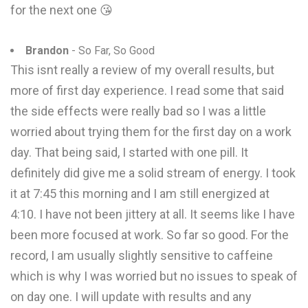
for the next one 😘
Brandon
- So Far, So Good
This isnt really a review of my overall results, but
more of first day experience. I read some that said
the side effects were really bad so I was a little
worried about trying them for the first day on a work
day. That being said, I started with one pill. It
definitely did give me a solid stream of energy. I took
it at 7:45 this morning and I am still energized at
4:10. I have not been jittery at all. It seems like I have
been more focused at work. So far so good. For the
record, I am usually slightly sensitive to caffeine
which is why I was worried but no issues to speak of
on day one. I will update with results and any