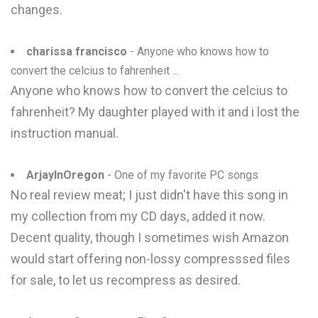
changes.
charissa francisco
- Anyone who knows how to
convert the celcius to fahrenheit ...
Anyone who knows how to convert the celcius to
fahrenheit? My daughter played with it and i lost the
instruction manual.
ArjayInOregon
- One of my favorite PC songs
No real review meat; I just didn't have this song in
my collection from my CD days, added it now.
Decent quality, though I sometimes wish Amazon
would start offering non-lossy compresssed files
for sale, to let us recompress as desired.