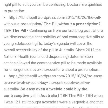
right pill to suit you can be confusing. Doctors are qualified
to prescribe…
https://tbhthepill.wordpress.com/2015/10/26/the-pill-
without-a-prescription/
The Pill without a prescription? |
TBH The Pill
- Continuing on from our last blog post where
we discussed the accessibility of oral contraceptive pills to
young adolescent girls, today’s agenda will cover the
overall accessibility of the pill in Australia. Since 2012 the
National Health (continued dispensing) determination
act has allowed the contraceptive pill to be made available
for emergencies over-the-counter without a prescription.…
https://tbhthepill.wordpress.com/2015/10/24/so-easy-
even-a-twelvie-could-buy-the-contraceptive-pill-in-
australia/
So easy even a twelvie could buy the
contraceptive pill in Australia | TBH The Pill
- TBH when
I was 12 I still thought avocados were a vegetable and that