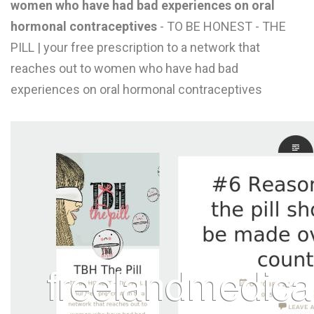
women who have had bad experiences on oral
L
hormonal contraceptives
- TO BE HONEST - THE
M
PILL | your free prescription to a network that
reaches out to women who have had bad
N
experiences on oral hormonal contraceptives
O
P
Q
R
S
T
U
V