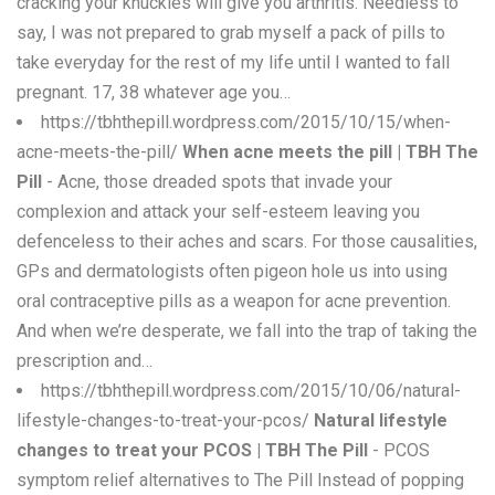
cracking your knuckles will give you arthritis. Needless to
say, I was not prepared to grab myself a pack of pills to
take everyday for the rest of my life until I wanted to fall
pregnant. 17, 38 whatever age you…
https://tbhthepill.wordpress.com/2015/10/15/when-
acne-meets-the-pill/
When acne meets the pill | TBH The
Pill
- Acne, those dreaded spots that invade your
complexion and attack your self-esteem leaving you
defenceless to their aches and scars. For those causalities,
GPs and dermatologists often pigeon hole us into using
oral contraceptive pills as a weapon for acne prevention.
And when we’re desperate, we fall into the trap of taking the
prescription and…
https://tbhthepill.wordpress.com/2015/10/06/natural-
lifestyle-changes-to-treat-your-pcos/
Natural lifestyle
changes to treat your PCOS | TBH The Pill
- PCOS
symptom relief alternatives to The Pill Instead of popping