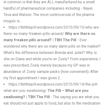
in common is that they are ALL manufactured by a small
handful of pharmaceutical companies including - Bayer,
Teva and Watson. The most controversial of the pharma
moguls is…
https://tbhthepill.wordpress.com/2015/09/15/why-are-
there-so-many-freaken-pills-around/
Why are there so
many freaken pills around? | TBH The Pill
- Ever
wondered why there are so many damn pills on the market?
What’s the difference between Brenda and Juliet? Why is
she on Diane and while you’re on Zoely? From experience, I
was prescribed Zoely merely because my GP was in
abundance of Zoely sample packs (how convenient). After
my first appointment I was given 2…
https://tbhthepill.wordpress.com/2015/09/14/the-pill-
what-are-you-swallowing/
The Pill – What are you
swallowing? | TBH The Pill
- The saying you are what you
eat should not just apply to food, but also to the medication