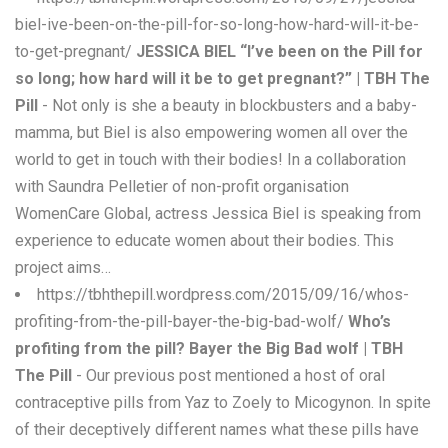
biel-ive-been-on-the-pill-for-so-long-how-hard-will-it-be-
to-get-pregnant/
JESSICA BIEL “I’ve been on the Pill for
so long; how hard will it be to get pregnant?” | TBH The
Pill
- Not only is she a beauty in blockbusters and a baby-
mamma, but Biel is also empowering women all over the
world to get in touch with their bodies! In a collaboration
with Saundra Pelletier of non-profit organisation
WomenCare Global, actress Jessica Biel is speaking from
experience to educate women about their bodies. This
project aims…
https://tbhthepill.wordpress.com/2015/09/16/whos-
profiting-from-the-pill-bayer-the-big-bad-wolf/
Who’s
profiting from the pill? Bayer the Big Bad wolf | TBH
The Pill
- Our previous post mentioned a host of oral
contraceptive pills from Yaz to Zoely to Micogynon. In spite
of their deceptively different names what these pills have