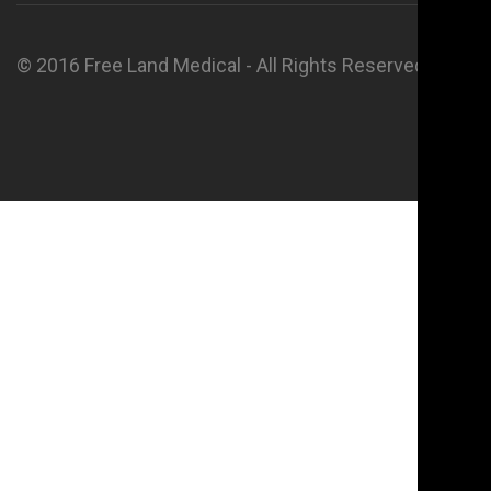
© 2016 Free Land Medical - All Rights Reserved.