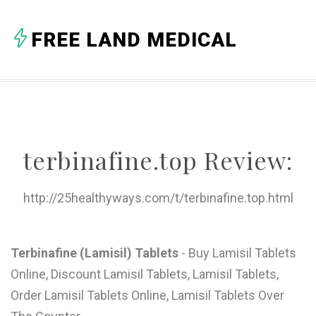
A
FREE LAND MEDICAL
B
C
D
E
terbinafine.top Review:
F
G
http://25healthyways.com/t/terbinafine.top.html
H
I
Terbinafine (Lamisil) Tablets
- Buy Lamisil Tablets
Online, Discount Lamisil Tablets, Lamisil Tablets,
J
Order Lamisil Tablets Online, Lamisil Tablets Over
K