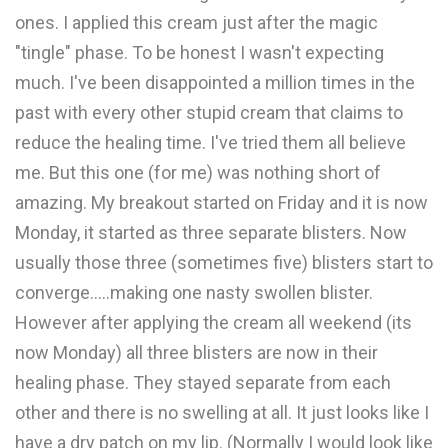
ones. I applied this cream just after the magic
"tingle" phase. To be honest I wasn't expecting
much. I've been disappointed a million times in the
past with every other stupid cream that claims to
reduce the healing time. I've tried them all believe
me. But this one (for me) was nothing short of
amazing. My breakout started on Friday and it is now
Monday, it started as three separate blisters. Now
usually those three (sometimes five) blisters start to
converge.....making one nasty swollen blister.
However after applying the cream all weekend (its
now Monday) all three blisters are now in their
healing phase. They stayed separate from each
other and there is no swelling at all. It just looks like I
have a dry patch on my lip. (Normally I would look like