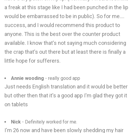
a freak at this stage like I had been punched in the lip
would be embarrassed to be in public). So for me....
success, and I would recommend this product to
anyone. This is the best over the counter product
available. I know that's not saying much considering
the crap that's out there but at least there is finally a
little hope for sufferers.
Annie wooding
- really good app
Just needs English translation and it would be better
but other then that it's a good app I'm glad they got it
on tablets
Nick
- Definitely worked for me.
I'm 26 now and have been slowly shedding my hair