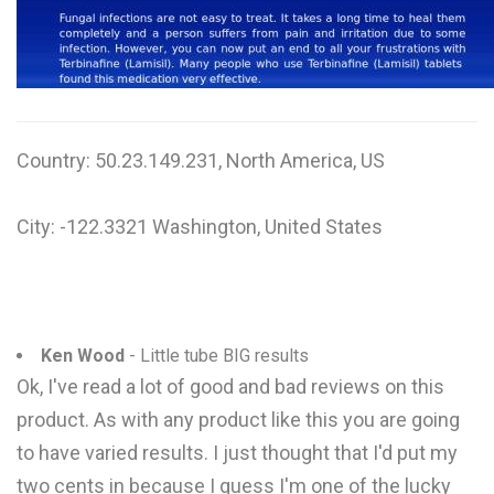
W
X
Y
Country: 50.23.149.231, North America, US
Z
0-9
City: -122.3321 Washington, United States
Ken Wood
- Little tube BIG results
Ok, I've read a lot of good and bad reviews on this
product. As with any product like this you are going
to have varied results. I just thought that I'd put my
two cents in because I guess I'm one of the lucky