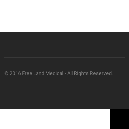
© 2016 Free Land Medical - All Rights Reserved.