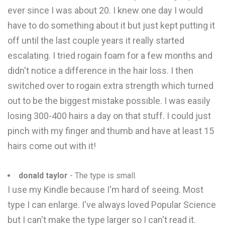
ever since I was about 20. I knew one day I would
have to do something about it but just kept putting it
off until the last couple years it really started
escalating. I tried rogain foam for a few months and
didn't notice a difference in the hair loss. I then
switched over to rogain extra strength which turned
out to be the biggest mistake possible. I was easily
losing 300-400 hairs a day on that stuff. I could just
pinch with my finger and thumb and have at least 15
hairs come out with it!
donald taylor
- The type is small.
I use my Kindle because I'm hard of seeing. Most
type I can enlarge. I've always loved Popular Science
but I can't make the type larger so I can't read it.