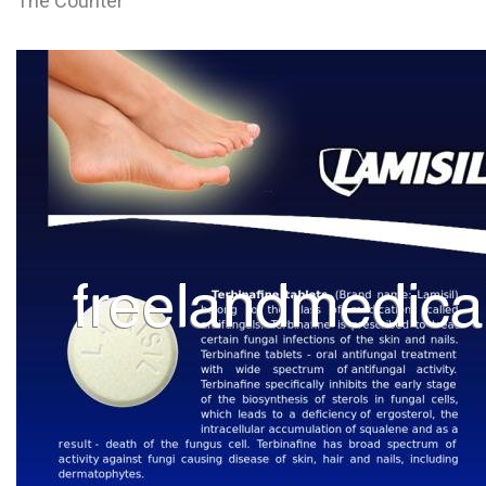
The Counter
L
M
N
O
P
Q
R
S
T
U
V