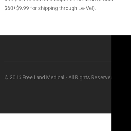
$60+$9.99 for shipping through Le-Vel).
© 2016 Free Land Medical - All Rights Reserved.