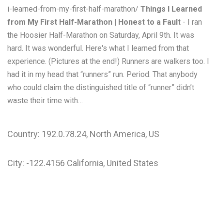
i-learned-from-my-first-half-marathon/
Things I Learned
from My First Half-Marathon | Honest to a Fault
- I ran
the Hoosier Half-Marathon on Saturday, April 9th. It was
hard. It was wonderful. Here's what I learned from that
experience. (Pictures at the end!) Runners are walkers too. I
had it in my head that “runners” run. Period. That anybody
who could claim the distinguished title of “runner” didn’t
waste their time with…
Country: 192.0.78.24, North America, US
City: -122.4156 California, United States