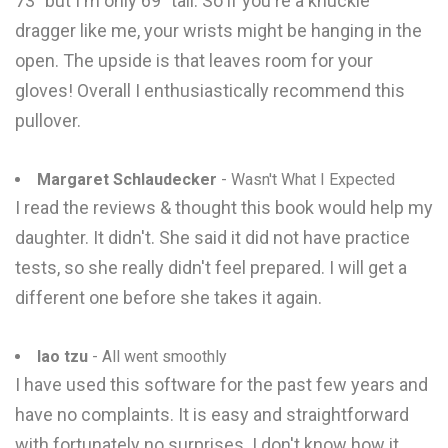
73" but I'm only 69" tall. So if you're a knuckle
dragger like me, your wrists might be hanging in the
open. The upside is that leaves room for your
gloves! Overall I enthusiastically recommend this
pullover.
Margaret Schlaudecker
- Wasn't What I Expected
I read the reviews & thought this book would help my
daughter. It didn't. She said it did not have practice
tests, so she really didn't feel prepared. I will get a
different one before she takes it again.
lao tzu
- All went smoothly
I have used this software for the past few years and
have no complaints. It is easy and straightforward
with fortunately no surprises. I don't know how it