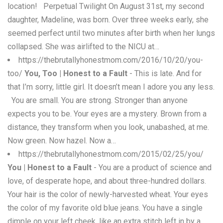
location! Perpetual Twilight On August 31st, my second
daughter, Madeline, was born. Over three weeks early, she
seemed perfect until two minutes after birth when her lungs
collapsed. She was airlifted to the NICU at…
https://thebrutallyhonestmom.com/2016/10/20/you-
too/
You, Too | Honest to a Fault
- This is late. And for
that I’m sorry, little girl. It doesn’t mean I adore you any less.
You are small. You are strong. Stronger than anyone
expects you to be. Your eyes are a mystery. Brown from a
distance, they transform when you look, unabashed, at me.
Now green. Now hazel. Now a…
https://thebrutallyhonestmom.com/2015/02/25/you/
You | Honest to a Fault
- You are a product of science and
love, of desperate hope, and about three-hundred dollars.
Your hair is the color of newly-harvested wheat. Your eyes
the color of my favorite old blue jeans. You have a single
dimple on your left cheek, like an extra stitch left in by a