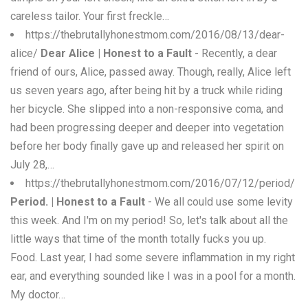
careless tailor. Your first freckle…
https://thebrutallyhonestmom.com/2016/08/13/dear-
alice/
Dear Alice | Honest to a Fault
- Recently, a dear
friend of ours, Alice, passed away. Though, really, Alice left
us seven years ago, after being hit by a truck while riding
her bicycle. She slipped into a non-responsive coma, and
had been progressing deeper and deeper into vegetation
before her body finally gave up and released her spirit on
July 28,…
https://thebrutallyhonestmom.com/2016/07/12/period/
Period. | Honest to a Fault
- We all could use some levity
this week. And I'm on my period! So, let's talk about all the
little ways that time of the month totally fucks you up.
Food. Last year, I had some severe inflammation in my right
ear, and everything sounded like I was in a pool for a month.
My doctor…