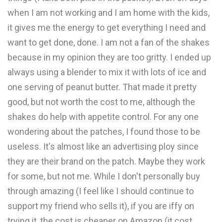
when I am not working and I am home with the kids,
it gives me the energy to get everything I need and
want to get done, done. I am not a fan of the shakes
because in my opinion they are too gritty. I ended up
always using a blender to mix it with lots of ice and
one serving of peanut butter. That made it pretty
good, but not worth the cost to me, although the
shakes do help with appetite control. For any one
wondering about the patches, I found those to be
useless. It's almost like an advertising ploy since
they are their brand on the patch. Maybe they work
for some, but not me. While I don't personally buy
through amazing (I feel like I should continue to
support my friend who sells it), if you are iffy on
trying it, the cost is cheaper on Amazon (it cost