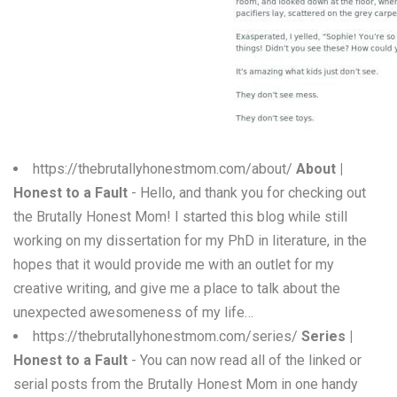
W
X
Y
Z
0-9
https://thebrutallyhonestmom.com/about/
About |
Honest to a Fault
- Hello, and thank you for checking out
the Brutally Honest Mom! I started this blog while still
working on my dissertation for my PhD in literature, in the
hopes that it would provide me with an outlet for my
creative writing, and give me a place to talk about the
unexpected awesomeness of my life…
https://thebrutallyhonestmom.com/series/
Series |
Honest to a Fault
- You can now read all of the linked or
serial posts from the Brutally Honest Mom in one handy