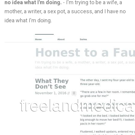
no idea what I'm doing.
- I'm trying to be a wife, a
L
mother, a writer, a sex pot, a success, and I have no
M
idea what I'm doing.
N
O
P
Q
R
S
T
U
V