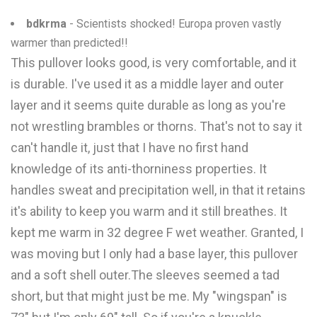
bdkrma
- Scientists shocked! Europa proven vastly
warmer than predicted!!
This pullover looks good, is very comfortable, and it
is durable. I've used it as a middle layer and outer
layer and it seems quite durable as long as you're
not wrestling brambles or thorns. That's not to say it
can't handle it, just that I have no first hand
knowledge of its anti-thorniness properties. It
handles sweat and precipitation well, in that it retains
it's ability to keep you warm and it still breathes. It
kept me warm in 32 degree F wet weather. Granted, I
was moving but I only had a base layer, this pullover
and a soft shell outer.The sleeves seemed a tad
short, but that might just be me. My "wingspan" is