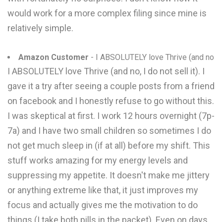
would work for a more complex filing since mine is
relatively simple.
Amazon Customer
- I ABSOLUTELY love Thrive (and no
I ABSOLUTELY love Thrive (and no, I do not sell it). I
gave it a try after seeing a couple posts from a friend
on facebook and I honestly refuse to go without this.
I was skeptical at first. I work 12 hours overnight (7p-
7a) and I have two small children so sometimes I do
not get much sleep in (if at all) before my shift. This
stuff works amazing for my energy levels and
suppressing my appetite. It doesn't make me jittery
or anything extreme like that, it just improves my
focus and actually gives me the motivation to do
things (I take both pills in the packet). Even on days