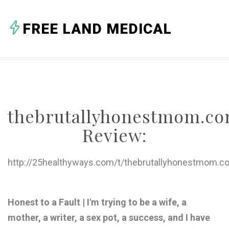
A
FREE LAND MEDICAL
B
C
D
E
thebrutallyhonestmom.c
F
Review:
G
H
http://25healthyways.com/t/thebrutallyhonestmom.c
I
J
Honest to a Fault | I'm trying to be a wife, a
mother, a writer, a sex pot, a success, and I have
K