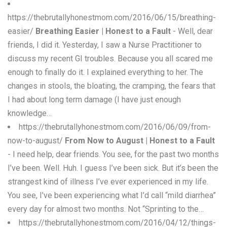
https://thebrutallyhonestmom.com/2016/06/15/breathing-
easier/
Breathing Easier | Honest to a Fault
- Well, dear
friends, I did it. Yesterday, I saw a Nurse Practitioner to
discuss my recent GI troubles. Because you all scared me
enough to finally do it. I explained everything to her. The
changes in stools, the bloating, the cramping, the fears that
I had about long term damage (I have just enough
knowledge…
https://thebrutallyhonestmom.com/2016/06/09/from-
now-to-august/
From Now to August | Honest to a Fault
- I need help, dear friends. You see, for the past two months
I’ve been. Well. Huh. I guess I’ve been sick. But it’s been the
strangest kind of illness I’ve ever experienced in my life.
You see, I’ve been experiencing what I’d call “mild diarrhea”
every day for almost two months. Not “Sprinting to the…
https://thebrutallyhonestmom.com/2016/04/12/things-