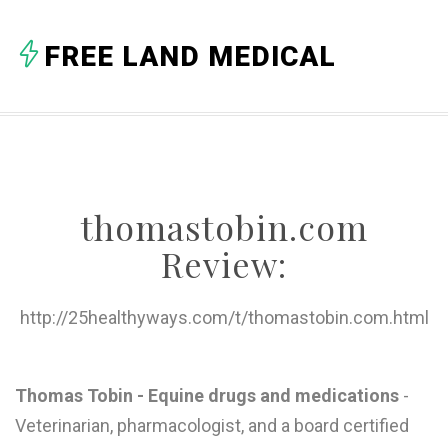
A
FREE LAND MEDICAL
B
C
D
E
thomastobin.com
F
Review:
G
H
http://25healthyways.com/t/thomastobin.com.html
I
J
Thomas Tobin - Equine drugs and medications
-
Veterinarian, pharmacologist, and a board certified
K