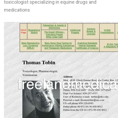
toxicologist specializing in equine drugs and
L
medications
M
N
O
P
Q
R
S
T
U
V