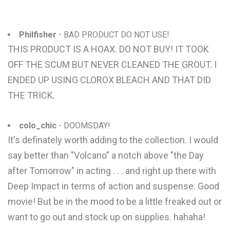
Philfisher
- BAD PRODUCT DO NOT USE!
THIS PRODUCT IS A HOAX. DO NOT BUY! IT TOOK
OFF THE SCUM BUT NEVER CLEANED THE GROUT. I
ENDED UP USING CLOROX BLEACH AND THAT DID
THE TRICK.
colo_chic
- DOOMSDAY!
It's definately worth adding to the collection. I would
say better than "Volcano" a notch above "the Day
after Tomorrow" in acting . . . and right up there with
Deep Impact in terms of action and suspense. Good
movie! But be in the mood to be a little freaked out or
want to go out and stock up on supplies. hahaha!