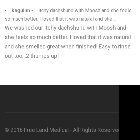
kaguinn
- ... itchy dachshund with Moosh and she feels
so much better. I loved that it was natural and she ...
We washed our itchy dachshund with Moosh and
she feels so much better. I loved that it was natural
and she smelled great when finished! Easy to rinse
out too...2 thumbs up!
© 2016 Free Land Medical - All Rights Reserved.