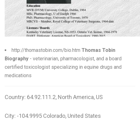
W
X
Y
Z
http://thomastobin.com/bio.htm
Thomas Tobin
Biography
- veterinarian, pharmacologist, and a board
0-9
certified toxicologist specializing in equine drugs and
medications
Country: 64.92.111.2, North America, US
City: -104.9995 Colorado, United States