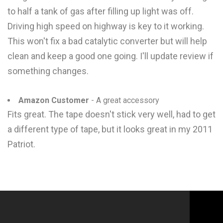
to half a tank of gas after filling up light was off.
Driving high speed on highway is key to it working.
This won't fix a bad catalytic converter but will help
clean and keep a good one going. I'll update review if
something changes.
Amazon Customer
- A great accessory
Fits great. The tape doesn't stick very well, had to get
a different type of tape, but it looks great in my 2011
Patriot.