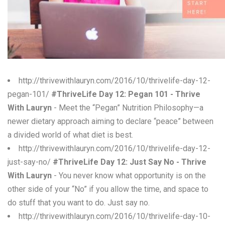
W
X
Y
Z
http://thrivewithlauryn.com/2016/10/thrivelife-day-12-
pegan-101/
#ThriveLife Day 12: Pegan 101 - Thrive
0-9
With Lauryn
- Meet the “Pegan” Nutrition Philosophy—a
newer dietary approach aiming to declare “peace” between
a divided world of what diet is best.
http://thrivewithlauryn.com/2016/10/thrivelife-day-12-
just-say-no/
#ThriveLife Day 12: Just Say No - Thrive
With Lauryn
- You never know what opportunity is on the
other side of your “No” if you allow the time, and space to
do stuff that you want to do. Just say no.
http://thrivewithlauryn.com/2016/10/thrivelife-day-10-