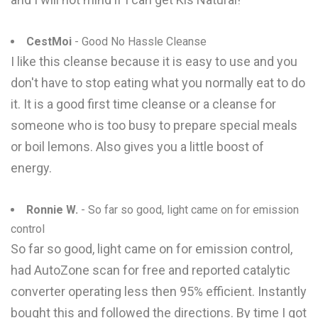
CestMoi
- Good No Hassle Cleanse
I like this cleanse because it is easy to use and you
don't have to stop eating what you normally eat to do
it. It is a good first time cleanse or a cleanse for
someone who is too busy to prepare special meals
or boil lemons. Also gives you a little boost of
energy.
Ronnie W.
- So far so good, light came on for emission
control
So far so good, light came on for emission control,
had AutoZone scan for free and reported catalytic
converter operating less then 95% efficient. Instantly
bought this and followed the directions. By time I got