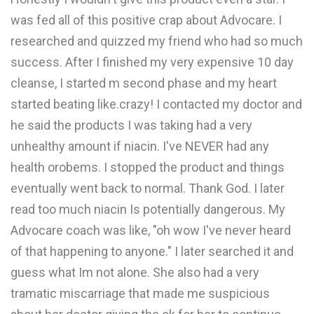
was fed all of this positive crap about Advocare. I
researched and quizzed my friend who had so much
success. After I finished my very expensive 10 day
cleanse, I started m second phase and my heart
started beating like.crazy! I contacted my doctor and
he said the products I was taking had a very
unhealthy amount if niacin. I've NEVER had any
health orobems. I stopped the product and things
eventually went back to normal. Thank God. I later
read too much niacin Is potentially dangerous. My
Advocare coach was like, "oh wow I've never heard
of that happening to anyone." I later searched it and
guess what Im not alone. She also had a very
tramatic miscarriage that made me suspicious