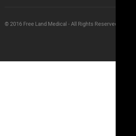
© 2016 Free Land Medical - All Rights Reserved.