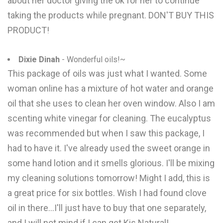
about her doctor giving the ok for her to continue
taking the products while pregnant. DON'T BUY THIS
PRODUCT!
Dixie Dinah
- Wonderful oils!~
This package of oils was just what I wanted. Some
woman online has a mixture of hot water and orange
oil that she uses to clean her oven window. Also I am
scenting white vinegar for cleaning. The eucalyptus
was recommended but when I saw this package, I
had to have it. I've already used the sweet orange in
some hand lotion and it smells glorious. I'll be mixing
my cleaning solutions tomorrow! Might I add, this is
a great price for six bottles. Wish I had found clove
oil in there...I'll just have to buy that one separately,
and I will not mind if I can get Kis Natural!