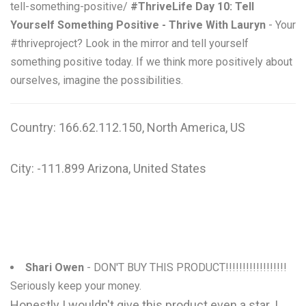
tell-something-positive/
#ThriveLife Day 10: Tell
Yourself Something Positive - Thrive With Lauryn
- Your
#thriveproject? Look in the mirror and tell yourself
something positive today. If we think more positively about
ourselves, imagine the possibilities.
Country: 166.62.112.150, North America, US
City: -111.899 Arizona, United States
Shari Owen
- DON'T BUY THIS PRODUCT!!!!!!!!!!!!!!!!!!
Seriously keep your money.
Honestly I wouldn't give this product even a star. I