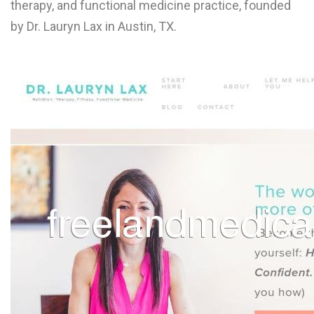
therapy, and functional medicine practice, founded
L
by Dr. Lauryn Lax in Austin, TX.
M
N
O
P
Q
R
S
T
U
V