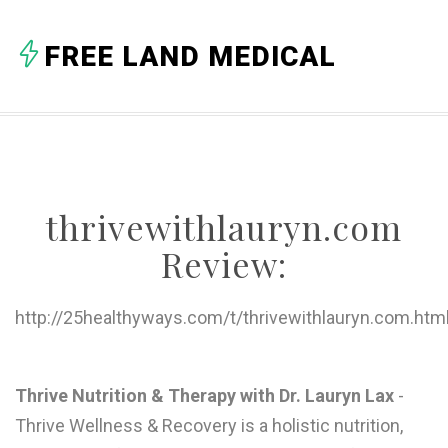
A
FREE LAND MEDICAL
B
C
D
E
thrivewithlauryn.com
F
Review:
G
H
http://25healthyways.com/t/thrivewithlauryn.com.htm
I
J
Thrive Nutrition & Therapy with Dr. Lauryn Lax
-
Thrive Wellness & Recovery is a holistic nutrition,
K