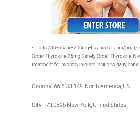
http://thyroxine-200mg-buy.tumblr.com/post
Order Thyroxine 25mg Safely Order Thyroxine 
treatment for hypothyroidism includes daily consu
Country: 66.6.33.149, North America, US
City: -73.9826 New York, United States