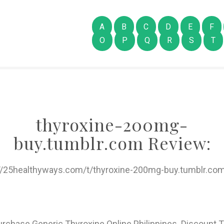
A
B
C
D
E
F
O
P
Q
R
S
T
thyroxine-200mg-
buy.tumblr.com Review:
://25healthyways.com/t/thyroxine-200mg-buy.tumblr.com
urchase Generic Thyroxine Online Philippines. Discount