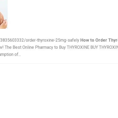
/73835603332/order-thyroxine-25mg-safely
How to Order Thyr
Now! The Best Online Pharmacy to Buy THYROXINE BUY THYROX
mption of...