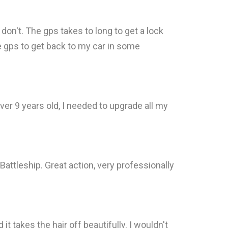
 don't. The gps takes to long to get a lock
the gps to get back to my car in some
r 9 years old, I needed to upgrade all my
attleship. Great action, very professionally
it takes the hair off beautifully. I wouldn't