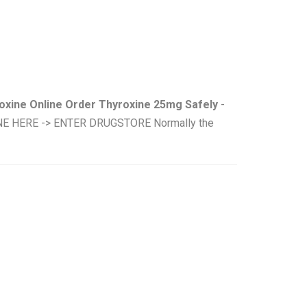
oxine Online Order Thyroxine 25mg Safely
-
INE HERE -> ENTER DRUGSTORE Normally the