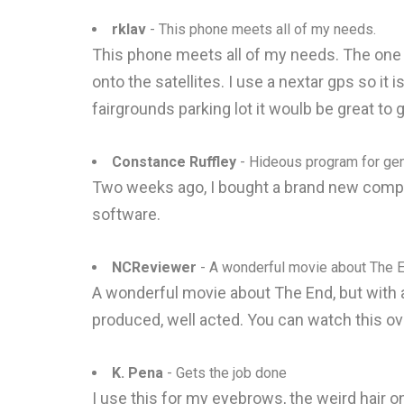
rklav
- This phone meets all of my needs.
This phone meets all of my needs. The one fea
onto the satellites. I use a nextar gps so it
fairgrounds parking lot it woulb be great to 
Constance Ruffley
- Hideous program for ge
Two weeks ago, I bought a brand new comput
software.
NCReviewer
- A wonderful movie about The 
A wonderful movie about The End, but with a 
produced, well acted. You can watch this ove
K. Pena
- Gets the job done
I use this for my eyebrows, the weird hair on 