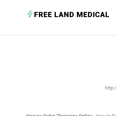
FREE LAND MEDICAL
http
How to Order Thyroxine Online
- How to P