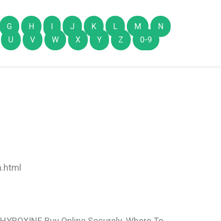
G
H
I
J
K
L
M
N
U
V
W
X
Y
Z
0-9
.html
 THYROXINE Buy Online Securely. Where To