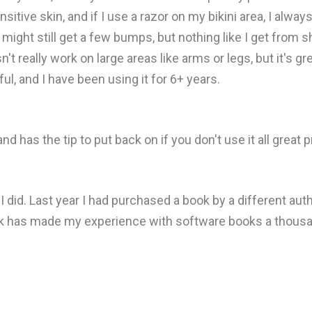
itive skin, and if I use a razor on my bikini area, I alway
 I might still get a few bumps, but nothing like I get from
n't really work on large areas like arms or legs, but it's gr
ul, and I have been using it for 6+ years.
 has the tip to put back on if you don't use it all great 
 I did. Last year I had purchased a book by a different au
ok has made my experience with software books a thousa