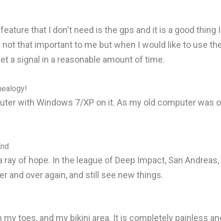
ture that I don't need is the gps and it is a good thing I
 is not that important to me but when I would like to use 
get a signal in a reasonable amount of time.
nealogy!
er with Windows 7/XP on it. As my old computer was ove
End
ray of hope. In the league of Deep Impact, San Andreas, B
r and over again, and still see new things.
my toes, and my bikini area. It is completely painless and 