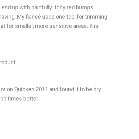
s end up with painfully itchy red bumps.
 shaving. My fiancé uses one too, for trimming
eat for smaller, more sensitive areas. It is
product.
thor on Quicken 2011 and found it to be dry
nd times better.