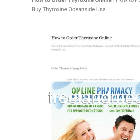
Buy Thyroxine Oceanside Usa.