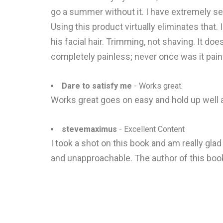
go a summer without it. I have extremely sens
Using this product virtually eliminates that.
his facial hair. Trimming, not shaving. It does
completely painless; never once was it painf
Dare to satisfy me
- Works great.
Works great goes on easy and hold up well and
stevemaximus
- Excellent Content
I took a shot on this book and am really glad
and unapproachable. The author of this bo