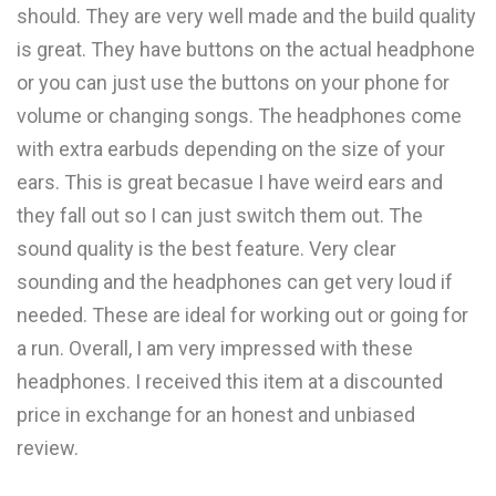
should. They are very well made and the build quality
is great. They have buttons on the actual headphone
or you can just use the buttons on your phone for
volume or changing songs. The headphones come
with extra earbuds depending on the size of your
ears. This is great becasue I have weird ears and
they fall out so I can just switch them out. The
sound quality is the best feature. Very clear
sounding and the headphones can get very loud if
needed. These are ideal for working out or going for
a run. Overall, I am very impressed with these
headphones. I received this item at a discounted
price in exchange for an honest and unbiased
review.