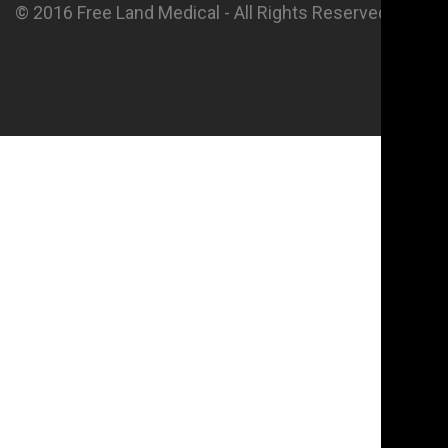
© 2016 Free Land Medical - All Rights Reserved.