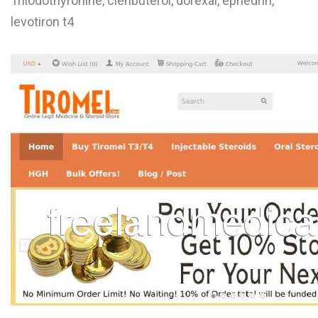
Triiodothyronine, clenbuterol, dorexal, ephedrin,
L
levotiron t4
M
N
O
P
Q
R
S
T
U
V