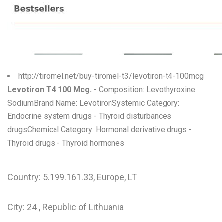
W
X
Y
Z
http://tiromel.net/buy-tiromel-t3/levotiron-t4-100mcg
Levotiron T4 100 Mcg.
- Composition: Levothyroxine
0-9
SodiumBrand Name: LevotironSystemic Category:
Endocrine system drugs - Thyroid disturbances
drugsChemical Category: Hormonal derivative drugs -
Thyroid drugs - Thyroid hormones
Country: 5.199.161.33, Europe, LT
City: 24 , Republic of Lithuania