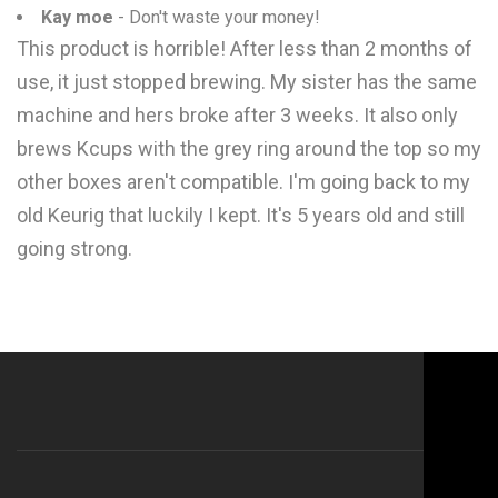
Kay moe
- Don't waste your money!
This product is horrible! After less than 2 months of
use, it just stopped brewing. My sister has the same
machine and hers broke after 3 weeks. It also only
brews Kcups with the grey ring around the top so my
other boxes aren't compatible. I'm going back to my
old Keurig that luckily I kept. It's 5 years old and still
going strong.