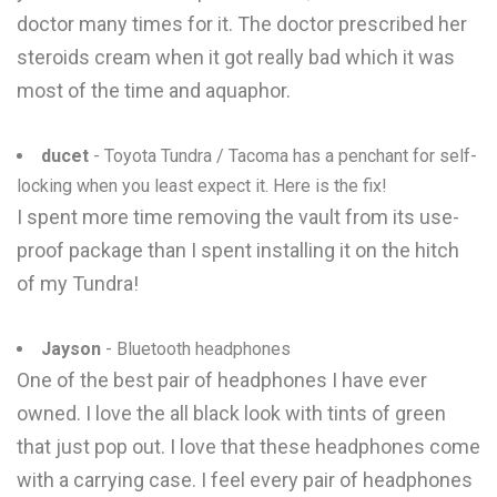
doctor many times for it. The doctor prescribed her
steroids cream when it got really bad which it was
most of the time and aquaphor.
ducet
- Toyota Tundra / Tacoma has a penchant for self-
locking when you least expect it. Here is the fix!
I spent more time removing the vault from its use-
proof package than I spent installing it on the hitch
of my Tundra!
Jayson
- Bluetooth headphones
One of the best pair of headphones I have ever
owned. I love the all black look with tints of green
that just pop out. I love that these headphones come
with a carrying case. I feel every pair of headphones