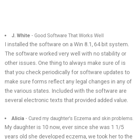
J. White
- Good Software That Works Well
I installed the software on a Win 8.1, 64 bit system.
The software worked very well with no stability or
other issues. One thing to always make sure of is
that you check periodically for software updates to
make sure forms reflect any legal changes in any of
the various states. Included with the software are
several electronic texts that provided added value.
Alicia
- Cured my daughter's Eczema and skin problems.
My daughter is 10 now, ever since she was 1 1/5
years old she developed eczema, we took her to the