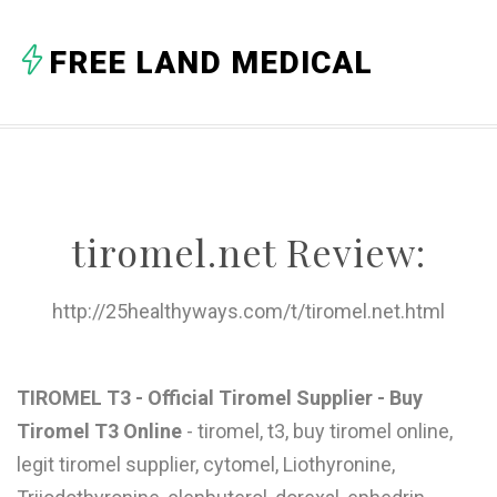
A
FREE LAND MEDICAL
B
C
D
E
tiromel.net Review:
F
G
http://25healthyways.com/t/tiromel.net.html
H
I
TIROMEL T3 - Official Tiromel Supplier - Buy
Tiromel T3 Online
- tiromel, t3, buy tiromel online,
J
legit tiromel supplier, cytomel, Liothyronine,
K