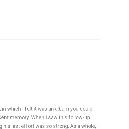
, in which I felt it was an album you could
 recent memory. When I saw this follow-up
g his last effort was so strong. As a whole, I