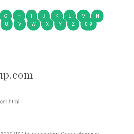
G
H
I
J
K
L
M
N
U
V
W
X
Y
Z
0-9
up.com
com.html
of $1230 USD by our system, Comprehensive