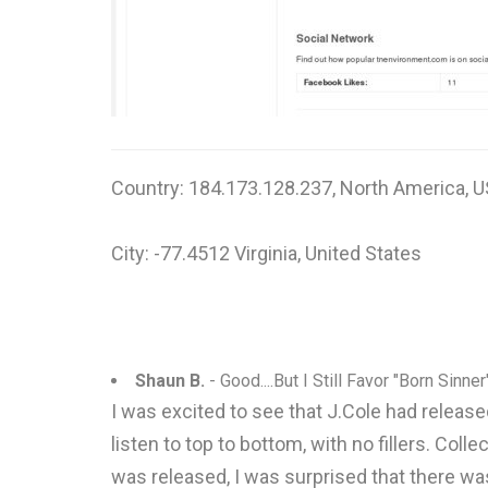
Country: 184.173.128.237, North America, U
City: -77.4512 Virginia, United States
Shaun B.
- Good....But I Still Favor "Born Sinner"
I was excited to see that J.Cole had released
listen to top to bottom, with no fillers. Co
was released, I was surprised that there was 