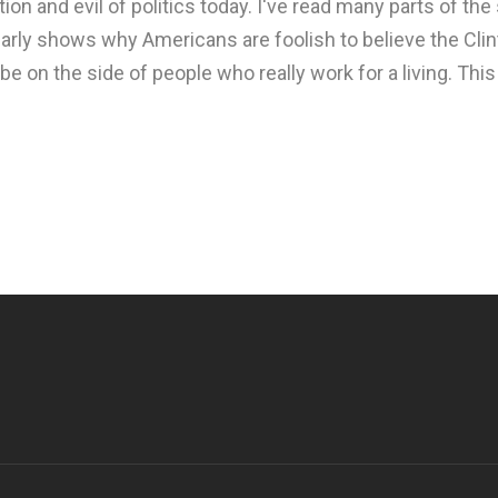
tion and evil of politics today. I've read many parts of the
early shows why Americans are foolish to believe the Clin
 on the side of people who really work for a living. Thi