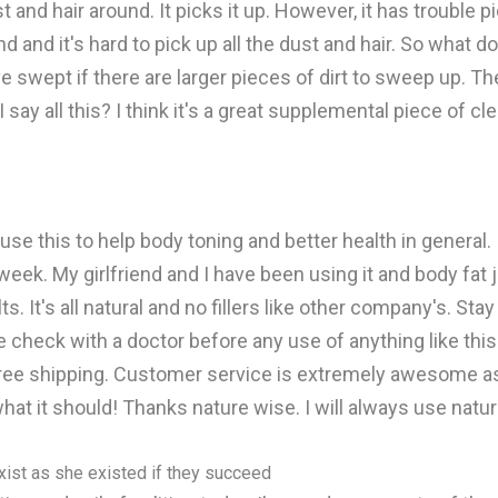
 and hair around. It picks it up. However, it has trouble p
d it's hard to pick up all the dust and hair. So what do 
ave swept if there are larger pieces of dirt to sweep up. T
ay all this? I think it's a great supplemental piece of cle
use this to help body toning and better health in general. 
 week. My girlfriend and I have been using it and body fat
s. It's all natural and no fillers like other company's. S
 check with a doctor before any use of anything like this
free shipping. Customer service is extremely awesome as
hat it should! Thanks nature wise. I will always use natur
xist as she existed if they succeed