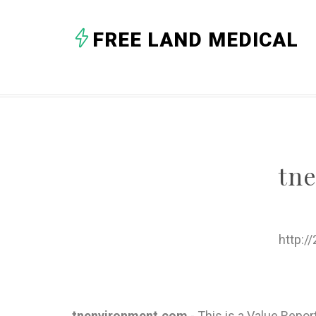
FREE LAND MEDICAL
tn
http:/
tnenvironment.com
- This is a Value Repo