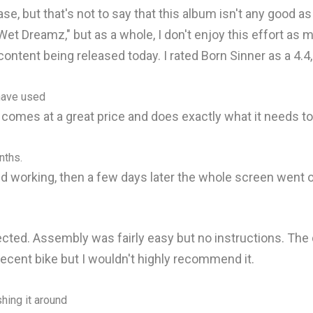
ease, but that's not to say that this album isn't any good 
Wet Dreamz," but as a whole, I don't enjoy this effort as m
 content being released today. I rated Born Sinner as a 4.4,
 have used
It comes at a great price and does exactly what it needs to
nths.
 working, then a few days later the whole screen went o
ed. Assembly was fairly easy but no instructions. The qua
decent bike but I wouldn't highly recommend it.
shing it around