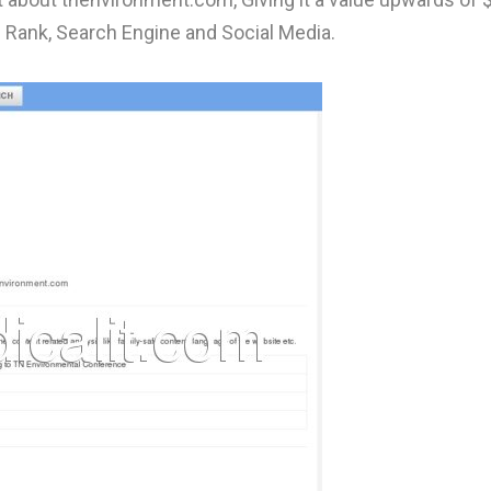
 Rank, Search Engine and Social Media.