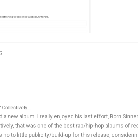
S
 Collectively....
 a new album. I really enjoyed his last effort, Born Sinner
llectively, that was one of the best rap/hip-hop albums of
no to little publicity/build-up for this release, considerin