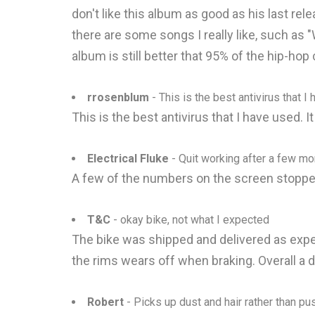
don't like this album as good as his last rel
there are some songs I really like, such as "
album is still better that 95% of the hip-hop
rrosenblum
- This is the best antivirus that I
This is the best antivirus that I have used. 
Electrical Fluke
- Quit working after a few mo
A few of the numbers on the screen stopped
T&C
- okay bike, not what I expected
The bike was shipped and delivered as expect
the rims wears off when braking. Overall a 
Robert
- Picks up dust and hair rather than pu