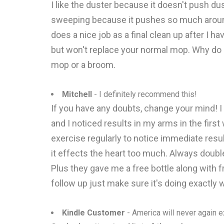
I like the duster because it doesn't push dust
sweeping because it pushes so much around an
does a nice job as a final clean up after I h
but won't replace your normal mop. Why do I s
mop or a broom.
Mitchell
- I definitely recommend this!
If you have any doubts, change your mind! I 
and I noticed results in my arms in the first
exercise regularly to notice immediate result
it effects the heart too much. Always double
Plus they gave me a free bottle along with 
follow up just make sure it's doing exactly w
Kindle Customer
- America will never again e