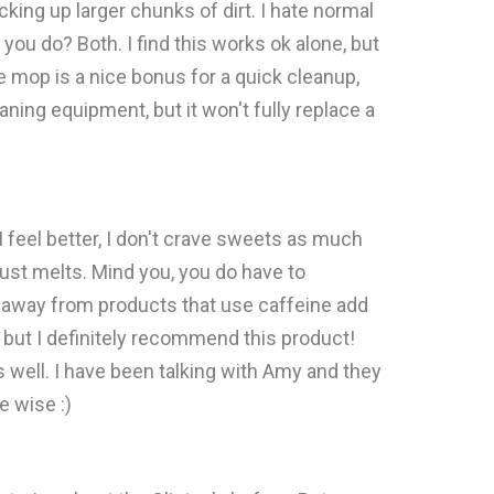
icking up larger chunks of dirt. I hate normal
you do? Both. I find this works ok alone, but
he mop is a nice bonus for a quick cleanup,
aning equipment, but it won't fully replace a
I feel better, I don't crave sweets as much
 just melts. Mind you, you do have to
tay away from products that use caffeine add
 but I definitely recommend this product!
 well. I have been talking with Amy and they
e wise :)