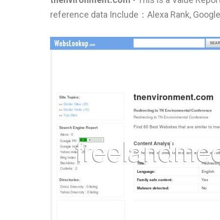
reference data Include：Alexa Rank, Google