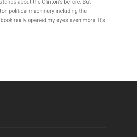
 stories about the Clinton's before. But
ton political machinery including the
s book really opened my eyes even more. It's