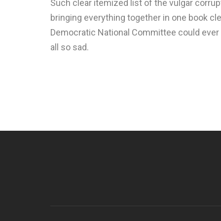
Such clear itemized list of the vulgar corrup
bringing everything together in one book cl
Democratic National Committee could ever be
all so sad.