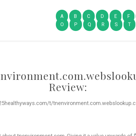
A
B
C
D
E
F
O
P
Q
R
S
T
environment.com.webslook
Review:
/25healthyways.com/t/tnenvironment.com.webslookup.
rt about tnenvironment.com, Giving it a value upwards 