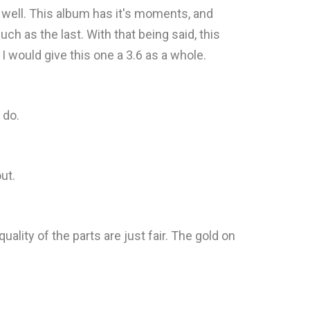
as well. This album has it's moments, and
uch as the last. With that being said, this
 I would give this one a 3.6 as a whole.
 do.
ut.
lity of the parts are just fair. The gold on