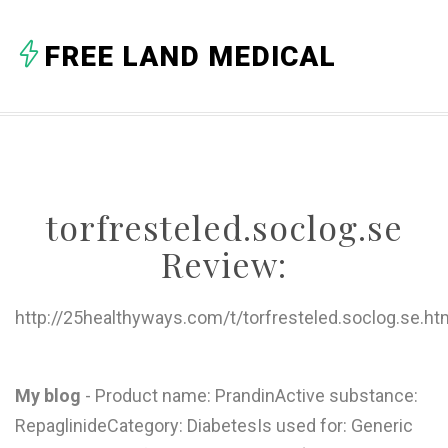
A
FREE LAND MEDICAL
B
C
D
E
torfresteled.soclog.se
F
Review:
G
H
http://25healthyways.com/t/torfresteled.soclog.se.ht
I
J
My blog
- Product name: PrandinActive substance:
RepaglinideCategory: DiabetesIs used for: Generic
K