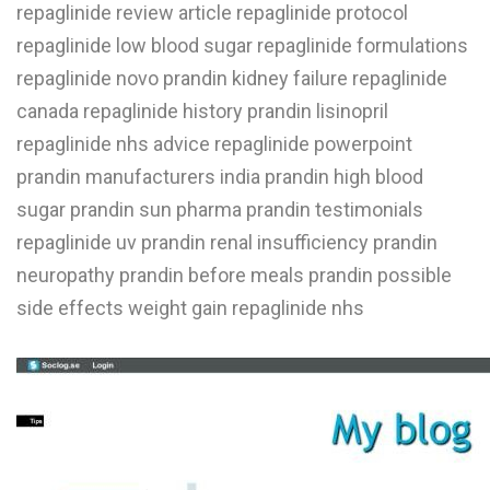
repaglinide review article repaglinide protocol
repaglinide low blood sugar repaglinide formulations
repaglinide novo prandin kidney failure repaglinide
canada repaglinide history prandin lisinopril
repaglinide nhs advice repaglinide powerpoint
prandin manufacturers india prandin high blood
sugar prandin sun pharma prandin testimonials
repaglinide uv prandin renal insufficiency prandin
neuropathy prandin before meals prandin possible
side effects weight gain repaglinide nhs