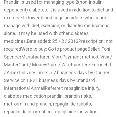
Prandin is used for managing type 2(non-insulin-
L
dependent) diabetes. It is used in addition to diet and
M
exercise to lower blood sugar in adults who cannot
manage with diet, exercise, or diabetic medications
N
alone. It may be used with other diabetes
medicines.Date added: 25 / 2 / 2013Prescription: not
O
requiredWere to buy: Go to product pageSeller: Toni
P
SpencerManufacturer: ViproPayment method: Visa /
Q
MasterCard / MoneyGram / Wiretransfer / Eurodebit
/ AmexDelivery Time: 5-7 business days by Courier
R
Service or 10-21 business days by Standard
S
International AirmailReferrer: repaglinide injury,
T
diabetes medication prandin, prandin risks,
metformin and prandin, repaglinide rabbits,
U
repaglinide information, repaglinide ionization,
V