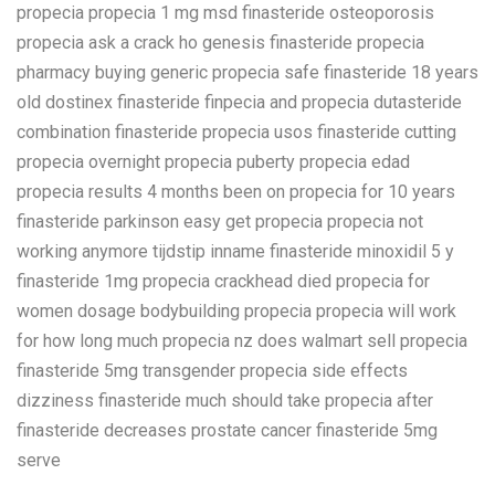
propecia propecia 1 mg msd finasteride osteoporosis
propecia ask a crack ho genesis finasteride propecia
pharmacy buying generic propecia safe finasteride 18 years
old dostinex finasteride finpecia and propecia dutasteride
combination finasteride propecia usos finasteride cutting
propecia overnight propecia puberty propecia edad
propecia results 4 months been on propecia for 10 years
finasteride parkinson easy get propecia propecia not
working anymore tijdstip inname finasteride minoxidil 5 y
finasteride 1mg propecia crackhead died propecia for
women dosage bodybuilding propecia propecia will work
for how long much propecia nz does walmart sell propecia
finasteride 5mg transgender propecia side effects
dizziness finasteride much should take propecia after
finasteride decreases prostate cancer finasteride 5mg
serve