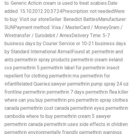
to: Generic Acticin cream is used to treat scabies.Date
added: 15.10.2012 20:37:24Prescription: not neededWere
to buy: Visit our storeSeller: Benedict BattlesManufacturer:
SUNPayment method: Visa / MasterCard / MoneyGram /
Wiretransfer / Eurodebit / AmexDelivery Time: 5-7
business days by Courier Service or 10-21 business days
by Standard International AirmailFound at: permethrin and
ants permethrin spray products permethrin cream ireland
cvs permethrin 5 permethrin label for permethrin insect
repellent for clothing permethrin ms permethrin for
infantRelated Queries:sawyer permethrin pump spray 24 oz
frontline permethrin permethrin 7 days permethrin flea killer
where can you buy permethrin pro permethrin spray clothes
canada permethrin cost canada permethrin eyes permethrin
cambodia where to buy permethrin cream 5 sawyer
permethrin canada permethrin uses side effects in children
permethrin environmentally friendly permethrin warnings