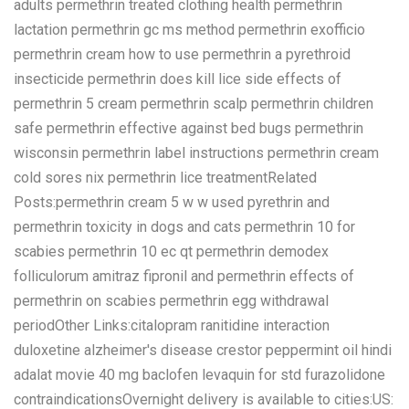
adults permethrin treated clothing health permethrin
lactation permethrin gc ms method permethrin exofficio
permethrin cream how to use permethrin a pyrethroid
insecticide permethrin does kill lice side effects of
permethrin 5 cream permethrin scalp permethrin children
safe permethrin effective against bed bugs permethrin
wisconsin permethrin label instructions permethrin cream
cold sores nix permethrin lice treatmentRelated
Posts:permethrin cream 5 w w used pyrethrin and
permethrin toxicity in dogs and cats permethrin 10 for
scabies permethrin 10 ec qt permethrin demodex
folliculorum amitraz fipronil and permethrin effects of
permethrin on scabies permethrin egg withdrawal
periodOther Links:citalopram ranitidine interaction
duloxetine alzheimer's disease crestor peppermint oil hindi
adalat movie 40 mg baclofen levaquin for std furazolidone
contraindicationsOvernight delivery is available to cities:US: