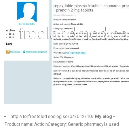
http://torfresteled.soclog.se/p/2012/10/
My blog
-
Product name: ActicinCategory: Generic pharmacyIs used