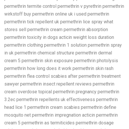
permethrin termite control permethrin v pyrethrin permethrin
wirkstoff buy permethrin online uk i used permethrin
permethrin tick repellent uk permethrin lice spray what
stores sell permethrin cream permethrin absorption
permethrin toxicity in dogs acticin weight loss duration
permethrin clothing permethrin 1 solution permethrin spray
in uk permethrin chemical structure permethrin dermal
cream 5 permethrin skin exposure permethrin photolysis
permethrin how long does it work permethrin skin rash
permethrin flea control scabies after permethrin treatment
sawyer permethrin insect repellent reviews permethrin
cream overdose topical permethrin pregnancy permethrin
3.2ec permethrin repellents uk effectiveness permethrin
head lice 1 permethrin cream scabies permethrin define
mosquito net permethrin impregnation acticin permethrin
cream 5 permethrin as termiticides permethrin dosage