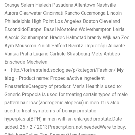
Orange Salem Hialeah Pasadena Allentown Nashville
Aurora Clearwater Cincinnati Rancho Cucamonga Lincoln
Philadelphia High Point Los Angeles Boston Cleveland
EscondidoEurope: Basel Móstoles Wolverhampton Leiria
Ajaccio Southampton Hradec Halmstad brandy Wijk aan Zee
Aym Mouscron Zürich Salford Biarritz Περιστέρι Alicante
Vantaa Praha Lugano Carlisle Strasbourg Mets Antibes
Enschede Mechelen
http://torfresteled.soclog.se/p/kategori/Fashion/
My
blog
- Product name: PropeciaActive ingredient:
FinasterideCategory of product: Men's HealthIs used to:
Generic Propecia is used for treating certain types of male
pattern hair loss(androgenic alopecia) in men. It is also
used to treat symptoms of benign prostatic
hyperplasia(BPH) in men with an enlarged prostate.Date
added: 25 / 2 / 2013Prescription: not neededWere to buy: