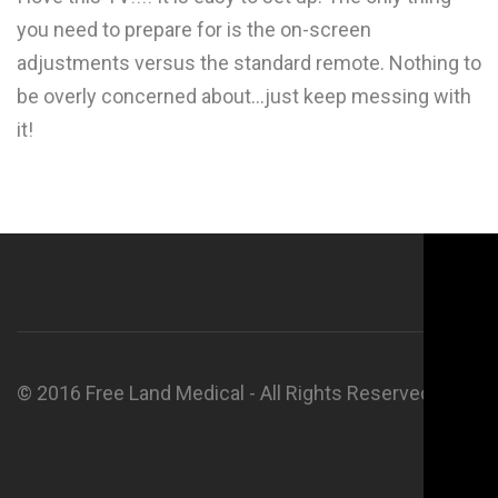
you need to prepare for is the on-screen
adjustments versus the standard remote. Nothing to
be overly concerned about...just keep messing with
it!
© 2016 Free Land Medical - All Rights Reserved.