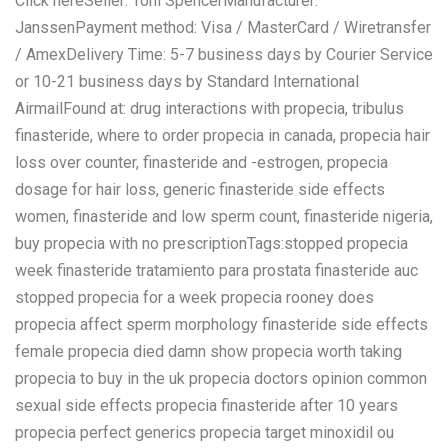
Click hereSeller: Toni SpencerManufacturer:
JanssenPayment method: Visa / MasterCard / Wiretransfer
/ AmexDelivery Time: 5-7 business days by Courier Service
or 10-21 business days by Standard International
AirmailFound at: drug interactions with propecia, tribulus
finasteride, where to order propecia in canada, propecia hair
loss over counter, finasteride and -estrogen, propecia
dosage for hair loss, generic finasteride side effects
women, finasteride and low sperm count, finasteride nigeria,
buy propecia with no prescriptionTags:stopped propecia
week finasteride tratamiento para prostata finasteride auc
stopped propecia for a week propecia rooney does
propecia affect sperm morphology finasteride side effects
female propecia died damn show propecia worth taking
propecia to buy in the uk propecia doctors opinion common
sexual side effects propecia finasteride after 10 years
propecia perfect generics propecia target minoxidil ou