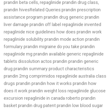
prandin beta cells, repaglinide prandin drug class,
W
prandin hivesRelated Queries:prandin prescription
assistance program prandin drug generic prandin
X
liver damage prandin off label repaglinide invented
Y
repaglinide nice guidelines how does prandin work
Z
repaglinide solubility prandin mode action prandin
0-9
formulary prandin migraine do you take prandin
repaglinide mg prandin available generic repaglinide
tablets dissolution actos prandin prandin generic
drug prandin summary product characteristics
prandin 2mg comprimidos repaglinide australia class
drugs prandin prandin how it works prandin how
does it work prandin weight loss repaglinide glucose
excursion repaglinide in canada roberto prandin
basket prandin drug patent prandin low blood sugar