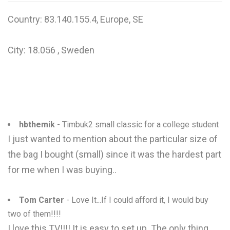
Country: 83.140.155.4, Europe, SE
City: 18.056 , Sweden
hbthemik
- Timbuk2 small classic for a college student
I just wanted to mention about the particular size of
the bag I bought (small) since it was the hardest part
for me when I was buying..
Tom Carter
- Love It...If I could afford it, I would buy
two of them!!!!
I love this TV!!!! It is easy to set up. The only thing