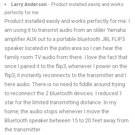
Larry Anderson
- Product installed easily and works
perfectly for me
Product installed easily and works perfectly for me. I
am using it to transmit audio from an older Yamaha
amplifier AUX out to a portable bluetooth JBL FLIP3
speaker located in the patio area so I can hear the
family room TV audio from there. I love the fact that
once I paired it to the flip3, whenever I power on the
flip3, it instantly reconnects to the transmitter and I
here audio. There is no need to fiddle around trying
to reconnect the 2 bluetooth devices. I reduced 1
star for the limited transmitting distance. In my
home, the audio stops whenever I move the
Bluetooth speaker between 15 to 20 feet away from
the transmitter