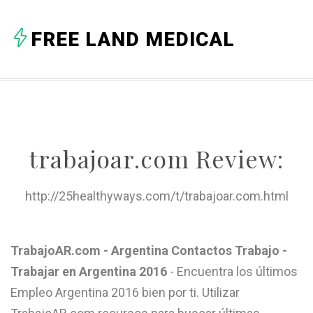
A
FREE LAND MEDICAL
B
C
D
E
trabajoar.com Review:
F
G
http://25healthyways.com/t/trabajoar.com.html
H
I
TrabajoAR.com - Argentina Contactos Trabajo -
Trabajar en Argentina 2016
- Encuentra los últimos
J
Empleo Argentina 2016 bien por ti. Utilizar
K