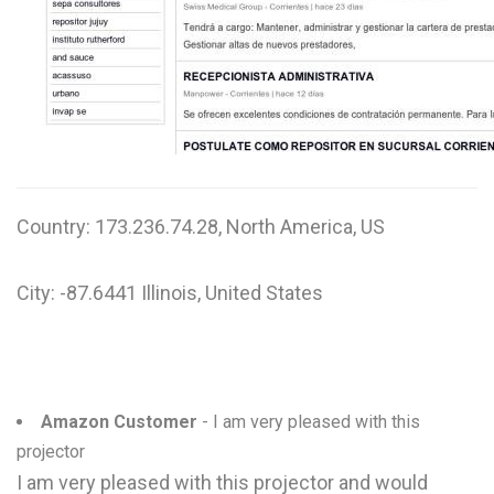
W
X
Y
Z
0-9
Country: 173.236.74.28, North America, US
City: -87.6441 Illinois, United States
Amazon Customer
- I am very pleased with this
projector
I am very pleased with this projector and would