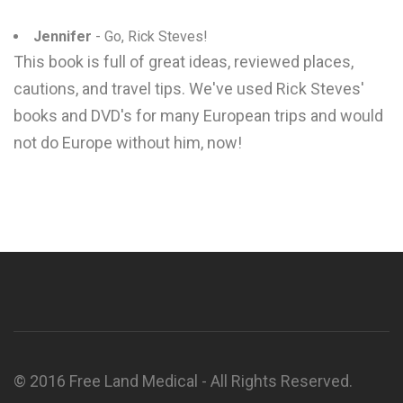
Jennifer
- Go, Rick Steves!
This book is full of great ideas, reviewed places,
cautions, and travel tips. We've used Rick Steves'
books and DVD's for many European trips and would
not do Europe without him, now!
© 2016 Free Land Medical - All Rights Reserved.