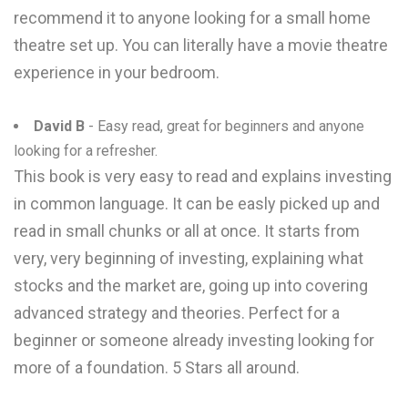
recommend it to anyone looking for a small home
theatre set up. You can literally have a movie theatre
experience in your bedroom.
David B
- Easy read, great for beginners and anyone
looking for a refresher.
This book is very easy to read and explains investing
in common language. It can be easly picked up and
read in small chunks or all at once. It starts from
very, very beginning of investing, explaining what
stocks and the market are, going up into covering
advanced strategy and theories. Perfect for a
beginner or someone already investing looking for
more of a foundation. 5 Stars all around.