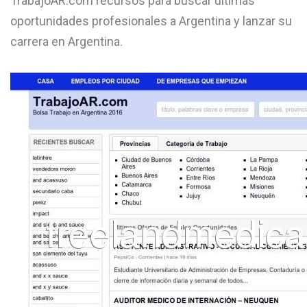
TrabajoAR.com recursos para buscar últimas
L
oportunidades profesionales a Argentina y lanzar su
carrera en Argentina.
M
N
O
P
Q
R
S
T
U
V