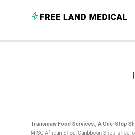
FREE LAND MEDICAL
Transmaw Food Services., A One-Stop S
MISC African Shop, Caribbean Shop, shop, on