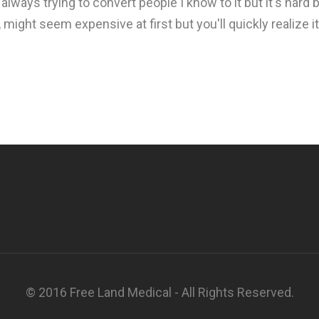
 always trying to convert people I know to it but it's hard 
y, might seem expensive at first but you'll quickly realize 
© 2016 Free Land Medical - All Rights Reserved.