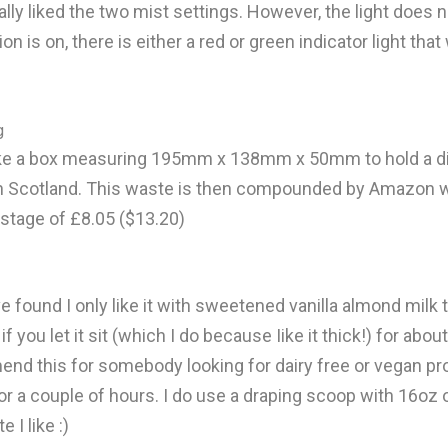
eally liked the two mist settings. However, the light does 
on is on, there is either a red or green indicator light tha
g
ly take a box measuring 195mm x 138mm x 50mm to hold
ir in Scotland. This waste is then compounded by Amazo
tage of £8.05 ($13.20)
have found I only like it with sweetened vanilla almond mil
 if you let it sit (which I do because Iike it thick!) for ab
mend this for somebody looking for dairy free or vegan pro
or a couple of hours. I do use a draping scoop with 16oz o
 I like :)