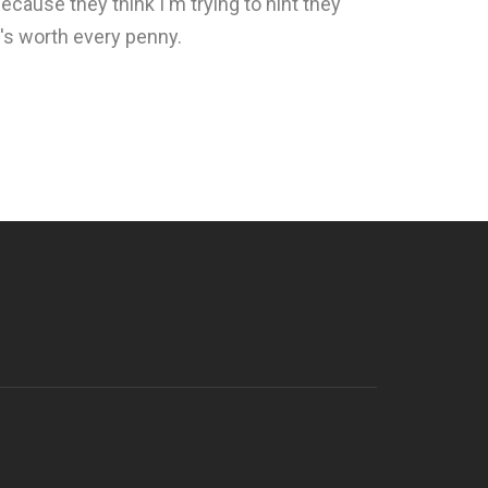
because they think I'm trying to hint they
it's worth every penny.