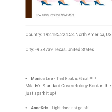
Country: 192.185.224.53, North America, US
City: -95.4739 Texas, United States
Monica Lee
- That Book is Great!!!!!!
Milady's Standard Cosmetology Book is the fu
just spark it up!
AnneKris
- Light does not go off