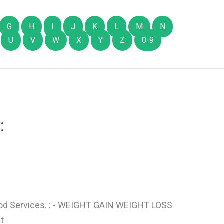
G
H
I
J
K
L
M
N
U
V
W
X
Y
Z
0-9
:
d Services. : - WEIGHT GAIN WEIGHT LOSS
t