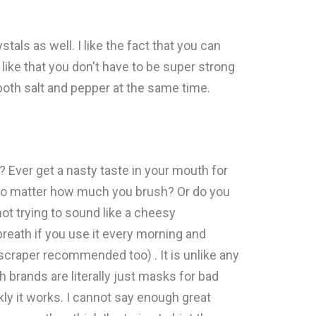
stals as well. I like the fact that you can
o like that you don't have to be super strong
r both salt and pepper at the same time.
Ever get a nasty taste in your mouth for
 no matter how much you brush? Or do you
not trying to sound like a cheesy
breath if you use it every morning and
 scraper recommended too) . It is unlike any
brands are literally just masks for bad
kly it works. I cannot say enough great