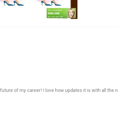
ture of my career! I love how updates it is with all the n