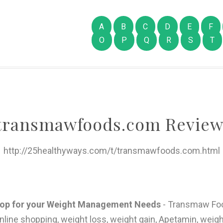
A
B
C
D
E
F
O
P
Q
R
S
T
transmawfoods.com Review
http://25healthyways.com/t/transmawfoods.com.html
hop for your Weight Management Needs
- Transmaw Foo
line shopping, weight loss, weight gain, Apetamin, weigh