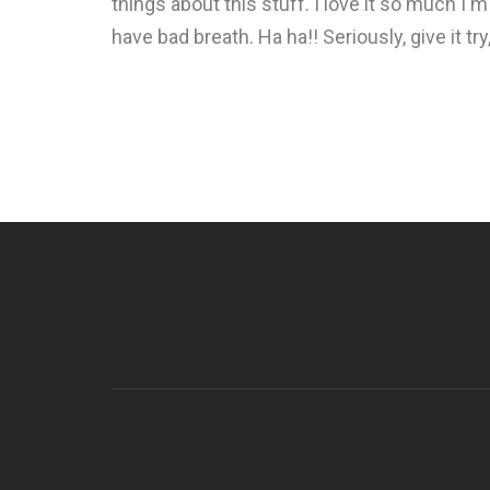
things about this stuff. I love it so much I'm
have bad breath. Ha ha!! Seriously, give it tr