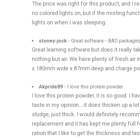
The price was right for this product, and I r
no colored lights on, but if the misting functi
lights on when I was sleeping.
stoney-jock
- Great software - BAD packagin
Great learning software but does it real
nothing but air. We have plenty of fresh a
x 180mm wide x 87mm deep and charge pos
Akpride89
- I love this protein powder
I love this protein powder, it is so good. I 
taste in my opinion....it does thicken up a lot
sludge, just thick. I would definitely recom
replacement and it has kept me plenty full f
ration that I like to get the thickness and taste