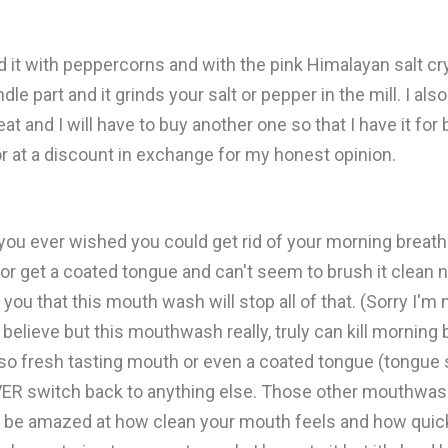
ried it with peppercorns and with the pink Himalayan salt cry
e part and it grinds your salt or pepper in the mill. I als
at and I will have to buy another one so that I have it fo
 or at a discount in exchange for my honest opinion.
u ever wished you could get rid of your morning breath? 
or get a coated tongue and can't seem to brush it clean
 you that this mouth wash will stop all of that. (Sorry I'm 
believe but this mouthwash really, truly can kill morning 
ot so fresh tasting mouth or even a coated tongue (tongue
VER switch back to anything else. Those other mouthwash 
u'll be amazed at how clean your mouth feels and how quic