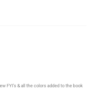
ew FYI's & all the colors added to the book