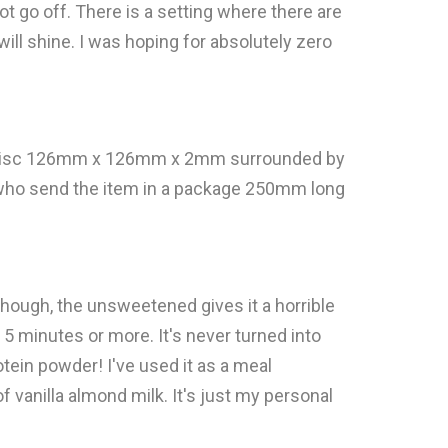
not go off. There is a setting where there are
t will shine. I was hoping for absolutely zero
 a disc 126mm x 126mm x 2mm surrounded by
n who send the item in a package 250mm long
k though, the unsweetened gives it a horrible
out 5 minutes or more. It's never turned into
tein powder! I've used it as a meal
f vanilla almond milk. It's just my personal