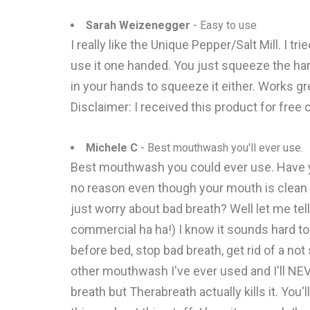
Sarah Weizenegger
- Easy to use
I really like the Unique Pepper/Salt Mill. I t
use it one handed. You just squeeze the handl
in your hands to squeeze it either. Works gre
Disclaimer: I received this product for free
Michele C
- Best mouthwash you'll ever use.
Best mouthwash you could ever use. Have yo
no reason even though your mouth is clean 
just worry about bad breath? Well let me tell
commercial ha ha!) I know it sounds hard to 
before bed, stop bad breath, get rid of a n
other mouthwash I've ever used and I'll NE
breath but Therabreath actually kills it. Yo