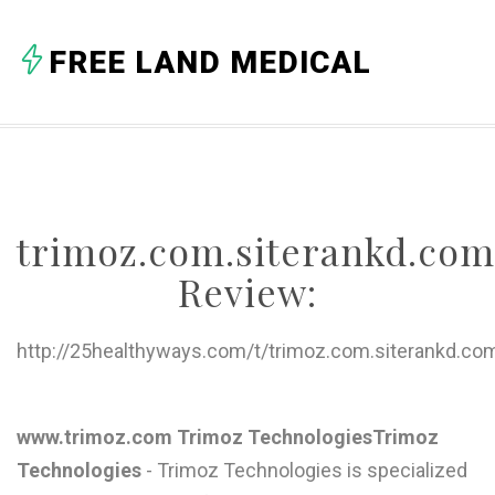
A
FREE LAND MEDICAL
B
C
D
E
trimoz.com.siterankd.com
F
Review:
G
H
http://25healthyways.com/t/trimoz.com.siterankd.co
I
J
www.trimoz.com Trimoz TechnologiesTrimoz
Technologies
- Trimoz Technologies is specialized
K