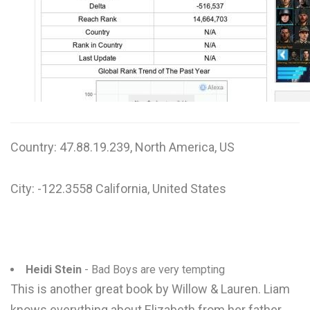
W
X
Y
Z
0-9
Country: 47.88.19.239, North America, US
City: -122.3558 California, United States
Heidi Stein
- Bad Boys are very tempting
This is another great book by Willow & Lauren. Liam
knows everything about Elizabeth from her father