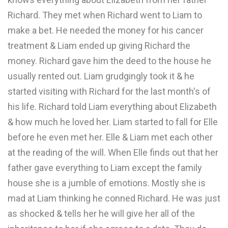
Richard. They met when Richard went to Liam to
make a bet. He needed the money for his cancer
treatment & Liam ended up giving Richard the
money. Richard gave him the deed to the house he
usually rented out. Liam grudgingly took it & he
started visiting with Richard for the last month's of
his life. Richard told Liam everything about Elizabeth
& how much he loved her. Liam started to fall for Elle
before he even met her. Elle & Liam met each other
at the reading of the will. When Elle finds out that her
father gave everything to Liam except the family
house she is a jumble of emotions. Mostly she is
mad at Liam thinking he conned Richard. He was just
as shocked & tells her he will give her all of the