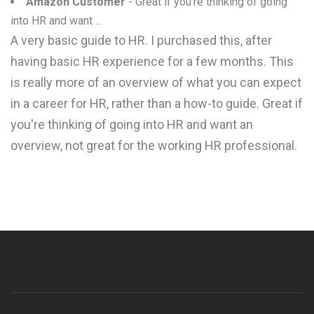
Amazon Customer
- Great if you're thinking of going
into HR and want ...
A very basic guide to HR. I purchased this, after
having basic HR experience for a few months. This
is really more of an overview of what you can expect
in a career for HR, rather than a how-to guide. Great if
you're thinking of going into HR and want an
overview, not great for the working HR professional.