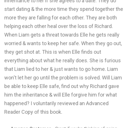
inheritance to her if she agrees to a date. They do
start dating & the more time they spend together the
more they are falling for each other. They are both
helping each other heal over the loss of Richard.
When Liam gets a threat towards Elle he gets really
worried & wants to keep her safe. When they go out,
they get shot at. This is when Elle finds out
everything about what he really does. She is furious
that Liam lied to her & just wants to go home. Liam
won't let her go until the problem is solved. Will Liam
be able to keep Elle safe, find out why Richard gave
him the inheritance & will Elle forgive him for what
happened? I voluntarily reviewed an Advanced
Reader Copy of this book.