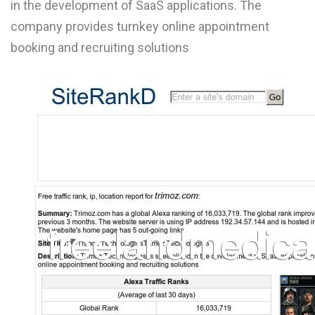
in the development of SaaS applications. The
L
company provides turnkey online appointment
M
booking and recruiting solutions
N
O
P
Q
R
S
T
U
V