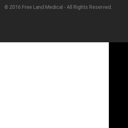
© 2016 Free Land Medical - All Rights Reserved.