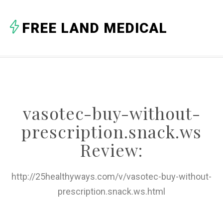
A
FREE LAND MEDICAL
B
C
D
E
vasotec-buy-without-
F
prescription.snack.ws
G
Review:
H
http://25healthyways.com/v/vasotec-buy-without-
I
prescription.snack.ws.html
J
K