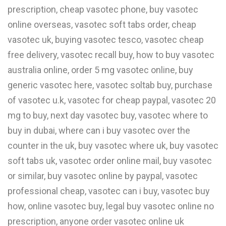
prescription, cheap vasotec phone, buy vasotec
online overseas, vasotec soft tabs order, cheap
vasotec uk, buying vasotec tesco, vasotec cheap
free delivery, vasotec recall buy, how to buy vasotec
australia online, order 5 mg vasotec online, buy
generic vasotec here, vasotec soltab buy, purchase
of vasotec u.k, vasotec for cheap paypal, vasotec 20
mg to buy, next day vasotec buy, vasotec where to
buy in dubai, where can i buy vasotec over the
counter in the uk, buy vasotec where uk, buy vasotec
soft tabs uk, vasotec order online mail, buy vasotec
or similar, buy vasotec online by paypal, vasotec
professional cheap, vasotec can i buy, vasotec buy
how, online vasotec buy, legal buy vasotec online no
prescription, anyone order vasotec online uk