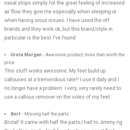
nasal strips simply for the great feeling of increased
air flow they give me especially when sleeping or
when having sinus issues. I have used the off
brands and they work ok, but this brand/style in
particular is the best I've found.
Greta Morgan
- Awesome product, more than worth the
price
This stuff works awesome. My feet build up
callouses at a tremendous rate!! I use it daily and I
no longer have a problem. I very, very rarely need to
use a callous remover on the soles of my feet.
Bert
- Missing half the parts
Brutal! It came with half the parts,I had to Jimmy rig