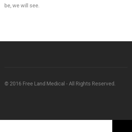
be, we will see.
© 2016 Free Land Medical - All Rights Reserved.