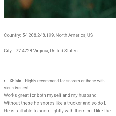
Country: 54.208.248.199, North America, US
City: -77.4728 Virginia, United States
Kblain
- Highly recommend for snorers or those with
sinus issues!
Works great for both myself and my husband.
Without these he snores like a trucker and so do I.
He is still able to snore lightly with them on. I like the