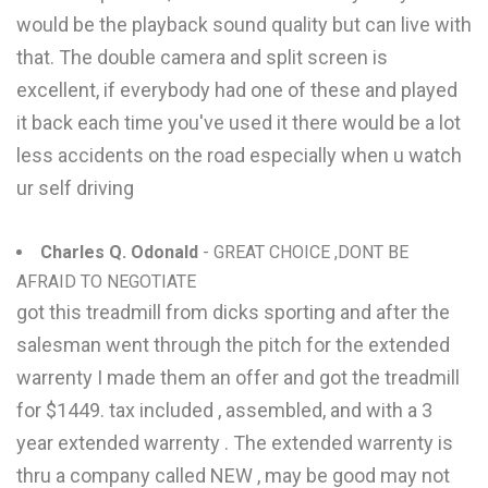
would be the playback sound quality but can live with
that. The double camera and split screen is
excellent, if everybody had one of these and played
it back each time you've used it there would be a lot
less accidents on the road especially when u watch
ur self driving
Charles Q. Odonald
- GREAT CHOICE ,DONT BE
AFRAID TO NEGOTIATE
got this treadmill from dicks sporting and after the
salesman went through the pitch for the extended
warrenty I made them an offer and got the treadmill
for $1449. tax included , assembled, and with a 3
year extended warrenty . The extended warrenty is
thru a company called NEW , may be good may not