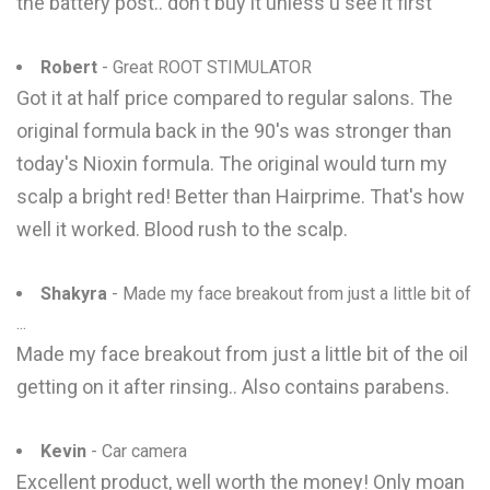
the battery post.. don't buy it unless u see it first
Robert
- Great ROOT STIMULATOR
Got it at half price compared to regular salons. The
original formula back in the 90's was stronger than
today's Nioxin formula. The original would turn my
scalp a bright red! Better than Hairprime. That's how
well it worked. Blood rush to the scalp.
Shakyra
- Made my face breakout from just a little bit of
...
Made my face breakout from just a little bit of the oil
getting on it after rinsing.. Also contains parabens.
Kevin
- Car camera
Excellent product, well worth the money! Only moan