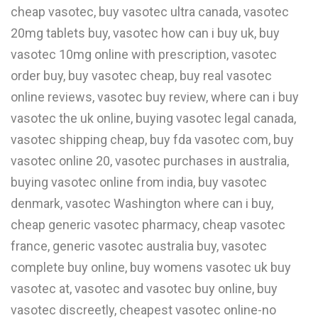
cheap vasotec, buy vasotec ultra canada, vasotec
W
20mg tablets buy, vasotec how can i buy uk, buy
X
vasotec 10mg online with prescription, vasotec
order buy, buy vasotec cheap, buy real vasotec
Y
online reviews, vasotec buy review, where can i buy
Z
vasotec the uk online, buying vasotec legal canada,
0-9
vasotec shipping cheap, buy fda vasotec com, buy
vasotec online 20, vasotec purchases in australia,
buying vasotec online from india, buy vasotec
denmark, vasotec Washington where can i buy,
cheap generic vasotec pharmacy, cheap vasotec
france, generic vasotec australia buy, vasotec
complete buy online, buy womens vasotec uk buy
vasotec at, vasotec and vasotec buy online, buy
vasotec discreetly, cheapest vasotec online-no