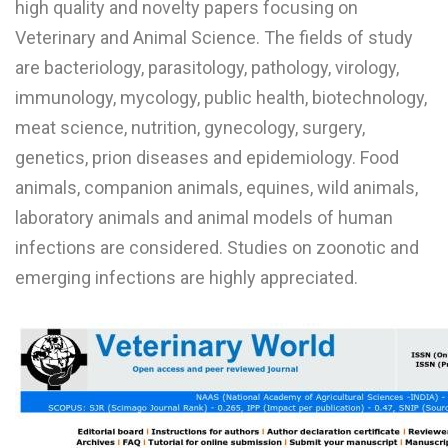
high quality and novelty papers focusing on
L
Veterinary and Animal Science. The fields of study
M
are bacteriology, parasitology, pathology, virology,
immunology, mycology, public health, biotechnology,
N
meat science, nutrition, gynecology, surgery,
genetics, prion diseases and epidemiology. Food
O
animals, companion animals, equines, wild animals,
P
laboratory animals and animal models of human
Q
infections are considered. Studies on zoonotic and
emerging infections are highly appreciated.
R
S
T
U
V