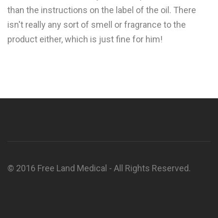
than the instructions on the label of the oil. There
isn't really any sort of smell or fragrance to the
product either, which is just fine for him!
© 2016 Free Land Medical - All Rights Reserved.