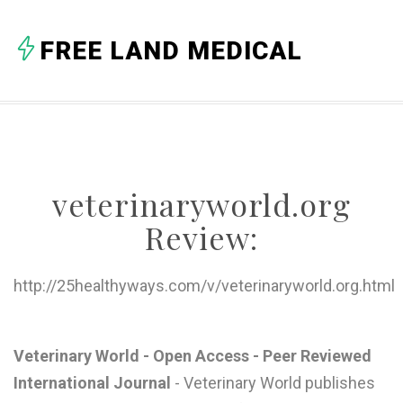
A
FREE LAND MEDICAL
B
C
D
E
veterinaryworld.org
F
Review:
G
H
http://25healthyways.com/v/veterinaryworld.org.html
I
J
Veterinary World - Open Access - Peer Reviewed
International Journal
- Veterinary World publishes
K