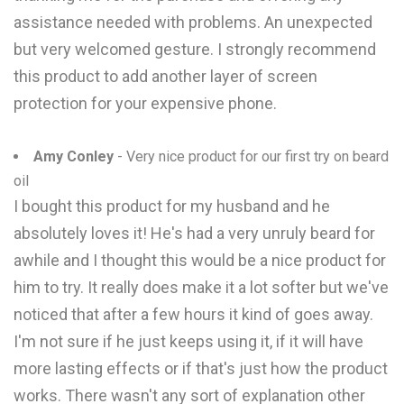
assistance needed with problems. An unexpected
but very welcomed gesture. I strongly recommend
this product to add another layer of screen
protection for your expensive phone.
Amy Conley
- Very nice product for our first try on beard
oil
I bought this product for my husband and he
absolutely loves it! He's had a very unruly beard for
awhile and I thought this would be a nice product for
him to try. It really does make it a lot softer but we've
noticed that after a few hours it kind of goes away.
I'm not sure if he just keeps using it, if it will have
more lasting effects or if that's just how the product
works. There wasn't any sort of explanation other