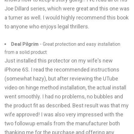
Joe Dillard series, which were great and this one was
a turner as well. I would highly recommend this book
to anyone who enjoys legal thrillers.
Deal Pilgrim
- Great protection and easy installation
from a solid product
Just installed this protector on my wife's new
iPhone 6S. I read the recommended instructions
(somewhat hazy), but after reviewing the UTube
video on hinge method installation, the actual install
went smoothly. I had no problems, no bubbles and
the product fit as described. Best result was that my
wife approved! I was also very impressed with the
two followup emails from the manufacturer both
thanking me for the purchase and offering any