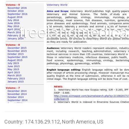
W
X
Y
Z
0-9
Country: 174.136.29.112, North America, US