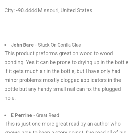
City: -90.4444 Missouri, United States
John Bare
- Stuck On Gorilla Glue
This product preforms great on wood to wood
bonding. Yes it can be prone to drying up in the bottle
if it gets much air in the bottle, but I have only had
minor problems mostly clogged applicators in the
bottle but any handy small nail can fix the plugged
hole.
E Perrine
- Great Read
This is just one more great read by an author who
knows how to keep a story going!! I've read all of his