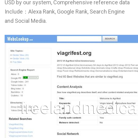
USD by our system, Comprehensive reference data
L
Include：Alexa Rank, Google Rank, Search Engine
M
and Social Media.
N
O
P
Q
R
S
T
U
V