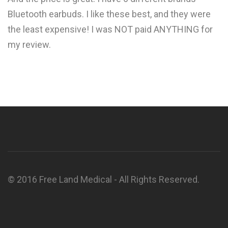
Bluetooth earbuds. I like these best, and they were
the least expensive! I was NOT paid ANYTHING for
my review.
© 2016 Free Land Medical - All Rights Reserved.