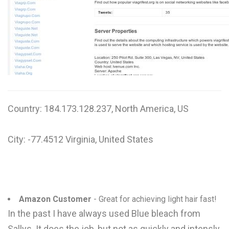
W
X
Y
Z
0-9
Country: 184.173.128.237, North America, US
City: -77.4512 Virginia, United States
Amazon Customer
- Great for achieving light hair fast!
In the past I have always used Blue bleach from
Sallys. It does the job, but not as quickly and intensly