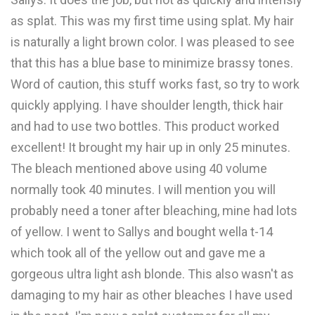
as splat. This was my first time using splat. My hair
is naturally a light brown color. I was pleased to see
that this has a blue base to minimize brassy tones.
Word of caution, this stuff works fast, so try to work
quickly applying. I have shoulder length, thick hair
and had to use two bottles. This product worked
excellent! It brought my hair up in only 25 minutes.
The bleach mentioned above using 40 volume
normally took 40 minutes. I will mention you will
probably need a toner after bleaching, mine had lots
of yellow. I went to Sallys and bought wella t-14
which took all of the yellow out and gave me a
gorgeous ultra light ash blonde. This also wasn't as
damaging to my hair as other bleaches I have used