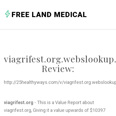
A
FREE LAND MEDICAL
B
C
D
E
viagrifest.org.webslooku
F
Review:
G
H
http://25healthyways.com/v/viagrifest.org.webslooku
I
J
viagrifest.org
- This is a Value Report about
viagrifest.org, Giving it a value upwards of $10397
K