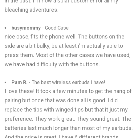
in the past. I'm now a splat customer for all my
bleaching adventures.
busymommy
- Good Case
nice case, fits the phone well. The buttons on the
side are a bit bulky, be at least i'm actually able to
press them. Most of the other cases we have used,
we have had difficulty with the buttons.
Pam R.
- The best wireless earbuds I have!
I love these! It took a few minutes to get the hang of
pairing but once that was done all is good. I did
replace the tips with winged tips but that it just my
preference. They work great. They sound great. The
batteries last much longer than most of my earbuds.
And the price is great. I have 6 different brands