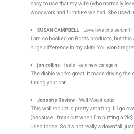
easy to use that my wife (who normally leav
woodwork and furniture we had. She used up 
SUSAN CAMPBELL
- Love love this serum!!!
I am so hooked on Boots products, but this s
huge difference in my skin! You won't regret 
jon collins
- feels like a new car again
The diablo works great. It made driving the
tuning your car.
Joseph's Review
- Wall Mount-astic
This wall mount is pretty amazing. I'll go o
(because I freak out when I'm putting a 2k$ 
used those. So it's not really a downfall, j