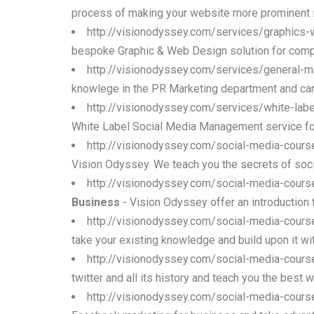
process of making your website more prominent i
http://visionodyssey.com/services/graphics
bespoke Graphic & Web Design solution for comp
http://visionodyssey.com/services/general-m
knowlege in the PR Marketing department and ca
http://visionodyssey.com/services/white-la
White Label Social Media Management service for c
http://visionodyssey.com/social-media-cour
Vision Odyssey. We teach you the secrets of soc
http://visionodyssey.com/social-media-cours
Business
- Vision Odyssey offer an introduction 
http://visionodyssey.com/social-media-cour
take your existing knowledge and build upon it wi
http://visionodyssey.com/social-media-course
twitter and all its history and teach you the best
http://visionodyssey.com/social-media-cour