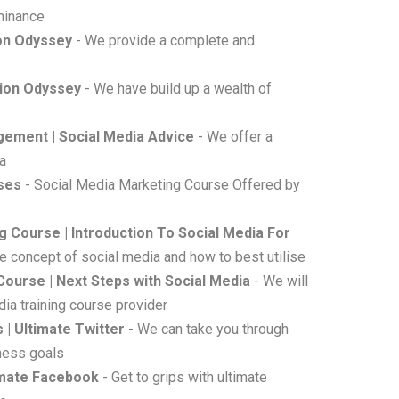
minance
ion Odyssey
- We provide a complete and
sion Odyssey
- We have build up a wealth of
gement | Social Media Advice
- We offer a
ia
rses
- Social Media Marketing Course Offered by
g Course | Introduction To Social Media For
he concept of social media and how to best utilise
Course | Next Steps with Social Media
- We will
ia training course provider
 | Ultimate Twitter
- We can take you through
iness goals
timate Facebook
- Get to grips with ultimate