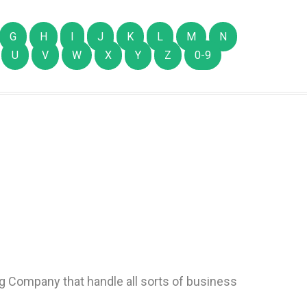
G
H
I
J
K
L
M
N
U
V
W
X
Y
Z
0-9
g Company that handle all sorts of business