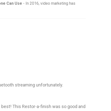
yone Can Use
- In 2016, video marketing has
uetooth streaming unfortunately.
te best! This Restor-a-finish was so good and