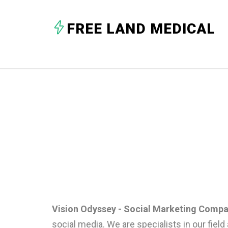
FREE LAND MEDICAL
Vision Odyssey - Social Marketing Compa
social media. We are specialists in our field