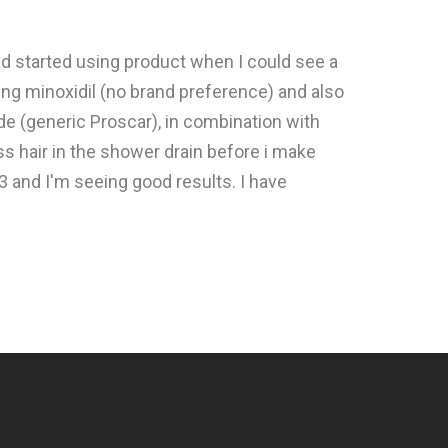
d started using product when I could see a
ing minoxidil (no brand preference) and also
ide (generic Proscar), in combination with
less hair in the shower drain before i make
3 and I'm seeing good results. I have