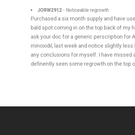
JORW2912
- Noticeable regrowth
Purchased a six month supply and have used
bald spot coming in on the top back of my h
ask your doc for a generic perscription for A
minoxidil, last week and notice slightly less 
any conclusions for myself. I have missed a
definently seen some regrowth on the top o