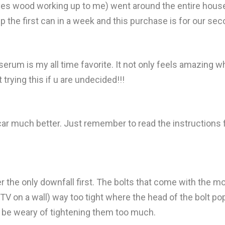
es wood working up to me) went around the entire house a
the first can in a week and this purchase is for our sec
erum is my all time favorite. It not only feels amazing w
trying this if u are undecided!!!
 car much better. Just remember to read the instructions
ver the only downfall first. The bolts that come with the 
TV on a wall) way too tight where the head of the bolt pop
ust be weary of tightening them too much.