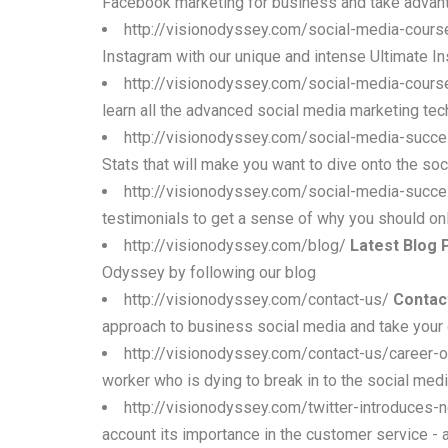
Facebook marketing for business and take advant
http://visionodyssey.com/social-media-cours
Instagram with our unique and intense Ultimate In
http://visionodyssey.com/social-media-cours
learn all the advanced social media marketing tec
http://visionodyssey.com/social-media-succe
Stats that will make you want to dive onto the soc
http://visionodyssey.com/social-media-succe
testimonials to get a sense of why you should on
http://visionodyssey.com/blog/
Latest Blog 
Odyssey by following our blog
http://visionodyssey.com/contact-us/
Contac
approach to business social media and take your
http://visionodyssey.com/contact-us/career-o
worker who is dying to break in to the social med
http://visionodyssey.com/twitter-introduces
account its importance in the customer service - 