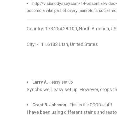
http://visionodyssey.com/14-essential-video
become a vital part of every marketer’s social med
Country: 173.254.28.100, North America, US
City: -111.6133 Utah, United States
Larry A.
- easy set up
Synchs well, easy set up. However, drops th
Grant B. Johnson
- This is the GOOD stuff!
I have been using different stains and resto