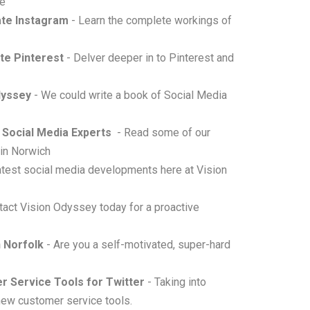
se
ate Instagram
- Learn the complete workings of
ate Pinterest
- Delver deeper in to Pinterest and
dyssey
- We could write a book of Social Media
 Social Media Experts
- Read some of our
 in Norwich
 latest social media developments here at Vision
tact Vision Odyssey today for a proactive
n Norfolk
- Are you a self-motivated, super-hard
 Service Tools for Twitter
- Taking into
 new customer service tools.