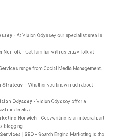
dyssey
- At Vision Odyssey our specialist area is
n Norfolk
- Get familiar with us crazy folk at
 Services range from Social Media Management,
a Strategy
- Whether you know much about
Vision Odyssey
- Vision Odyssey offer a
ial media alive
rketing Norwich
- Copywriting is an integral part
s blogging..
 Services | SEO
- Search Engine Marketing is the