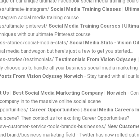
age of our unique ultimate Facebook social media training cour
es/ultimate-instagram/
Social Media Training Classes | Ultim
stagram social media training course
es/ultimate-pinterest/
Social Media Training Courses | Ultim
hniques with our ultimate Pinterest course
ss-stories/social-media-stats/
Social Media Stats - Vision O
ial media bandwagon but here's just a few to get you started...
ss-stories/testimonials/
Testimonials From Vision Odyssey |
ly choose us to handle all your business social media marketing
Posts From Vision Odyssey Norwich
- Stay tuned with all our
t Us | Best Social Media Marketing Company | Norwich
- Con
 company in to the massive online social scene
pportunities/
Career Opportunities | Social Media Careers I
ia scene? Then contact us for exciting Career Opportunities?
-new-customer-service-tools-brands-businesses/
New Customer
and brand/business marketing field - Twitter has now rolled out