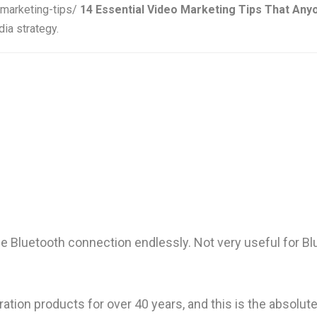
-marketing-tips/
14 Essential Video Marketing Tips That An
ia strategy.
e Bluetooth connection endlessly. Not very useful for Bl
ration products for over 40 years, and this is the absolu