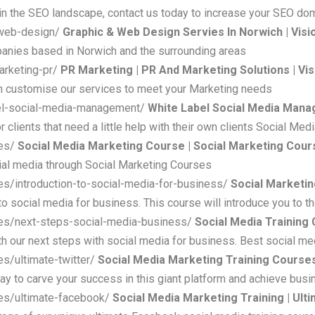
n the SEO landscape, contact us today to increase your SEO do
-web-design/
Graphic & Web Design Servies In Norwich | Vis
anies based in Norwich and the surrounding areas
arketing-pr/
PR Marketing | PR And Marketing Solutions | Vi
n customise our services to meet your Marketing needs
bel-social-media-management/
White Label Social Media Mana
lients that need a little help with their own clients Social Med
ses/
Social Media Marketing Course | Social Marketing Cou
ial media through Social Marketing Courses
es/introduction-to-social-media-for-business/
Social Marketin
to social media for business. This course will introduce you to t
ses/next-steps-social-media-business/
Social Media Training 
th our next steps with social media for business. Best social med
s/ultimate-twitter/
Social Media Marketing Training Courses
 way to carve your success in this giant platform and achieve bus
ses/ultimate-facebook/
Social Media Marketing Training | Ul