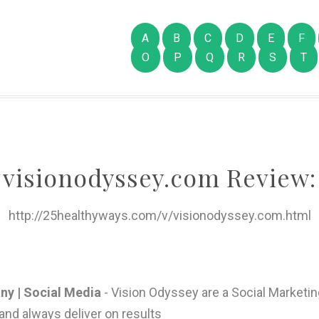
A
B
C
D
E
F
O
P
Q
R
S
T
visionodyssey.com Review:
http://25healthyways.com/v/visionodyssey.com.html
ny | Social Media
- Vision Odyssey are a Social Marketin
 and always deliver on results