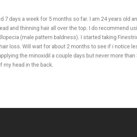
 7 days a week for 5 months so far. I am 24 years old an
ead and thinning hair all over the top. I do recommend us
llopecia (male pattern baldness). I started taking Finestr
hair loss. Will wait for about 2 months to see if i notice 
pplying the minoxidil a couple days but never more than 
f my head in the back.