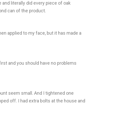
nd literally did every piece of oak
ond can of the product.
hen applied to my face, but it has made a
 first and you should have no problems
mount seem small. And I tightened one
ped off. I had extra bolts at the house and