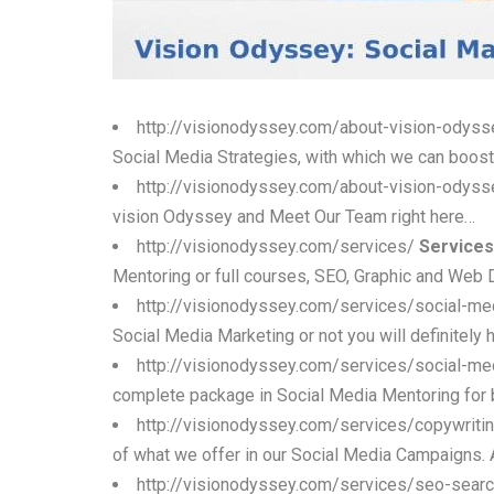
http://visionodyssey.com/about-vision-odys
Social Media Strategies, with which we can boost
http://visionodyssey.com/about-vision-odys
vision Odyssey and Meet Our Team right here…
http://visionodyssey.com/services/
Services
Mentoring or full courses, SEO, Graphic and Web 
http://visionodyssey.com/services/social-me
Social Media Marketing or not you will definitely h
http://visionodyssey.com/services/social-m
complete package in Social Media Mentoring for b
http://visionodyssey.com/services/copywriti
of what we offer in our Social Media Campaigns. A
http://visionodyssey.com/services/seo-searc