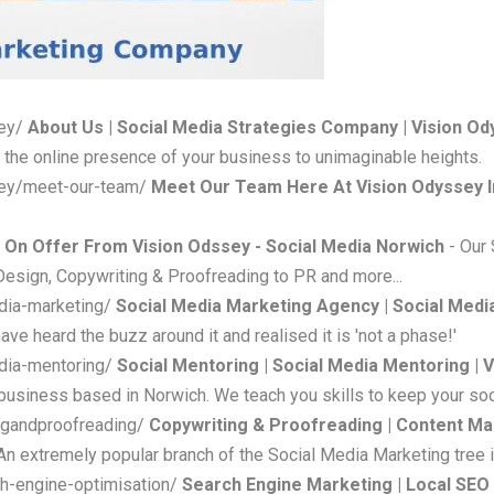
sey/
About Us | Social Media Strategies Company | Vision O
 the online presence of your business to unimaginable heights.
sey/meet-our-team/
Meet Our Team Here At Vision Odyssey I
 On Offer From Vision Odssey - Social Media Norwich
- Our
Design, Copywriting & Proofreading to PR and more...
dia-marketing/
Social Media Marketing Agency | Social Medi
ave heard the buzz around it and realised it is 'not a phase!'
edia-mentoring/
Social Mentoring | Social Media Mentoring | 
usiness based in Norwich. We teach you skills to keep your soc
ngandproofreading/
Copywriting & Proofreading | Content Ma
n extremely popular branch of the Social Media Marketing tree i
h-engine-optimisation/
Search Engine Marketing | Local SEO