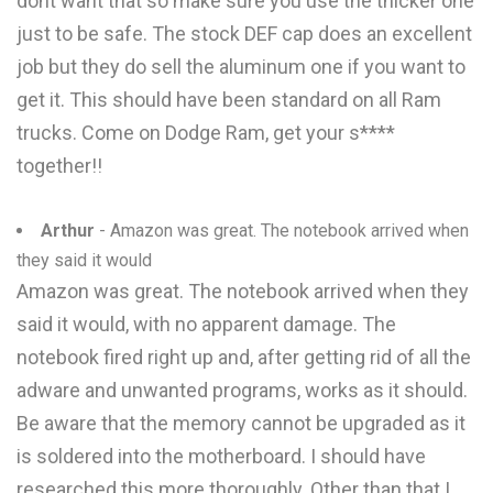
dont want that so make sure you use the thicker one
just to be safe. The stock DEF cap does an excellent
job but they do sell the aluminum one if you want to
get it. This should have been standard on all Ram
trucks. Come on Dodge Ram, get your s****
together!!
Arthur
- Amazon was great. The notebook arrived when
they said it would
Amazon was great. The notebook arrived when they
said it would, with no apparent damage. The
notebook fired right up and, after getting rid of all the
adware and unwanted programs, works as it should.
Be aware that the memory cannot be upgraded as it
is soldered into the motherboard. I should have
researched this more thoroughly. Other than that I