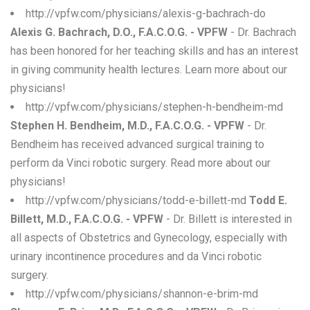
http://vpfw.com/physicians/alexis-g-bachrach-do
Alexis G. Bachrach, D.O., F.A.C.O.G. - VPFW
- Dr. Bachrach
has been honored for her teaching skills and has an interest
in giving community health lectures. Learn more about our
physicians!
http://vpfw.com/physicians/stephen-h-bendheim-md
Stephen H. Bendheim, M.D., F.A.C.O.G. - VPFW
- Dr.
Bendheim has received advanced surgical training to
perform da Vinci robotic surgery. Read more about our
physicians!
http://vpfw.com/physicians/todd-e-billett-md
Todd E.
Billett, M.D., F.A.C.O.G. - VPFW
- Dr. Billett is interested in
all aspects of Obstetrics and Gynecology, especially with
urinary incontinence procedures and da Vinci robotic
surgery.
http://vpfw.com/physicians/shannon-e-brim-md