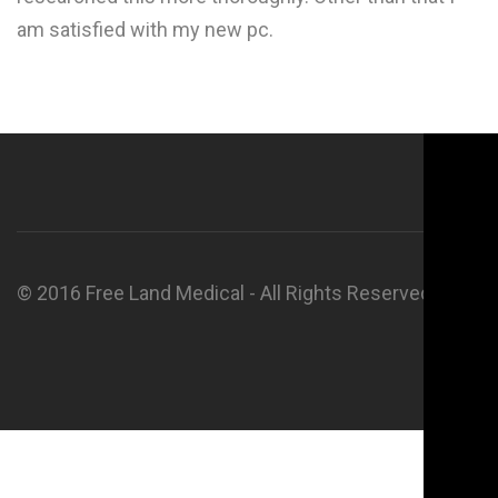
am satisfied with my new pc.
© 2016 Free Land Medical - All Rights Reserved.