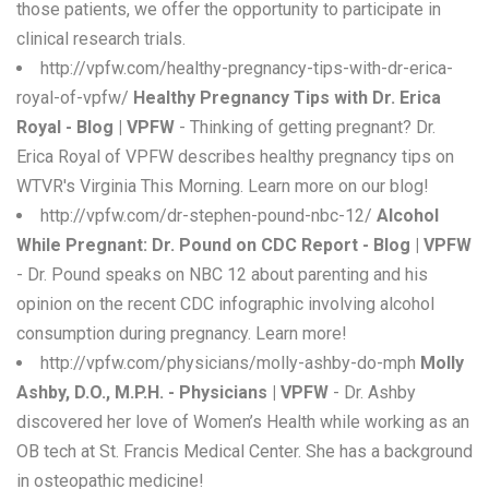
those patients, we offer the opportunity to participate in
clinical research trials.
http://vpfw.com/healthy-pregnancy-tips-with-dr-erica-
royal-of-vpfw/
Healthy Pregnancy Tips with Dr. Erica
Royal - Blog | VPFW
- Thinking of getting pregnant? Dr.
Erica Royal of VPFW describes healthy pregnancy tips on
WTVR's Virginia This Morning. Learn more on our blog!
http://vpfw.com/dr-stephen-pound-nbc-12/
Alcohol
While Pregnant: Dr. Pound on CDC Report - Blog | VPFW
- Dr. Pound speaks on NBC 12 about parenting and his
opinion on the recent CDC infographic involving alcohol
consumption during pregnancy. Learn more!
http://vpfw.com/physicians/molly-ashby-do-mph
Molly
Ashby, D.O., M.P.H. - Physicians | VPFW
- Dr. Ashby
discovered her love of Women’s Health while working as an
OB tech at St. Francis Medical Center. She has a background
in osteopathic medicine!