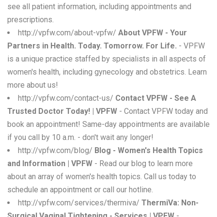
see all patient information, including appointments and
prescriptions.
http://vpfw.com/about-vpfw/
About VPFW - Your
Partners in Health. Today. Tomorrow. For Life.
- VPFW
is a unique practice staffed by specialists in all aspects of
women's health, including gynecology and obstetrics. Learn
more about us!
http://vpfw.com/contact-us/
Contact VPFW - See A
Trusted Doctor Today! | VPFW
- Contact VPFW today and
book an appointment! Same-day appointments are available
if you call by 10 a.m. - don't wait any longer!
http://vpfw.com/blog/
Blog - Women's Health Topics
and Information | VPFW
- Read our blog to learn more
about an array of women's health topics. Call us today to
schedule an appointment or call our hotline.
http://vpfw.com/services/thermiva/
ThermiVa: Non-
Surgical Vaginal Tightening - Services | VPFW
-