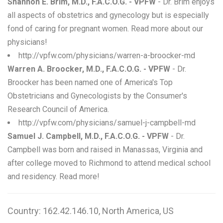
Shannon E. Brim, M.D., F.A.C.O.G. - VPFW
- Dr. Brim enjoys
all aspects of obstetrics and gynecology but is especially
fond of caring for pregnant women. Read more about our
physicians!
http://vpfw.com/physicians/warren-a-broocker-md
Warren A. Broocker, M.D., F.A.C.O.G. - VPFW
- Dr.
Broocker has been named one of America's Top
Obstetricians and Gynecologists by the Consumer's
Research Council of America.
http://vpfw.com/physicians/samuel-j-campbell-md
Samuel J. Campbell, M.D., F.A.C.O.G. - VPFW
- Dr.
Campbell was born and raised in Manassas, Virginia and
after college moved to Richmond to attend medical school
and residency. Read more!
Country: 162.42.146.10, North America, US