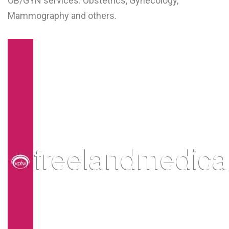
OB/GYN services: Obstetrics, Gynecology,
L
Mammography and others.
M
N
O
P
Q
R
S
T
U
V