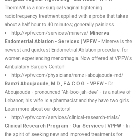
ThermiVA is a non-surgical vaginal tightening
radiofrequency treatment applied with a probe that takes
about a half hour to 40 minutes; generally painless.
http://vpfw.com/services/minerva/
Minerva
Endometrial Ablation - Services | VPFW
- Minerva is the
newest and quickest Endometrial Ablation procedure, for
women experiencing menorrhagia. Now offered at VPFW's
Ambulatory Surgery Center!
http://vpfw.com/physicians/ramzi-aboujaoude-md/
Ramzi Aboujaoude, M.D., F.A.C.O.G. - VPFW
- Dr.
Aboujaoude - pronounced "Ah-boo-jah-dee" - is a native of
Lebanon; his wife is a pharmacist and they have two girls.
Learn more about our doctors!
http://vpfw.com/services/clinical-research-trials/
Clinical Research Program - Our Services | VPFW
- In
the spirit of seeking new and improved treatments for