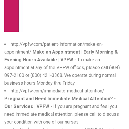
W
X
Y
Z
http://vpfw.com/patient-information/make-an-
appointment/
Make an Appointment | Early Morning &
0-9
Evening Hours Available | VPFW
- To make an
appointment at any of the VPFW offices, please call (804)
897-2100 or (800) 421-3368. We operate during normal
business hours Monday thru Friday.
http://vpfw.com/immediate-medical-attention/
Pregnant and Need Immediate Medical Attention? -
Our Services | VPFW
- If you are pregnant and feel you
need immediate medical attention, please call to discuss
your condition with one of our nurses.