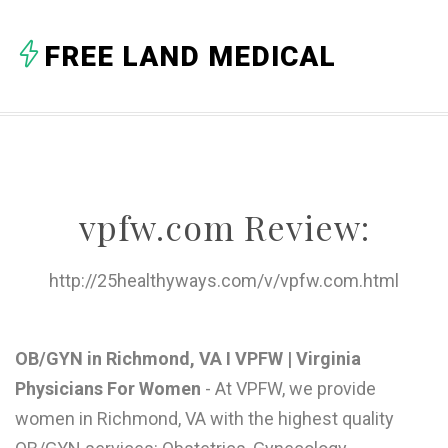
A
FREE LAND MEDICAL
B
C
D
E
vpfw.com Review:
F
G
http://25healthyways.com/v/vpfw.com.html
H
I
OB/GYN in Richmond, VA I VPFW | Virginia
Physicians For Women
- At VPFW, we provide
J
women in Richmond, VA with the highest quality
K