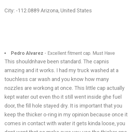
City: -112.0889 Arizona, United States
Pedro Alvarez
- Excellent fitment cap. Must Have
This shouldnhave been standard. The capnis
amazing and it works. I had my truck washed at a
touchless car wash and you know how many
nozzles are workong at once. This little cap actually
kept water out even tho it still went inside ghe fuel
door, the fill hole stayed dry. It is important that you
keep the thicker o-ring in my opinion because once it
comes in contact with water it gets kinda loose, you