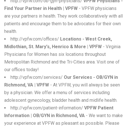
http://vpfw.com/ob-gyn-physicians/
VPFW Physicians -
Find Your Partner in Health | VPFW
- VPFW physicians
are your partners in health. They work collaboratively with all
patients and encourage them to be advocates for their own
health.
http://vpfw.com/offices/
Locations - West Creek,
Midlothian, St. Mary's, Henrico & More | VPFW
- Virginia
Physicians for Women has six locations throughout
Metropolitan Richmond and the Tri-Cities area. Visit one of
our offices today!
http://vpfw.com/services/
Our Services - OB/GYN in
Richmond, VA | VPFW
- At VPFW, you will always be seen
by a physician. We offer a menu of services including
adolescent gynecology, bladder health and midlife health.
http://vpfw.com/patient-information/
VPFW Patient
Information | OB/GYN in Richmond, VA
- We want to make
your experience at VPFW as pleasant as possible. Please