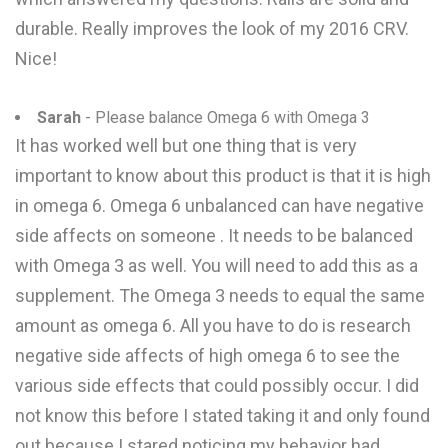
durable. Really improves the look of my 2016 CRV.
Nice!
Sarah
- Please balance Omega 6 with Omega 3
It has worked well but one thing that is very
important to know about this product is that it is high
in omega 6. Omega 6 unbalanced can have negative
side affects on someone . It needs to be balanced
with Omega 3 as well. You will need to add this as a
supplement. The Omega 3 needs to equal the same
amount as omega 6. All you have to do is research
negative side affects of high omega 6 to see the
various side effects that could possibly occur. I did
not know this before I stated taking it and only found
out because I stared noticing my behavior had