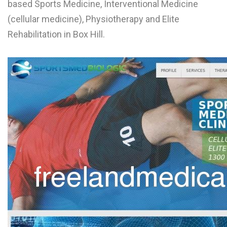
based Sports Medicine, Interventional Medicine
L
(cellular medicine), Physiotherapy and Elite
M
Rehabilitation in Box Hill.
N
O
P
Q
R
S
T
U
V