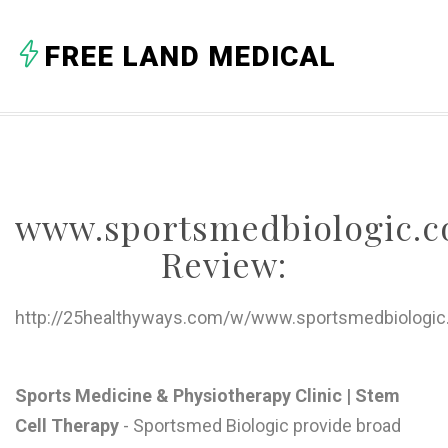
A
FREE LAND MEDICAL
B
C
D
E
www.sportsmedbiologic.c
F
Review:
G
H
http://25healthyways.com/w/www.sportsmedbiologic
I
J
Sports Medicine & Physiotherapy Clinic | Stem
Cell Therapy
- Sportsmed Biologic provide broad
K