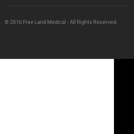
© 2016 Free Land Medical - All Rights Reserved.