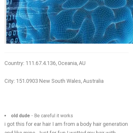
W
X
Y
Z
0-9
Country: 111.67.4.136, Oceania, AU
City: 151.0903 New South Wales, Australia
old dude
- Be careful it works
i got this for ear hair I am from a body hair generation
and like mine. Just for fun I wetted my hair with