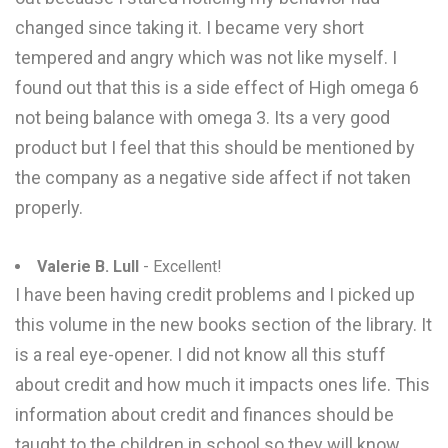
changed since taking it. I became very short
tempered and angry which was not like myself. I
found out that this is a side effect of High omega 6
not being balance with omega 3. Its a very good
product but I feel that this should be mentioned by
the company as a negative side affect if not taken
properly.
Valerie B. Lull
- Excellent!
I have been having credit problems and I picked up
this volume in the new books section of the library. It
is a real eye-opener. I did not know all this stuff
about credit and how much it impacts ones life. This
information about credit and finances should be
taught to the children in school so they will know