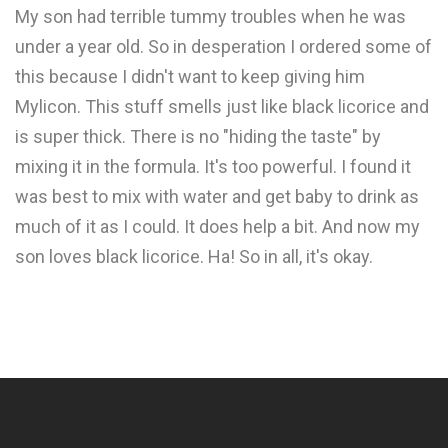
My son had terrible tummy troubles when he was
under a year old. So in desperation I ordered some of
this because I didn't want to keep giving him
Mylicon. This stuff smells just like black licorice and
is super thick. There is no "hiding the taste" by
mixing it in the formula. It's too powerful. I found it
was best to mix with water and get baby to drink as
much of it as I could. It does help a bit. And now my
son loves black licorice. Ha! So in all, it's okay.