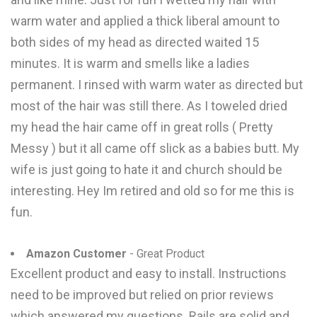
warm water and applied a thick liberal amount to
both sides of my head as directed waited 15
minutes. It is warm and smells like a ladies
permanent. I rinsed with warm water as directed but
most of the hair was still there. As I toweled dried
my head the hair came off in great rolls ( Pretty
Messy ) but it all came off slick as a babies butt. My
wife is just going to hate it and church should be
interesting. Hey Im retired and old so for me this is
fun.
Amazon Customer
- Great Product
Excellent product and easy to install. Instructions
need to be improved but relied on prior reviews
which answered my questions. Rails are solid and