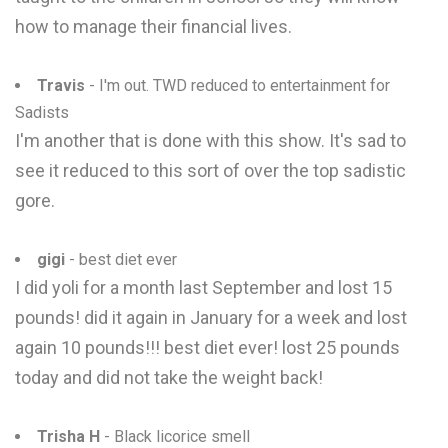
how to manage their financial lives.
Travis
- I'm out. TWD reduced to entertainment for
Sadists
I'm another that is done with this show. It's sad to
see it reduced to this sort of over the top sadistic
gore.
gigi
- best diet ever
I did yoli for a month last September and lost 15
pounds! did it again in January for a week and lost
again 10 pounds!!! best diet ever! lost 25 pounds
today and did not take the weight back!
Trisha H
- Black licorice smell