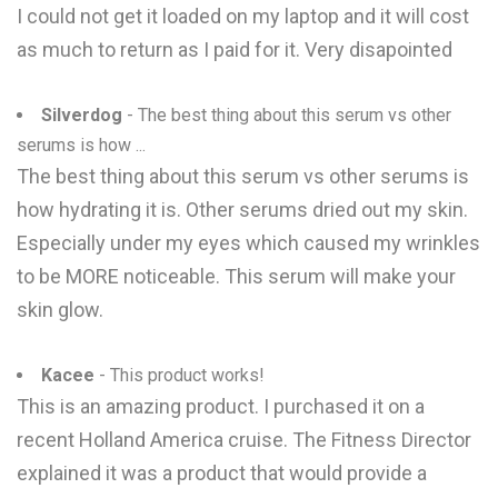
I could not get it loaded on my laptop and it will cost
as much to return as I paid for it. Very disapointed
Silverdog
- The best thing about this serum vs other
serums is how ...
The best thing about this serum vs other serums is
how hydrating it is. Other serums dried out my skin.
Especially under my eyes which caused my wrinkles
to be MORE noticeable. This serum will make your
skin glow.
Kacee
- This product works!
This is an amazing product. I purchased it on a
recent Holland America cruise. The Fitness Director
explained it was a product that would provide a