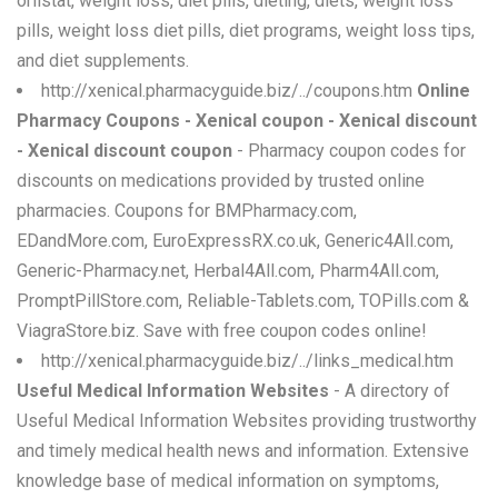
orlistat, weight loss, diet pills, dieting, diets, weight loss
pills, weight loss diet pills, diet programs, weight loss tips,
and diet supplements.
http://xenical.pharmacyguide.biz/../coupons.htm
Online
Pharmacy Coupons - Xenical coupon - Xenical discount
- Xenical discount coupon
- Pharmacy coupon codes for
discounts on medications provided by trusted online
pharmacies. Coupons for BMPharmacy.com,
EDandMore.com, EuroExpressRX.co.uk, Generic4All.com,
Generic-Pharmacy.net, Herbal4All.com, Pharm4All.com,
PromptPillStore.com, Reliable-Tablets.com, TOPills.com &
ViagraStore.biz. Save with free coupon codes online!
http://xenical.pharmacyguide.biz/../links_medical.htm
Useful Medical Information Websites
- A directory of
Useful Medical Information Websites providing trustworthy
and timely medical health news and information. Extensive
knowledge base of medical information on symptoms,