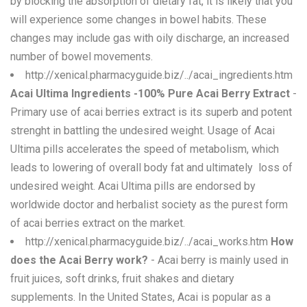
by blocking the absorption of dietary fat, it is likely that you
will experience some changes in bowel habits. These
changes may include gas with oily discharge, an increased
number of bowel movements.
http://xenical.pharmacyguide.biz/../acai_ingredients.htm
Acai Ultima Ingredients -100% Pure Acai Berry Extract
-
Primary use of acai berries extract is its superb and potent
strenght in battling the undesired weight. Usage of Acai
Ultima pills accelerates the speed of metabolism, which
leads to lowering of overall body fat and ultimately  loss of
undesired weight. Acai Ultima pills are endorsed by
worldwide doctor and herbalist society as the purest form
of acai berries extract on the market.
http://xenical.pharmacyguide.biz/../acai_works.htm
How
does the Acai Berry work?
- Acai berry is mainly used in
fruit juices, soft drinks, fruit shakes and dietary
supplements. In the United States, Acai is popular as a