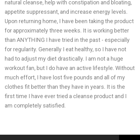
natural cleanse, help with constipation and bloating,
appetite suppressant, and increase energy levels.
Upon returning home, I have been taking the product
for approximately three weeks. It is working better
than ANYTHING I have tried in the past - especially
for regularity. Generally I eat healthy, so I have not
had to adjust my diet drastically. I am not a huge
workout fan, but I do have an active lifestyle. Without
much effort, I have lost five pounds and all of my
clothes fit better than they have in years. It is the
first time I have ever tried a cleanse product and I
am completely satisfied.