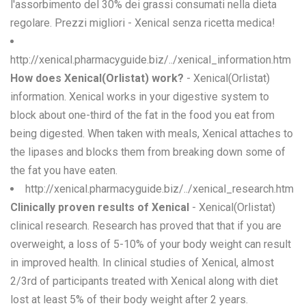
l'assorbimento del 30% dei grassi consumati nella dieta
regolare. Prezzi migliori - Xenical senza ricetta medica!
http://xenical.pharmacyguide.biz/../xenical_information.htm
How does Xenical(Orlistat) work?
- Xenical(Orlistat)
information. Xenical works in your digestive system to
block about one-third of the fat in the food you eat from
being digested. When taken with meals, Xenical attaches to
the lipases and blocks them from breaking down some of
the fat you have eaten.
http://xenical.pharmacyguide.biz/../xenical_research.htm
Clinically proven results of Xenical
- Xenical(Orlistat)
clinical research. Research has proved that that if you are
overweight, a loss of 5-10% of your body weight can result
in improved health. In clinical studies of Xenical, almost
2/3rd of participants treated with Xenical along with diet
lost at least 5% of their body weight after 2 years.