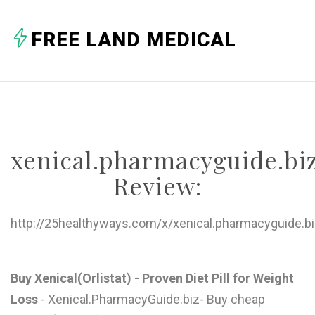
A
FREE LAND MEDICAL
B
C
D
E
xenical.pharmacyguide.bi
F
Review:
G
H
http://25healthyways.com/x/xenical.pharmacyguide.bi
I
J
Buy Xenical(Orlistat) - Proven Diet Pill for Weight
Loss
- Xenical.PharmacyGuide.biz- Buy cheap
K