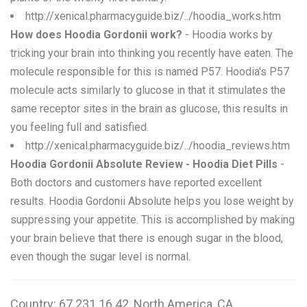
http://xenical.pharmacyguide.biz/../hoodia_works.htm
How does Hoodia Gordonii work?
- Hoodia works by
tricking your brain into thinking you recently have eaten. The
molecule responsible for this is named P57. Hoodia's P57
molecule acts similarly to glucose in that it stimulates the
same receptor sites in the brain as glucose, this results in
you feeling full and satisfied.
http://xenical.pharmacyguide.biz/../hoodia_reviews.htm
Hoodia Gordonii Absolute Review - Hoodia Diet Pills
-
Both doctors and customers have reported excellent
results. Hoodia Gordonii Absolute helps you lose weight by
suppressing your appetite. This is accomplished by making
your brain believe that there is enough sugar in the blood,
even though the sugar level is normal.
Country: 67.231.16.42, North America, CA