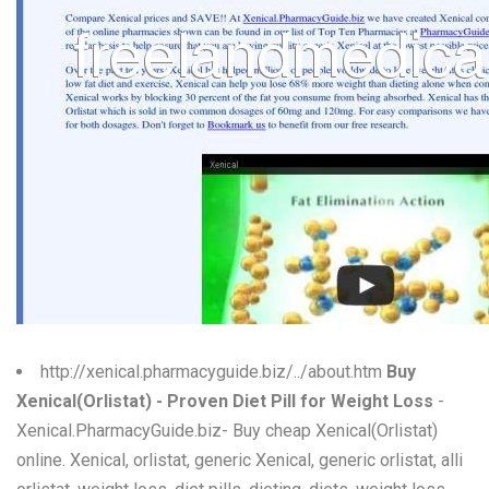
W
X
Y
Z
0-9
http://xenical.pharmacyguide.biz/../about.htm
Buy
Xenical(Orlistat) - Proven Diet Pill for Weight Loss
-
Xenical.PharmacyGuide.biz- Buy cheap Xenical(Orlistat)
online. Xenical, orlistat, generic Xenical, generic orlistat, alli