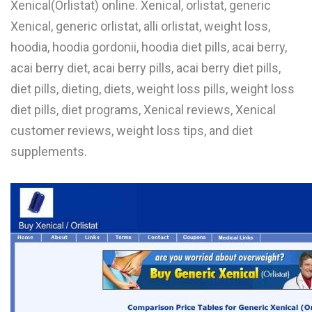
Xenical(Orlistat) online. Xenical, orlistat, generic
L
Xenical, generic orlistat, alli orlistat, weight loss,
M
hoodia, hoodia gordonii, hoodia diet pills, acai berry,
acai berry diet, acai berry pills, acai berry diet pills,
N
diet pills, dieting, diets, weight loss pills, weight loss
diet pills, diet programs, Xenical reviews, Xenical
O
customer reviews, weight loss tips, and diet
P
supplements.
Q
R
S
T
U
V