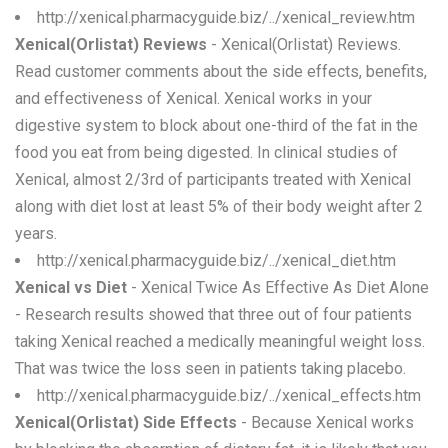
http://xenical.pharmacyguide.biz/../xenical_review.htm
Xenical(Orlistat) Reviews
- Xenical(Orlistat) Reviews.
Read customer comments about the side effects, benefits,
and effectiveness of Xenical. Xenical works in your
digestive system to block about one-third of the fat in the
food you eat from being digested. In clinical studies of
Xenical, almost 2/3rd of participants treated with Xenical
along with diet lost at least 5% of their body weight after 2
years.
http://xenical.pharmacyguide.biz/../xenical_diet.htm
Xenical vs Diet
- Xenical Twice As Effective As Diet Alone
- Research results showed that three out of four patients
taking Xenical reached a medically meaningful weight loss.
That was twice the loss seen in patients taking placebo.
http://xenical.pharmacyguide.biz/../xenical_effects.htm
Xenical(Orlistat) Side Effects
- Because Xenical works