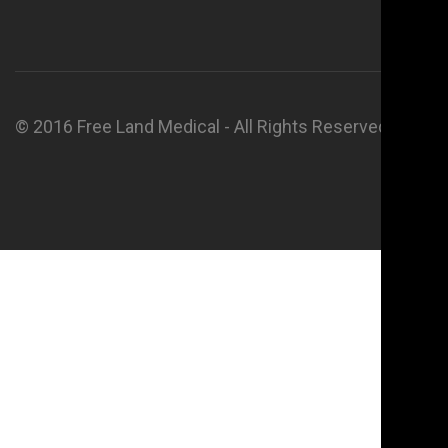
© 2016 Free Land Medical - All Rights Reserved.