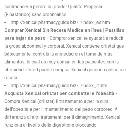
commencer à perdre du poids! Qualité Propecia
(Finasteride) sans ordonnance.
http://xenical.pharmacyguide.biz/../index_es.htm
Comprar Xenical Sin Receta Medica en línea | Pastillas
para bajar de peso
- Comprar xenical te ayudará a reducir
la grasa abdominal y corporal. Xenical contiene orlistat que
básicamente, controla la ansiedad en el toma de más
alimentos, lo cual es muy común en los pacientes con la
obesidad. Usted puede comprar Xenical generico online sin
receta.
http://xenical.pharmacyguide.biz/../index_it.htm
Acquista Xenical orlistat per combattere l'obesità
-
Compra Xenical (orlistat) il trattamento a per la cura
dell'obesità e per il mantenimento del peso corporeo. A
differenza di altri trattamenti per il dimagrimento, Xenical
funziona al livello della digestione bloccando