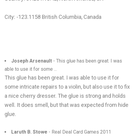
City: -123.1158 British Columbia, Canada
Joseph Arsenault
- This glue has been great. I was
able to use it for some ...
This glue has been great. I was able to use it for
some intricate repairs to a violin, but also use it to fix
a nice cherry dresser. The glue is strong and holds
well. It does smell, but that was expected from hide
glue.
Laruth B. Stowe
- Real Deal Card Games 2011