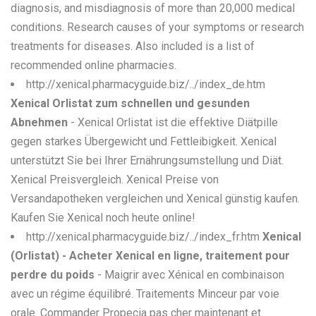
diagnosis, and misdiagnosis of more than 20,000 medical
conditions. Research causes of your symptoms or research
treatments for diseases. Also included is a list of
recommended online pharmacies.
http://xenical.pharmacyguide.biz/../index_de.htm
Xenical Orlistat zum schnellen und gesunden
Abnehmen
- Xenical Orlistat ist die effektive Diätpille
gegen starkes Übergewicht und Fettleibigkeit. Xenical
unterstützt Sie bei Ihrer Ernährungsumstellung und Diät.
Xenical Preisvergleich. Xenical Preise von
Versandapotheken vergleichen und Xenical günstig kaufen.
Kaufen Sie Xenical noch heute online!
http://xenical.pharmacyguide.biz/../index_fr.htm
Xenical
(Orlistat) - Acheter Xenical en ligne, traitement pour
perdre du poids
- Maigrir avec Xénical en combinaison
avec un régime équilibré. Traitements Minceur par voie
orale. Commander Propecia pas cher maintenant et