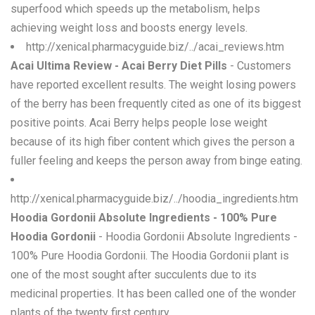
superfood which speeds up the metabolism, helps
achieving weight loss and boosts energy levels.
http://xenical.pharmacyguide.biz/../acai_reviews.htm
Acai Ultima Review - Acai Berry Diet Pills
- Customers
have reported excellent results. The weight losing powers
of the berry has been frequently cited as one of its biggest
positive points. Acai Berry helps people lose weight
because of its high fiber content which gives the person a
fuller feeling and keeps the person away from binge eating.
http://xenical.pharmacyguide.biz/../hoodia_ingredients.htm
Hoodia Gordonii Absolute Ingredients - 100% Pure
Hoodia Gordonii
- Hoodia Gordonii Absolute Ingredients -
100% Pure Hoodia Gordonii. The Hoodia Gordonii plant is
one of the most sought after succulents due to its
medicinal properties. It has been called one of the wonder
plants of the twenty first century.