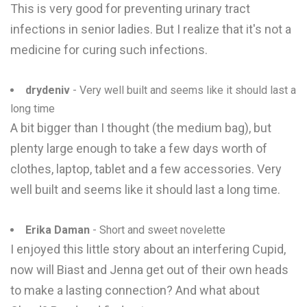
This is very good for preventing urinary tract
infections in senior ladies. But I realize that it's not a
medicine for curing such infections.
drydeniv
- Very well built and seems like it should last a
long time
A bit bigger than I thought (the medium bag), but
plenty large enough to take a few days worth of
clothes, laptop, tablet and a few accessories. Very
well built and seems like it should last a long time.
Erika Daman
- Short and sweet novelette
I enjoyed this little story about an interfering Cupid,
now will Biast and Jenna get out of their own heads
to make a lasting connection? And what about