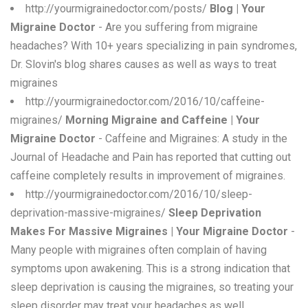
http://yourmigrainedoctor.com/posts/
Blog | Your
Migraine Doctor
- Are you suffering from migraine
headaches? With 10+ years specializing in pain syndromes,
Dr. Slovin's blog shares causes as well as ways to treat
migraines
http://yourmigrainedoctor.com/2016/10/caffeine-
migraines/
Morning Migraine and Caffeine | Your
Migraine Doctor
- Caffeine and Migraines: A study in the
Journal of Headache and Pain has reported that cutting out
caffeine completely results in improvement of migraines.
http://yourmigrainedoctor.com/2016/10/sleep-
deprivation-massive-migraines/
Sleep Deprivation
Makes For Massive Migraines | Your Migraine Doctor
-
Many people with migraines often complain of having
symptoms upon awakening. This is a strong indication that
sleep deprivation is causing the migraines, so treating your
sleep disorder may treat your headaches as well.