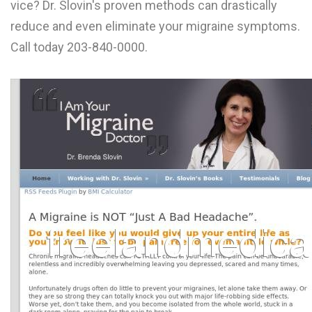
vice? Dr. Slovin's proven methods can drastically
L
reduce and even eliminate your migraine symptoms.
M
Call today 203-840-0000.
N
O
P
Q
R
S
T
U
V