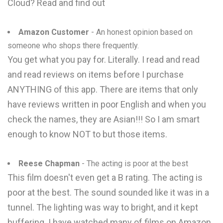
Cloud? Read and find out
Amazon Customer
- An honest opinion based on
someone who shops there frequently.
You get what you pay for. Literally. I read and read
and read reviews on items before I purchase
ANYTHING of this app. There are items that only
have reviews written in poor English and when you
check the names, they are Asian!!! So I am smart
enough to know NOT to but those items.
Reese Chapman
- The acting is poor at the best
This film doesn't even get a B rating. The acting is
poor at the best. The sound sounded like it was in a
tunnel. The lighting was way to bright, and it kept
buffering. I have watched many of films on Amazon