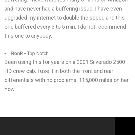
and have never had a buffering issue. I have even
upgraded my internet to double the speed and this
one buffered every 3 to 5 min. I do not recommend
this one to anybody.
RonR
- Top Notch
Been using this for years on a 2001 Silverado 2500
HD crew cab. I use it in both the front and rear
differentials with no problems. 115,000 miles on her
now.