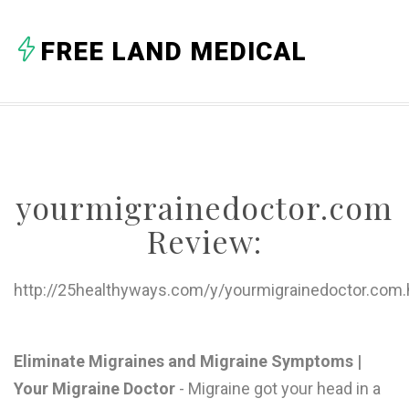
A
FREE LAND MEDICAL
B
C
D
E
yourmigrainedoctor.com
F
Review:
G
H
http://25healthyways.com/y/yourmigrainedoctor.com.
I
J
Eliminate Migraines and Migraine Symptoms |
Your Migraine Doctor
- Migraine got your head in a
K