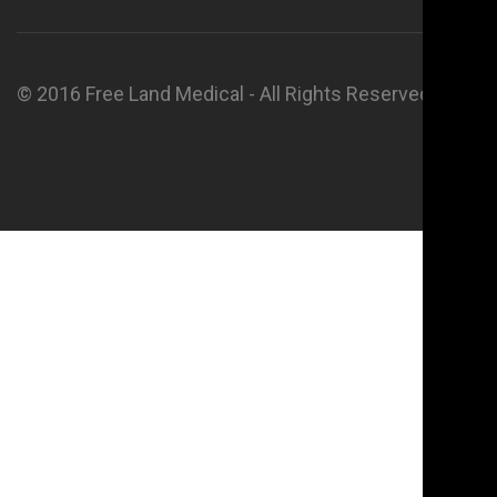
© 2016 Free Land Medical - All Rights Reserved.