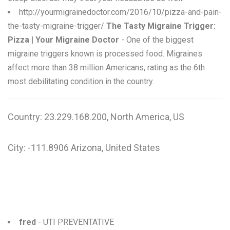
http://yourmigrainedoctor.com/2016/10/pizza-and-pain-
the-tasty-migraine-trigger/
The Tasty Migraine Trigger:
Pizza | Your Migraine Doctor
- One of the biggest
migraine triggers known is processed food. Migraines
affect more than 38 million Americans, rating as the 6th
most debilitating condition in the country.
Country: 23.229.168.200, North America, US
City: -111.8906 Arizona, United States
fred
- UTI PREVENTATIVE