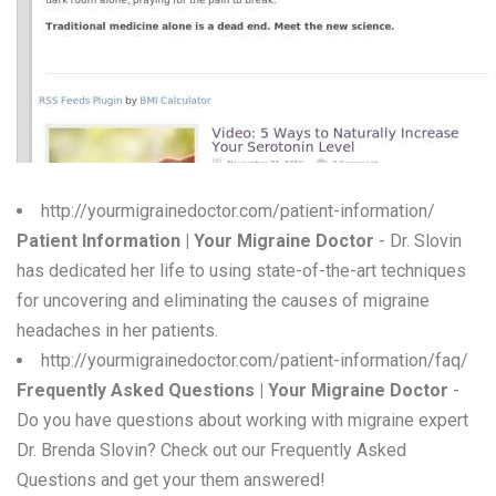
W
X
Y
Z
0-9
http://yourmigrainedoctor.com/patient-information/
Patient Information | Your Migraine Doctor
- Dr. Slovin
has dedicated her life to using state-of-the-art techniques
for uncovering and eliminating the causes of migraine
headaches in her patients.
http://yourmigrainedoctor.com/patient-information/faq/
Frequently Asked Questions | Your Migraine Doctor
-
Do you have questions about working with migraine expert
Dr. Brenda Slovin? Check out our Frequently Asked
Questions and get your them answered!