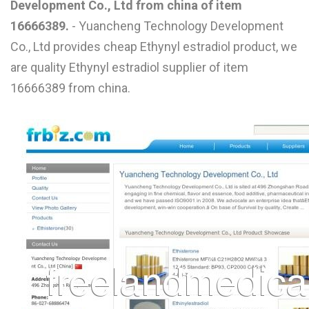
Development Co., Ltd from china of item
L
16666389.
- Yuancheng Technology Development
M
Co., Ltd provides cheap Ethynyl estradiol product, we
are quality Ethynyl estradiol supplier of item
N
16666389 from china.
O
P
Q
R
S
T
U
V