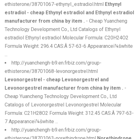
ethisterone/38701067-ethynyl_estradiol.html
Ethynyl
estradiol - cheap Ethynyl estradiol and Ethynyl estradiol
manufacturer from china by item .
- Cheap Yuancheng
Technology Development Co., Ltd Catalogs of Ethynyl
estradiol Ethynyl estradiol Molecular Formula: C20H24O2
Formula Weight: 296.4 CAS:Â 57-63-6 Appearanceï¼šwhite
...
http://yuanchengh-b9.en.frbiz.com/group-
ethisterone/38701068-levonorgestrel.html
Levonorgestrel - cheap Levonorgestrel and
Levonorgestrel manufacturer from china by item .
-
Cheap Yuancheng Technology Development Co., Ltd
Catalogs of Levonorgestrel Levonorgestrel Molecular
Formula: C21H28O2 Formula Weight: 312.45 CAS:Â 797-63-
7 Appearanceï¼šwhite ...
http://yuanchengh-b9.en.frbiz.com/group-
ethisterone/38701063-norethindrone.html
Norethindrone