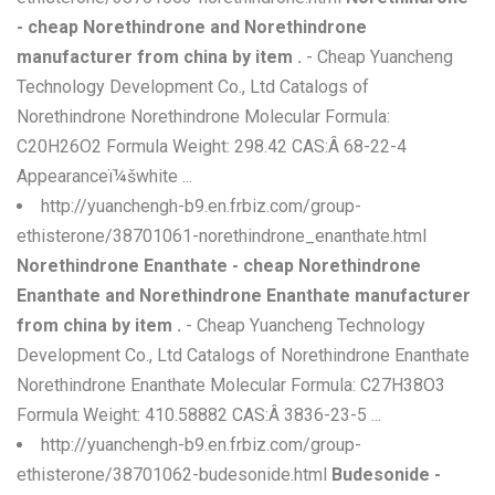
- cheap Norethindrone and Norethindrone
manufacturer from china by item .
- Cheap Yuancheng
Technology Development Co., Ltd Catalogs of
Norethindrone Norethindrone Molecular Formula:
C20H26O2 Formula Weight: 298.42 CAS:Â 68-22-4
Appearanceï¼šwhite ...
http://yuanchengh-b9.en.frbiz.com/group-
ethisterone/38701061-norethindrone_enanthate.html
Norethindrone Enanthate - cheap Norethindrone
Enanthate and Norethindrone Enanthate manufacturer
from china by item .
- Cheap Yuancheng Technology
Development Co., Ltd Catalogs of Norethindrone Enanthate
Norethindrone Enanthate Molecular Formula: C27H38O3
Formula Weight: 410.58882 CAS:Â 3836-23-5 ...
http://yuanchengh-b9.en.frbiz.com/group-
ethisterone/38701062-budesonide.html
Budesonide -