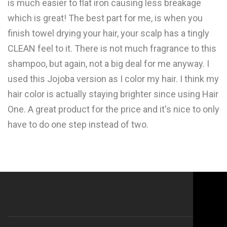
is much easier to flat iron causing less breakage
which is great! The best part for me, is when you
finish towel drying your hair, your scalp has a tingly
CLEAN feel to it. There is not much fragrance to this
shampoo, but again, not a big deal for me anyway. I
used this Jojoba version as I color my hair. I think my
hair color is actually staying brighter since using Hair
One. A great product for the price and it's nice to only
have to do one step instead of two.