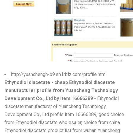
W
X
Y
Z
0-9
http://yuanchengh-b9.en.frbiz.com/profile.html
Ethynodiol diacetate - cheap Ethynodiol diacetate
manufacturer profile from Yuancheng Technology
Development Co., Ltd by item 16666389
- Ethynodiol
diacetate manufacturer of Yuancheng Technology
Development Co., Ltd profile item 16666389, good choice
from Ethynodiol diacetate wholesaler, choice from china
Ethynodiol diacetate product list from wuhan Yuancheng