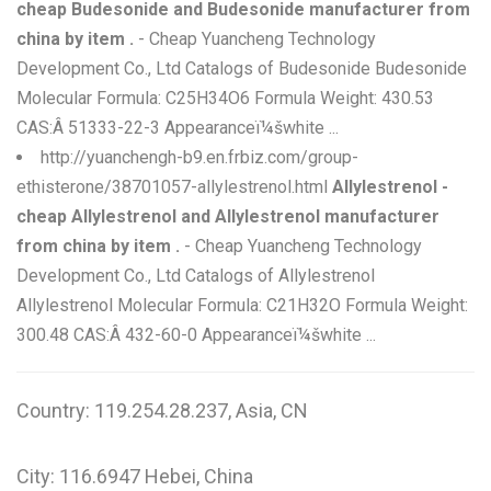
cheap Budesonide and Budesonide manufacturer from
china by item .
- Cheap Yuancheng Technology
Development Co., Ltd Catalogs of Budesonide Budesonide
Molecular Formula: C25H34O6 Formula Weight: 430.53
CAS:Â 51333-22-3 Appearanceï¼šwhite ...
http://yuanchengh-b9.en.frbiz.com/group-
ethisterone/38701057-allylestrenol.html
Allylestrenol -
cheap Allylestrenol and Allylestrenol manufacturer
from china by item .
- Cheap Yuancheng Technology
Development Co., Ltd Catalogs of Allylestrenol
Allylestrenol Molecular Formula: C21H32O Formula Weight:
300.48 CAS:Â 432-60-0 Appearanceï¼šwhite ...
Country: 119.254.28.237, Asia, CN
City: 116.6947 Hebei, China