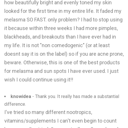
how beautifully bright and evenly toned my skin
looked for the first time in my entire life. It faded my
melasma SO FAST. only problem? I had to stop using
it because within three weeks I had more pimples,
blackheads, and breakouts than I have ever had in
my life. It is not "non comedogenic" (or at least
doesnt say it is on the label) so if you are acne prone,
beware. Otherwise, this is one of the best products
for melasma and sun spots I have ever used. I just
wish I could continue using it!!
knowidea
- Thank you. It really has made a substantial
difference.
I've tried so many different nootropics,
vitamins/supplements I can't even begin to count