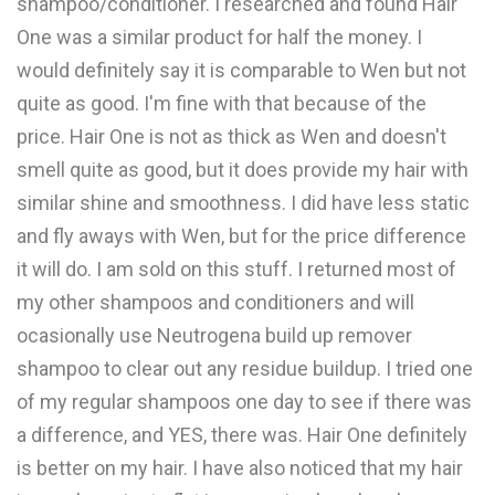
shampoo/conditioner. I researched and found Hair
One was a similar product for half the money. I
would definitely say it is comparable to Wen but not
quite as good. I'm fine with that because of the
price. Hair One is not as thick as Wen and doesn't
smell quite as good, but it does provide my hair with
similar shine and smoothness. I did have less static
and fly aways with Wen, but for the price difference
it will do. I am sold on this stuff. I returned most of
my other shampoos and conditioners and will
ocasionally use Neutrogena build up remover
shampoo to clear out any residue buildup. I tried one
of my regular shampoos one day to see if there was
a difference, and YES, there was. Hair One definitely
is better on my hair. I have also noticed that my hair