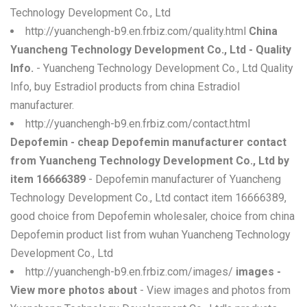
Technology Development Co., Ltd
http://yuanchengh-b9.en.frbiz.com/quality.html
China
Yuancheng Technology Development Co., Ltd - Quality
Info.
- Yuancheng Technology Development Co., Ltd Quality
Info, buy Estradiol products from china Estradiol
manufacturer.
http://yuanchengh-b9.en.frbiz.com/contact.html
Depofemin - cheap Depofemin manufacturer contact
from Yuancheng Technology Development Co., Ltd by
item 16666389
- Depofemin manufacturer of Yuancheng
Technology Development Co., Ltd contact item 16666389,
good choice from Depofemin wholesaler, choice from china
Depofemin product list from wuhan Yuancheng Technology
Development Co., Ltd
http://yuanchengh-b9.en.frbiz.com/images/
images -
View more photos about
- View images and photos from