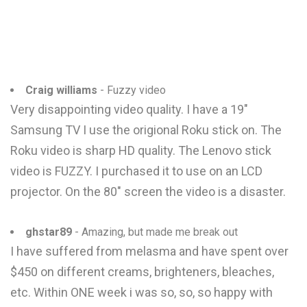
Craig williams
- Fuzzy video
Very disappointing video quality. I have a 19"
Samsung TV I use the origional Roku stick on. The
Roku video is sharp HD quality. The Lenovo stick
video is FUZZY. I purchased it to use on an LCD
projector. On the 80" screen the video is a disaster.
ghstar89
- Amazing, but made me break out
I have suffered from melasma and have spent over
$450 on different creams, brighteners, bleaches,
etc. Within ONE week i was so, so, so happy with