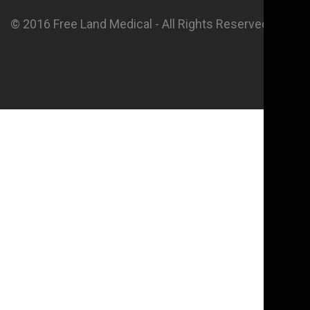
© 2016 Free Land Medical - All Rights Reserved.