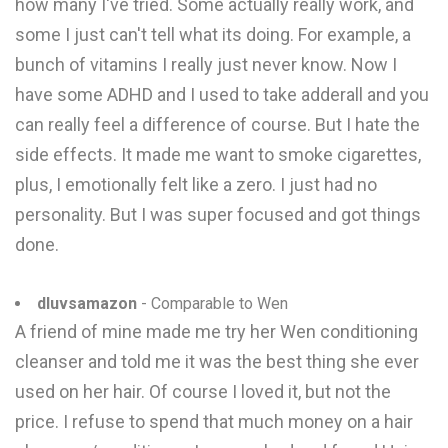
how many I've tried. Some actually really work, and
some I just can't tell what its doing. For example, a
bunch of vitamins I really just never know. Now I
have some ADHD and I used to take adderall and you
can really feel a difference of course. But I hate the
side effects. It made me want to smoke cigarettes,
plus, I emotionally felt like a zero. I just had no
personality. But I was super focused and got things
done.
dluvsamazon
- Comparable to Wen
A friend of mine made me try her Wen conditioning
cleanser and told me it was the best thing she ever
used on her hair. Of course I loved it, but not the
price. I refuse to spend that much money on a hair