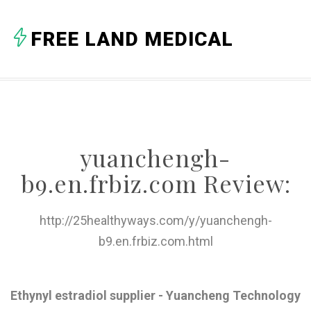
A
FREE LAND MEDICAL
B
C
D
E
yuanchengh-
F
b9.en.frbiz.com Review:
G
H
http://25healthyways.com/y/yuanchengh-
b9.en.frbiz.com.html
I
J
Ethynyl estradiol supplier - Yuancheng Technology
K