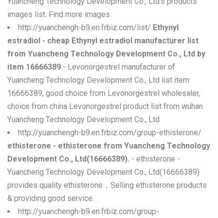
Yuancheng Technology Development Co., Ltd's products
images list. Find more images
http://yuanchengh-b9.en.frbiz.com/list/
Ethynyl
estradiol - cheap Ethynyl estradiol manufacturer list
from Yuancheng Technology Development Co., Ltd by
item 16666389
- Levonorgestrel manufacturer of
Yuancheng Technology Development Co., Ltd list item
16666389, good choice from Levonorgestrel wholesaler,
choice from china Levonorgestrel product list from wuhan
Yuancheng Technology Development Co., Ltd
http://yuanchengh-b9.en.frbiz.com/group-ethisterone/
ethisterone - ethisterone from Yuancheng Technology
Development Co., Ltd(16666389).
- ethisterone -
Yuancheng Technology Development Co., Ltd(16666389)
provides quality ethisterone，Selling ethisterone products
& providing good service.
http://yuanchengh-b9.en.frbiz.com/group-