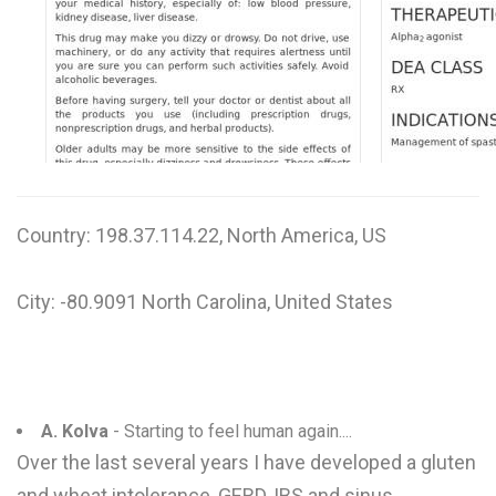
W
X
Y
Z
0-9
Country: 198.37.114.22, North America, US
City: -80.9091 North Carolina, United States
A. Kolva
- Starting to feel human again....
Over the last several years I have developed a gluten
and wheat intolerance, GERD, IBS and sinus