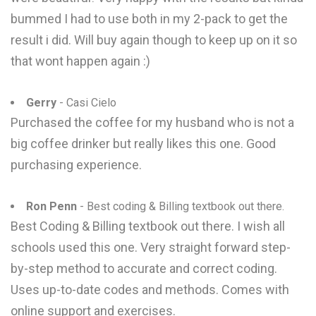
bummed I had to use both in my 2-pack to get the
result i did. Will buy again though to keep up on it so
that wont happen again :)
Gerry
- Casi Cielo
Purchased the coffee for my husband who is not a
big coffee drinker but really likes this one. Good
purchasing experience.
Ron Penn
- Best coding & Billing textbook out there.
Best Coding & Billing textbook out there. I wish all
schools used this one. Very straight forward step-
by-step method to accurate and correct coding.
Uses up-to-date codes and methods. Comes with
online support and exercises.