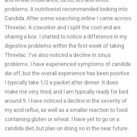
problems. A nutritionist recommended looking into
Candida. After some searching online I came across
Threelac. A coworker and I split the cost and are
sharing a box. I started to notice a difference in my
digestive problems within the first week of taking
Threelac. I've also noticed a decline in sinus
problems. I have experienced symptoms of candida
die off, but the overall experience has been positive.
I typically take 1/2 a packet after dinner. It does
make me very tired, and I am typically ready for bed
around 9. I have noticed a decline in the severity of
my acid reflux, as well as a smaller reaction to food
containing gluten or wheat. I have yet to go on a
candida diet, but plan on doing so in the near future.