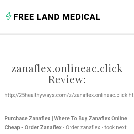
A
FREE LAND MEDICAL
B
C
D
E
zanaflex.onlineac.click
F
Review:
G
H
http://25healthyways.com/z/zanaflex.onlineac.click.h
I
J
Purchase Zanaflex | Where To Buy Zanaflex Online
Cheap - Order Zanaflex
- Order zanaflex - took next
K