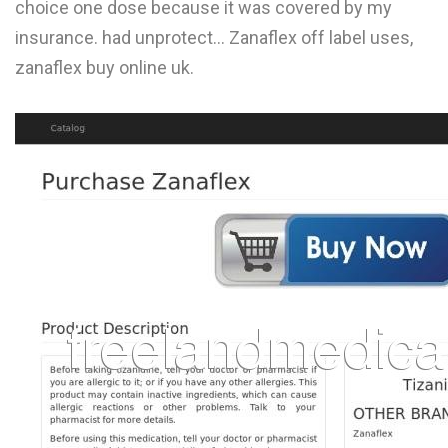
choice one dose because it was covered by my
L
insurance. had unprotect... Zanaflex off label uses,
M
zanaflex buy online uk.
N
O
P
Q
R
S
T
U
V