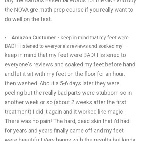
buy the Barrons Essential Words for the GRE and buy
the NOVA gre math prep course if you really want to
do well on the test.
Amazon Customer
- keep in mind that my feet were
BAD! I listened to everyone's reviews and soaked my ...
keep in mind that my feet were BAD! I listened to
everyone's reviews and soaked my feet before hand
and let it sit with my feet on the floor for an hour,
then washed. About a 5-6 days later they were
peeling but the really bad parts were stubborn so in
another week or so (about 2 weeks after the first
treatment) I did it again and it worked like magic!
There was no pain! The hard, dead skin that i'd had
for years and years finally came off and my feet
were beautiful! Very happy with the results but kinda