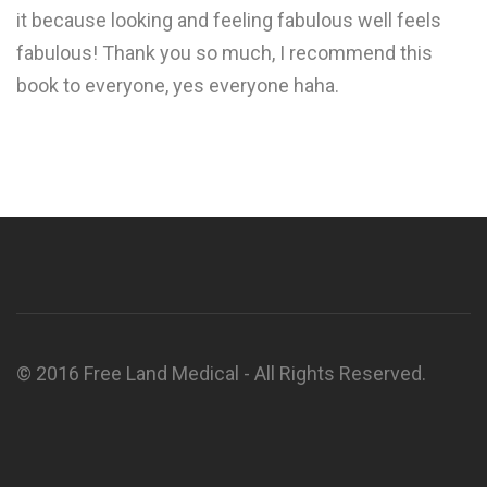
it because looking and feeling fabulous well feels
fabulous! Thank you so much, I recommend this
book to everyone, yes everyone haha.
© 2016 Free Land Medical - All Rights Reserved.