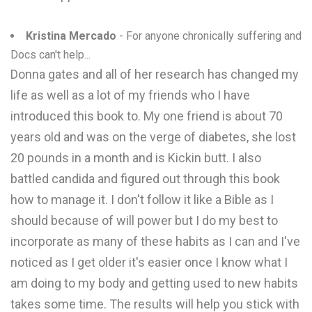
Kristina Mercado
- For anyone chronically suffering and
Docs can't help...
Donna gates and all of her research has changed my
life as well as a lot of my friends who I have
introduced this book to. My one friend is about 70
years old and was on the verge of diabetes, she lost
20 pounds in a month and is Kickin butt. I also
battled candida and figured out through this book
how to manage it. I don't follow it like a Bible as I
should because of will power but I do my best to
incorporate as many of these habits as I can and I've
noticed as I get older it's easier once I know what I
am doing to my body and getting used to new habits
takes some time. The results will help you stick with