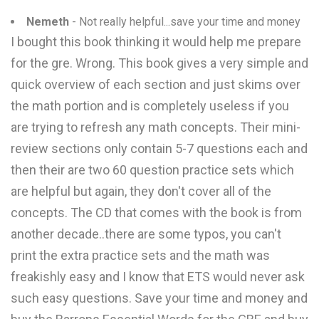
Nemeth
- Not really helpful...save your time and money
I bought this book thinking it would help me prepare
for the gre. Wrong. This book gives a very simple and
quick overview of each section and just skims over
the math portion and is completely useless if you
are trying to refresh any math concepts. Their mini-
review sections only contain 5-7 questions each and
then their are two 60 question practice sets which
are helpful but again, they don't cover all of the
concepts. The CD that comes with the book is from
another decade..there are some typos, you can't
print the extra practice sets and the math was
freakishly easy and I know that ETS would never ask
such easy questions. Save your time and money and