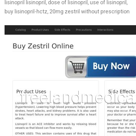
lisinopril lisinopril, dose of lisinopril, use of lisinopril,
L
buy lisinopril-hctz, 20mg zestril without prescription
M
N
O
P
Q
R
S
T
U
V