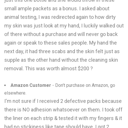
small ample packets as a bonus. I asked about
animal testing, I was redirected again to how dirty
my skin was just look at my hand, I luckily walked out
of there without a purchase and will never go back
again or speak to these sales people. My hand the
next day, it had three scabs and the skin felt just as
supple as the other hand without the cleaning skin
removal. This was worth almost $200 ?
Amazon Customer
- Don't purchase on Amazon, go
elsewhere.
I'm not sure if I received 2 defective packs because
there is NO adhesion whatsoever on them. I took off
the liner on each strip & tested it with my fingers & it
had no stickiness like tape should have. I got 2