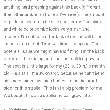
anything hard pressing against his back (different
than other umbrella strollers I've seen). The amount
of padding seems to be nice and comfy. The black
and white color combo looks very smart and
modern. I'm not sure if the lack of recline will be an
issue for us or not. Time will time, I suppose. One
potential issue we might have is fitting it in the back
of my car. It folds up compact, but still lengthwise.
The seat is a little large for my (23 lb. 30 in.) 6 month
old. He sits a little awkwardly because he can't bend
his knees since his thigh bones are on the small
side for this stroller. This isn't a big problem for me.
We bought this as a stroller he can grow into.
YodaMom
- Scam Scam Scam Overpriced Scam