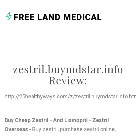
A
FREE LAND MEDICAL
B
C
D
E
zestril.buymdstar.info
F
Review:
G
H
http://25healthyways.com/z/zestril.buymdstar.info.ht
I
J
Buy Cheap Zestril - And Lisinopril - Zestril
Overseas
- Buy zestril, purchase zestril online,
K