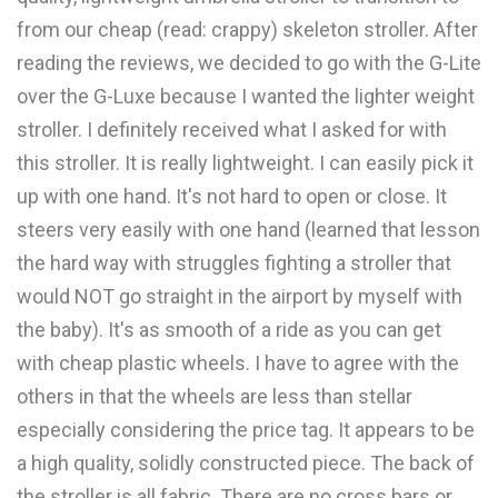
from our cheap (read: crappy) skeleton stroller. After
reading the reviews, we decided to go with the G-Lite
over the G-Luxe because I wanted the lighter weight
stroller. I definitely received what I asked for with
this stroller. It is really lightweight. I can easily pick it
up with one hand. It's not hard to open or close. It
steers very easily with one hand (learned that lesson
the hard way with struggles fighting a stroller that
would NOT go straight in the airport by myself with
the baby). It's as smooth of a ride as you can get
with cheap plastic wheels. I have to agree with the
others in that the wheels are less than stellar
especially considering the price tag. It appears to be
a high quality, solidly constructed piece. The back of
the stroller is all fabric. There are no cross bars or