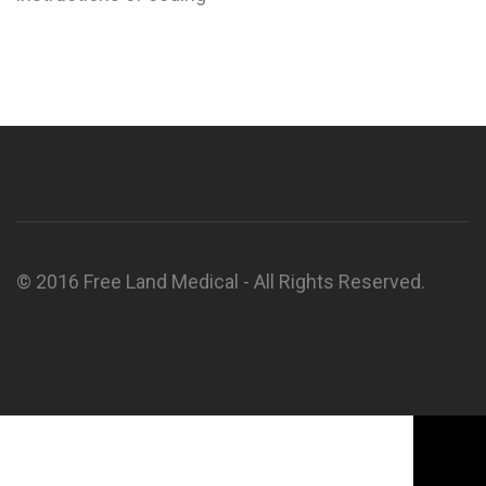
© 2016 Free Land Medical - All Rights Reserved.