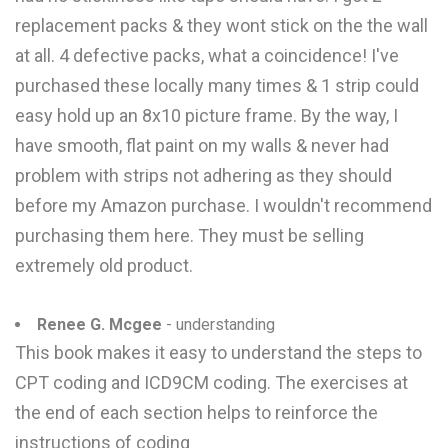
replacement packs & they wont stick on the the wall
at all. 4 defective packs, what a coincidence! I've
purchased these locally many times & 1 strip could
easy hold up an 8x10 picture frame. By the way, I
have smooth, flat paint on my walls & never had
problem with strips not adhering as they should
before my Amazon purchase. I wouldn't recommend
purchasing them here. They must be selling
extremely old product.
Renee G. Mcgee
- understanding
This book makes it easy to understand the steps to
CPT coding and ICD9CM coding. The exercises at
the end of each section helps to reinforce the
instructions of coding