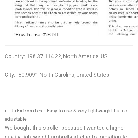
W
X
Y
Z
Country: 198.37.114.22, North America, US
0-9
City: -80.9091 North Carolina, United States
UrExfromTex
- Easy to use & very lightweight, but not
adjustable
We bought this stroller because I wanted a higher
quality, lightweight umbrella stroller to transition to