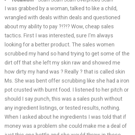
I was grabbed by a woman, talked to like a child,
wrangled with deals within deals and questioned
about my ability to pay ?!?!? Wow, cheap sales
tactics. First I was interested, sure I'm always
looking for a better product. The sales women
scrubbed my hand so hand trying to get some of the
dirt off that she left my skin raw and showed me
how dirty my hand was ? Really ? that is called skin
Ms. She was bent offer scrubbing like she had a iron
pot crusted with burnt food. I listened to her pitch or
should I say punch, this was a sales push without
any ingredient listings, or tested results, nothing.
When I asked about he ingredients I was told that if
money was a problem she could make me a deal of
just this one bottle and she would throw in these