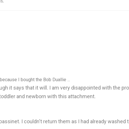
5;
because I bought the Bob Duallie ...
gh it says that it will. I am very disappointed with the p
toddler and newborn with this attachment.
bassinet. I couldn't return them as I had already washed 