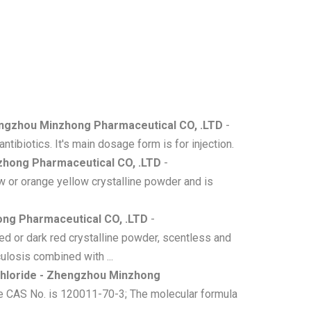
engzhou Minzhong Pharmaceutical CO, .LTD
-
tibiotics. It's main dosage form is for injection.
zhong Pharmaceutical CO, .LTD
-
 or orange yellow crystalline powder and is
ong Pharmaceutical CO, .LTD
-
d or dark red crystalline powder, scentless and
ulosis combined with ...
hloride - Zhengzhou Minzhong
he CAS No. is 120011-70-3; The molecular formula