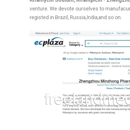
venture. We devote ourselves to manufacuri
registed in Brazil, Russia,India,and so on.