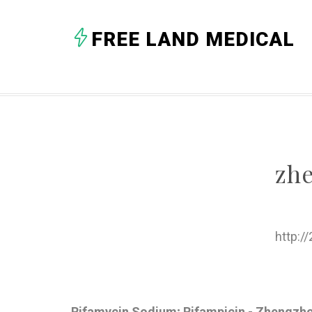
FREE LAND MEDICAL
zh
http:/
Rifamycin Sodium; Rifampicin - Zhengzh