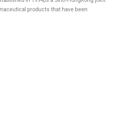
rmaceutical products that have been