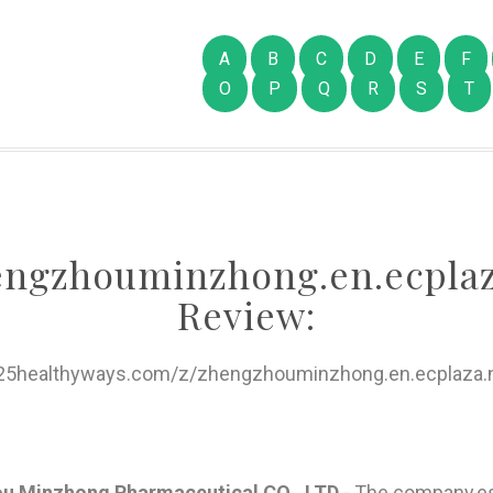
A
B
C
D
E
F
O
P
Q
R
S
T
engzhouminzhong.en.ecplaz
Review:
/25healthyways.com/z/zhengzhouminzhong.en.ecplaza.n
ou Minzhong Pharmaceutical CO, .LTD
- The company,es