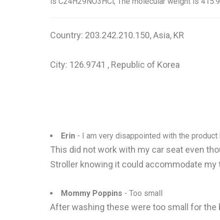
is C24H29NO3HCl; The molecular weight is 415.9
Country: 203.242.210.150, Asia, KR
City: 126.9741 , Republic of Korea
Erin
- I am very disappointed with the product 
This did not work with my car seat even thou
Stroller knowing it could accommodate my 
Mommy Poppins
- Too small
After washing these were too small for the 