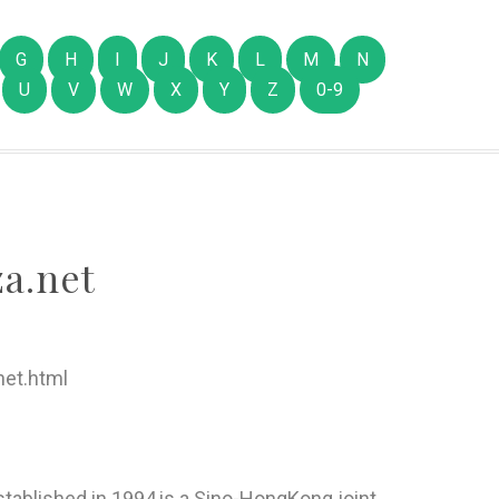
G
H
I
J
K
L
M
N
U
V
W
X
Y
Z
0-9
a.net
et.html
tablished in 1994,is a Sino-HongKong joint