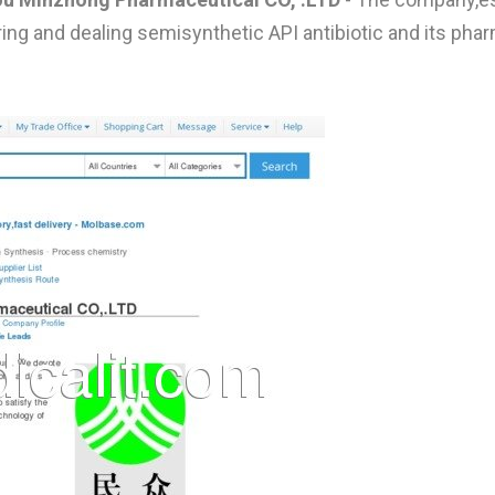
ng and dealing semisynthetic API antibiotic and its pha