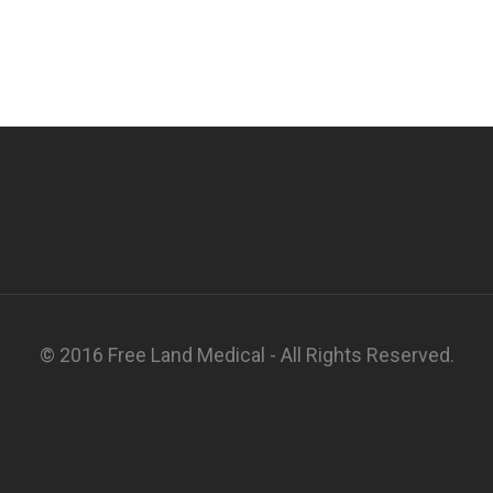
© 2016 Free Land Medical - All Rights Reserved.