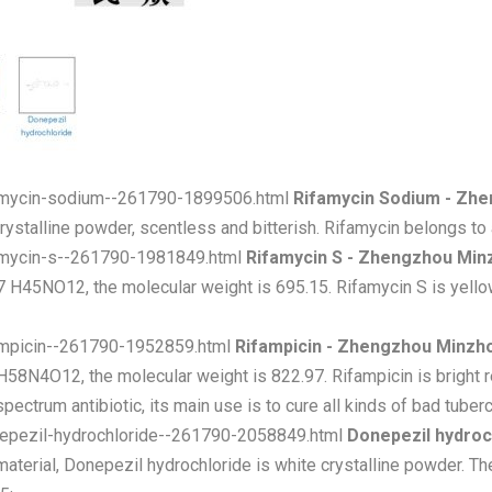
famycin-sodium--261790-1899506.html
Rifamycin Sodium - Zh
ystalline powder, scentless and bitterish. Rifamycin belongs to an
famycin-s--261790-1981849.html
Rifamycin S - Zhengzhou Min
H45NO12, the molecular weight is 695.15. Rifamycin S is yellow
fampicin--261790-1952859.html
Rifampicin - Zhengzhou Minzh
8N4O12, the molecular weight is 822.97. Rifampicin is bright re
ctrum antibiotic, its main use is to cure all kinds of bad tuberc
nepezil-hydrochloride--261790-2058849.html
Donepezil hydroc
aterial, Donepezil hydrochloride is white crystalline powder. T