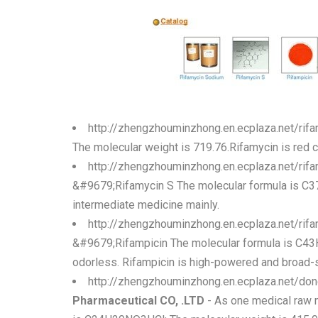
http://zhengzhouminzhong.en.ecplaza.net/ri
The molecular weight is 719.76.Rifamycin is red cr
http://zhengzhouminzhong.en.ecplaza.net/ri
&#9679;Rifamycin S The molecular formula is C37 
intermediate medicine mainly.
http://zhengzhouminzhong.en.ecplaza.net/ri
&#9679;Rifampicin The molecular formula is C43H5
odorless. Rifampicin is high-powered and broad-spe
http://zhengzhouminzhong.en.ecplaza.net/do
Pharmaceutical CO, .LTD
- As one medical raw m