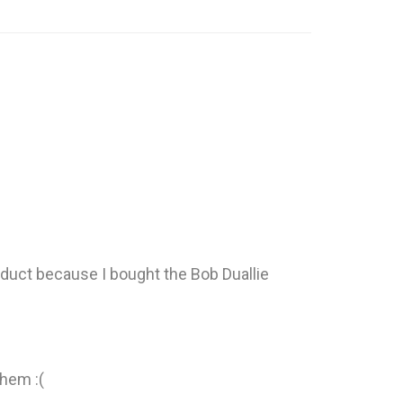
roduct because I bought the Bob Duallie
them :(