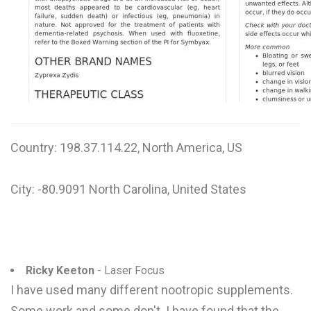
W
X
Y
Z
0-9
Country: 198.37.114.22, North America, US
City: -80.9091 North Carolina, United States
Ricky Keeton
- Laser Focus
I have used many different nootropic supplements.
Some work and some don't. I have found that the