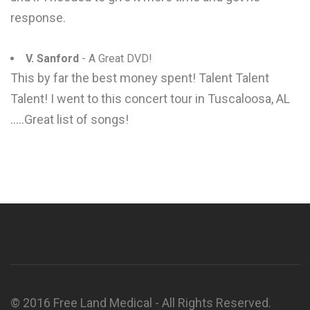
response.
V. Sanford
- A Great DVD!
This by far the best money spent! Talent Talent
Talent! I went to this concert tour in Tuscaloosa, AL
.....Great list of songs!
© 2016 Free Land Medical - All Rights Reserved.