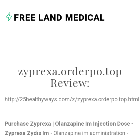
A
FREE LAND MEDICAL
B
C
D
E
zyprexa.orderpo.top
F
Review:
G
H
http://25healthyways.com/z/zyprexa.orderpo.top.html
I
J
Purchase Zyprexa | Olanzapine Im Injection Dose -
Zyprexa Zydis Im
- Olanzapine im administration -
K