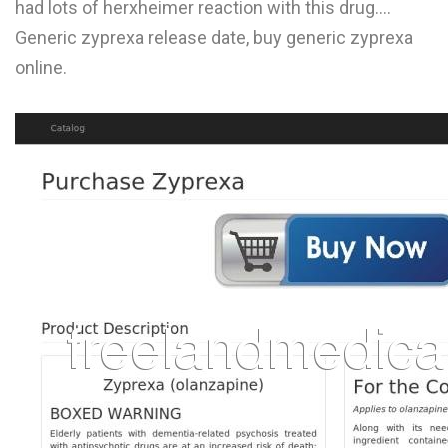
had lots of herxheimer reaction with this drug....
L
Generic zyprexa release date, buy generic zyprexa
M
online.
N
O
P
Q
R
S
T
U
V