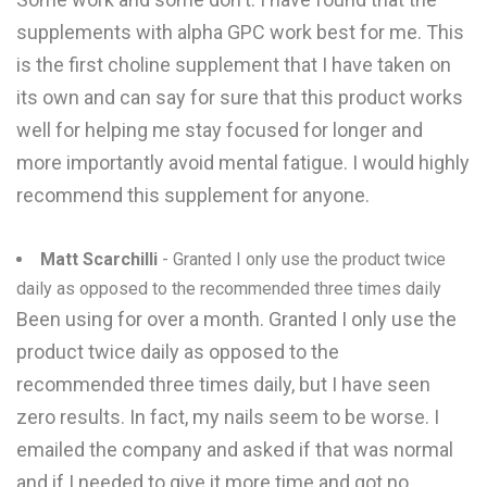
supplements with alpha GPC work best for me. This
is the first choline supplement that I have taken on
its own and can say for sure that this product works
well for helping me stay focused for longer and
more importantly avoid mental fatigue. I would highly
recommend this supplement for anyone.
Matt Scarchilli
- Granted I only use the product twice
daily as opposed to the recommended three times daily
Been using for over a month. Granted I only use the
product twice daily as opposed to the
recommended three times daily, but I have seen
zero results. In fact, my nails seem to be worse. I
emailed the company and asked if that was normal
and if I needed to give it more time and got no